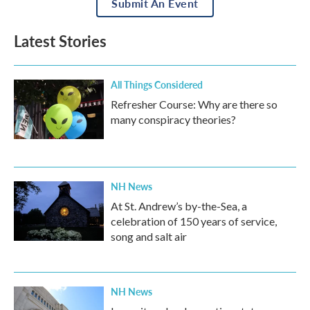
Submit An Event
Latest Stories
All Things Considered
Refresher Course: Why are there so
many conspiracy theories?
NH News
At St. Andrew’s by-the-Sea, a
celebration of 150 years of service,
song and salt air
NH News