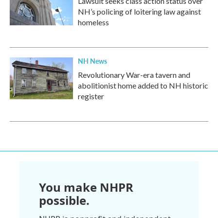
Lawsuit seeks class action status over
NH’s policing of loitering law against
homeless
NH News
Revolutionary War-era tavern and
abolitionist home added to NH historic
register
You make NHPR
possible.