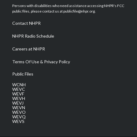
t
a
u
b
e
Persons with disabilities who need assistance accessing NHPR's FCC
e
g
b
o
d
public files, please contact us at publicfile@nhpr.org.
r
r
e
o
i
a
k
n
Contact NHPR
m
NHPR Radio Schedule
Careers at NHPR
Terms Of Use & Privacy Policy
Public Files
WCNH
WEVC
WEVF
WEVH
WEVJ
WEVN
WEVO
WEVQ
WEVS