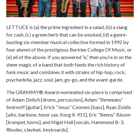
LETTUCE is (a) the prime ingredient in a salad, (b) a slang
for cash, (c) a green herb that can be smoked, (d) a genre-
busting six-member musical collective formed in 1992 by
four alumni of the prestigious Berklee College Of Music, or
(e) all of the above. If you answered “e,” then you’re in on the
sheer magic of a band that both feeds the rich history of
funk music and combines it with strains of hip-hop, rock,
psychedelia, jazz, soul, jam, go-go, and the avant-garde.
The GRAMMY® Award-nominated six-piece is comprised
of Adam Deitch [drums, percussion], Adam “Shmeeans”
Smirnoff [guitar], Erick “Jesus” Coomes [bass], Ryan Zoidis
[alto, baritone, tenor sax, Korg X-911], Eric “Benny” Bloom
[trumpet, horns], and Nigel Hall [vocals, Hammond B-3,
Rhodes, clavinet, keyboards].