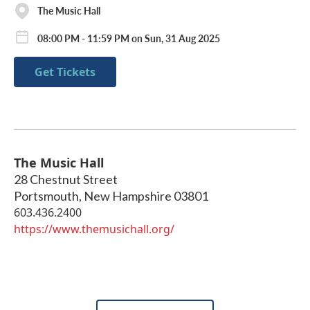
The Music Hall
08:00 PM - 11:59 PM on Sun, 31 Aug 2025
Get Tickets
The Music Hall
28 Chestnut Street
Portsmouth
,
New Hampshire
03801
603.436.2400
https://www.themusichall.org/