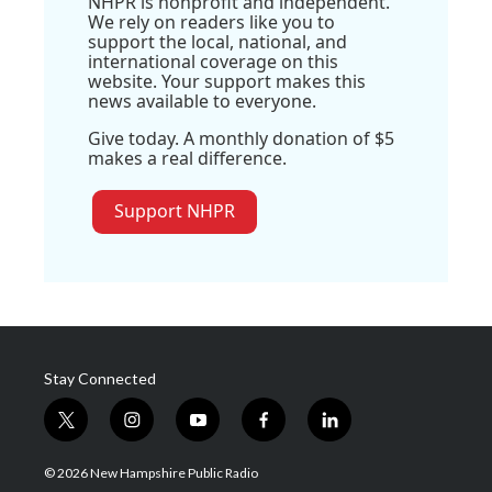
NHPR is nonprofit and independent.
We rely on readers like you to
support the local, national, and
international coverage on this
website. Your support makes this
news available to everyone.
Give today. A monthly donation of $5
makes a real difference.
Support NHPR
Stay Connected
t
i
y
f
l
w
n
o
a
i
i
s
u
c
n
© 2026 New Hampshire Public Radio
t
t
t
e
k