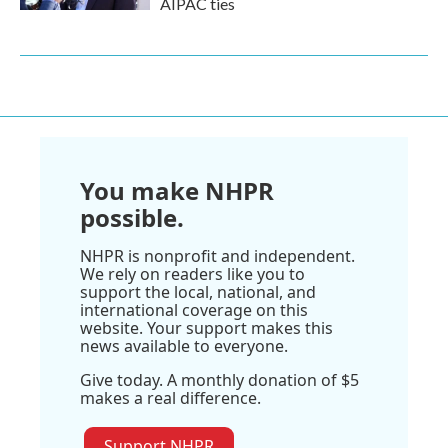
AIPAC ties
You make NHPR
possible.
NHPR is nonprofit and independent.
We rely on readers like you to
support the local, national, and
international coverage on this
website. Your support makes this
news available to everyone.
Give today. A monthly donation of $5
makes a real difference.
Support NHPR