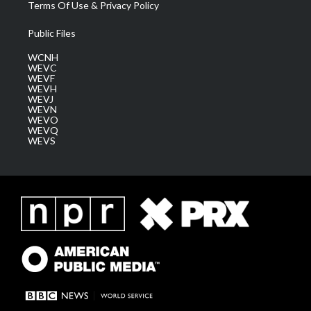
Terms Of Use & Privacy Policy
Public Files
WCNH
WEVC
WEVF
WEVH
WEVJ
WEVN
WEVO
WEVQ
WEVS