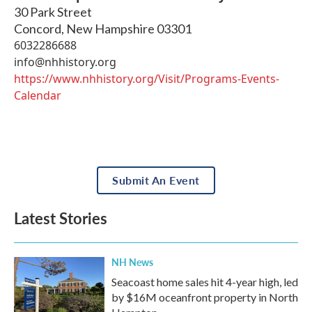
30 Park Street
Concord
,
New Hampshire
03301
6032286688
info@nhhistory.org
https://www.nhhistory.org/Visit/Programs-Events-
Calendar
Submit An Event
Latest Stories
NH News
Seacoast home sales hit 4-year high, led
by $16M oceanfront property in North