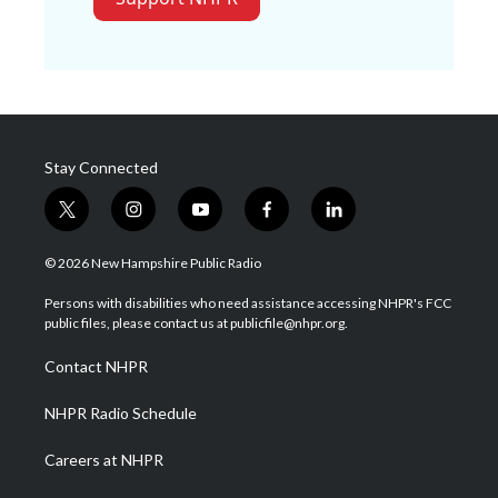
Stay Connected
t
i
y
f
l
w
n
o
a
i
i
s
u
c
n
© 2026 New Hampshire Public Radio
t
t
t
e
k
t
a
u
b
e
Persons with disabilities who need assistance accessing NHPR's FCC
e
g
b
o
d
public files, please contact us at publicfile@nhpr.org.
r
r
e
o
i
a
k
n
Contact NHPR
m
NHPR Radio Schedule
Careers at NHPR