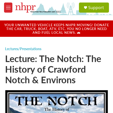
Skip to main content
S
Support
e
M
a
e
r
n
c
u
YOUR UNWANTED VEHICLE KEEPS NHPR MOVING! DONATE
h
THE CAR, TRUCK, BOAT, ATV, ETC. YOU NO LONGER NEED
AND FUEL LOCAL NEWS. 🚗
u
e
r
Lectures/Presentations
y
Lecture: The Notch: The
History of Crawford
Notch & Environs