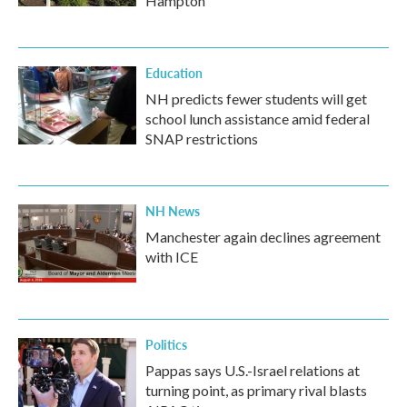
Hampton
Education
NH predicts fewer students will get
school lunch assistance amid federal
SNAP restrictions
NH News
Manchester again declines agreement
with ICE
Politics
Pappas says U.S.-Israel relations at
turning point, as primary rival blasts