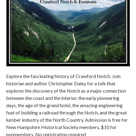
Explore the fascinating history of Crawford Notch. Join
historian and author Christopher Daley for a talk that
explores the discovery of the Notch as a major connection
between the coast and the interior, the early pioneering
days, the age of the grand hotel, the amazing engineering
feat of building a railroad through the Notch, and the great
lumber industry of the North Country. Admission is free for
New Hampshire Historical Society members, $10 for
nonmembers. No registration required.