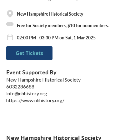
New Hampshire Historical Society
Free for Society members, $10 for nonmembers.
02:00 PM - 03:30 PM on Sat, 1 Mar 2025
Get Tickets
Event Supported By
New Hampshire Historical Society
6032286688
info@nhhistory.org
https://www.nhhistory.org/
New Hampshire Historical Society