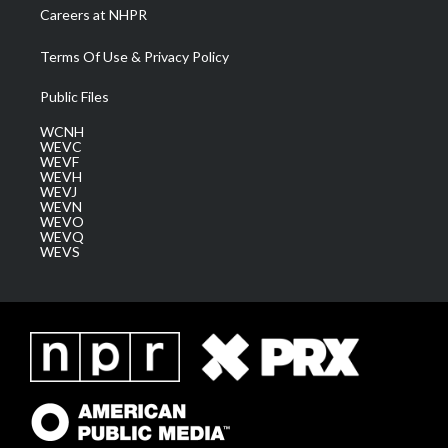
Careers at NHPR
Terms Of Use & Privacy Policy
Public Files
WCNH
WEVC
WEVF
WEVH
WEVJ
WEVN
WEVO
WEVQ
WEVS