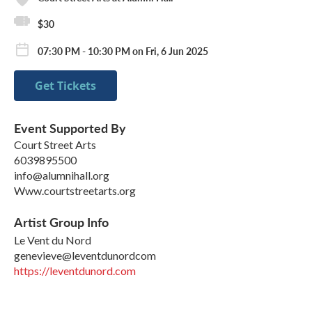
$30
07:30 PM - 10:30 PM on Fri, 6 Jun 2025
Get Tickets
Event Supported By
Court Street Arts
6039895500
info@alumnihall.org
Www.courtstreetarts.org
Artist Group Info
Le Vent du Nord
genevieve@leventdunordcom
https://leventdunord.com