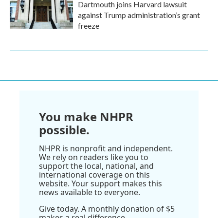
Dartmouth joins Harvard lawsuit
against Trump administration’s grant
freeze
You make NHPR
possible.
NHPR is nonprofit and independent.
We rely on readers like you to
support the local, national, and
international coverage on this
website. Your support makes this
news available to everyone.
Give today. A monthly donation of $5
makes a real difference.