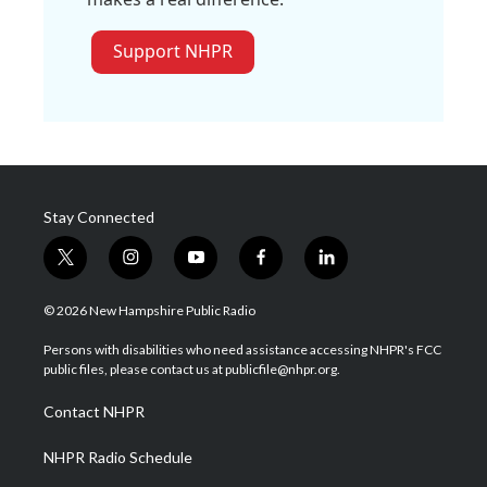
Support NHPR
Stay Connected
t
i
y
f
l
w
n
o
a
i
i
s
u
c
n
© 2026 New Hampshire Public Radio
t
t
t
e
k
t
a
u
b
e
Persons with disabilities who need assistance accessing NHPR's FCC
e
g
b
o
d
public files, please contact us at publicfile@nhpr.org.
r
r
e
o
i
a
k
n
Contact NHPR
m
NHPR Radio Schedule