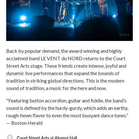
Back by popular demand, the award winning and highly
acclaimed band LE VENT du NORD returns to the Court
Street Arts stage. These friends create intense, joyful and
dynamic live performances that expand the bounds of
tradition in striking global directions. This is the modern
sound of tradition, a music for the here and now.
"Featuring button accordion, guitar and fiddle, the band’s
sound is defined by the hurdy-gurdy, which adds an earthy,
rough-hewn flavor to even the most buoyant dance tunes.”
— Boston Herald
Court Street Arts at Alumni Hall