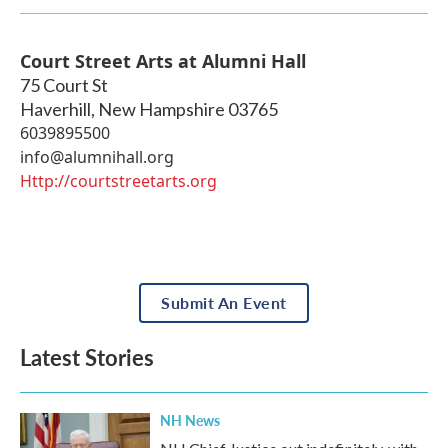
Court Street Arts at Alumni Hall
75 Court St
Haverhill
,
New Hampshire
03765
6039895500
info@alumnihall.org
Http://courtstreetarts.org
Submit An Event
Latest Stories
NH News