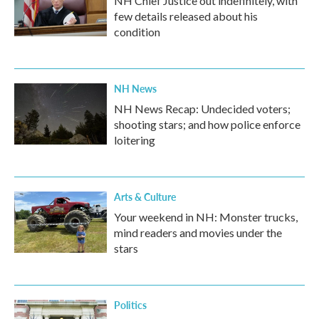
NH Chief Justice out indefinitely, with
few details released about his
condition
NH News
NH News Recap: Undecided voters;
shooting stars; and how police enforce
loitering
Arts & Culture
Your weekend in NH: Monster trucks,
mind readers and movies under the
stars
Politics