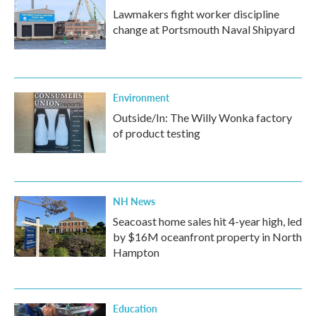
Lawmakers fight worker discipline
change at Portsmouth Naval Shipyard
Environment
Outside/In: The Willy Wonka factory
of product testing
NH News
Seacoast home sales hit 4-year high, led
by $16M oceanfront property in North
Hampton
Education