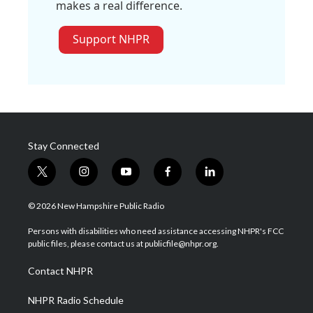
makes a real difference.
Support NHPR
Stay Connected
t
i
y
f
l
w
n
o
a
i
i
s
u
c
n
© 2026 New Hampshire Public Radio
t
t
t
e
k
t
a
u
b
e
Persons with disabilities who need assistance accessing NHPR's FCC
e
g
b
o
d
public files, please contact us at publicfile@nhpr.org.
r
r
e
o
i
a
k
n
Contact NHPR
m
NHPR Radio Schedule