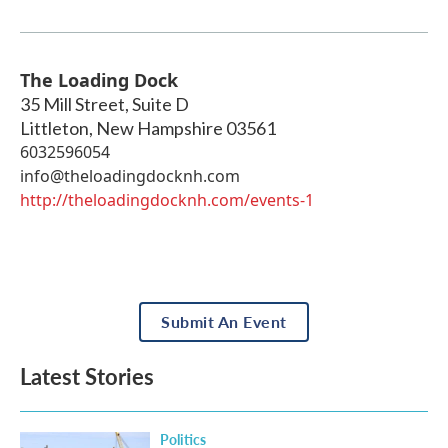
The Loading Dock
35 Mill Street, Suite D
Littleton
,
New Hampshire
03561
6032596054
info@theloadingdocknh.com
http://theloadingdocknh.com/events-1
Submit An Event
Latest Stories
Politics