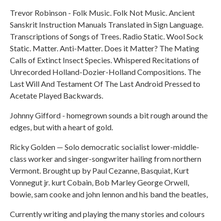
Trevor Robinson - Folk Music. Folk Not Music. Ancient
Sanskrit Instruction Manuals Translated in Sign Language.
Transcriptions of Songs of Trees. Radio Static. Wool Sock
Static. Matter. Anti-Matter. Does it Matter? The Mating
Calls of Extinct Insect Species. Whispered Recitations of
Unrecorded Holland-Dozier-Holland Compositions. The
Last Will And Testament Of The Last Android Pressed to
Acetate Played Backwards.
Johnny Gifford - homegrown sounds a bit rough around the
edges, but with a heart of gold.
Ricky Golden — Solo democratic socialist lower-middle-
class worker and singer-songwriter hailing from northern
Vermont. Brought up by Paul Cezanne, Basquiat, Kurt
Vonnegut jr. kurt Cobain, Bob Marley George Orwell,
bowie, sam cooke and john lennon and his band the beatles,
Currently writing and playing the many stories and colours