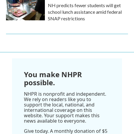
NH predicts fewer students will get
school lunch assistance amid federal
SNAP restrictions
You make NHPR
possible.
NHPR is nonprofit and independent.
We rely on readers like you to
support the local, national, and
international coverage on this
website. Your support makes this
news available to everyone.
Give today. A monthly donation of $5