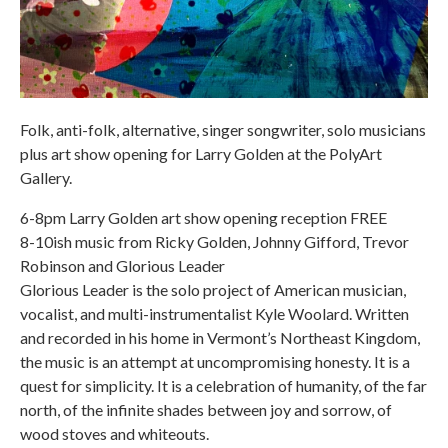
Folk, anti-folk, alternative, singer songwriter, solo musicians
plus art show opening for Larry Golden at the PolyArt
Gallery.
6-8pm Larry Golden art show opening reception FREE
8-10ish music from Ricky Golden, Johnny Gifford, Trevor
Robinson and Glorious Leader
Glorious Leader is the solo project of American musician,
vocalist, and multi-instrumentalist Kyle Woolard. Written
and recorded in his home in Vermont’s Northeast Kingdom,
the music is an attempt at uncompromising honesty. It is a
quest for simplicity. It is a celebration of humanity, of the far
north, of the infinite shades between joy and sorrow, of
wood stoves and whiteouts.