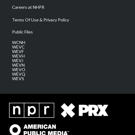
Careers at NHPR
Terms Of Use & Privacy Policy
Public Files
WCNH
WEVC
WEVF
WEVH
WEVJ
WEVN
WEVO
WEVQ
WEVS