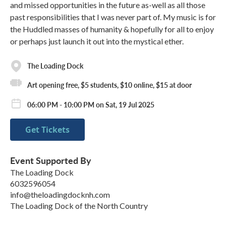
and missed opportunities in the future as-well as all those
past responsibilities that I was never part of. My music is for
the Huddled masses of humanity & hopefully for all to enjoy
or perhaps just launch it out into the mystical ether.
The Loading Dock
Art opening free, $5 students, $10 online, $15 at door
06:00 PM - 10:00 PM on Sat, 19 Jul 2025
Get Tickets
Event Supported By
The Loading Dock
6032596054
info@theloadingdocknh.com
The Loading Dock of the North Country