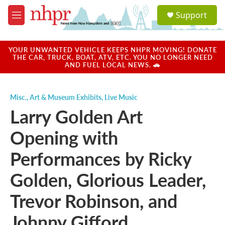
Skip to main content
S
Support
e
M
a
e
r
n
c
u
YOUR UNWANTED VEHICLE KEEPS NHPR MOVING! DONATE
h
THE CAR, TRUCK, BOAT, ATV, ETC. YOU NO LONGER NEED
AND FUEL LOCAL NEWS. 🚗
u
e
r
Misc.
,
Art & Museum Exhibits
,
Live Music
y
Larry Golden Art
Opening with
Performances by Ricky
Golden, Glorious Leader,
Trevor Robinson, and
Johnny Gifford