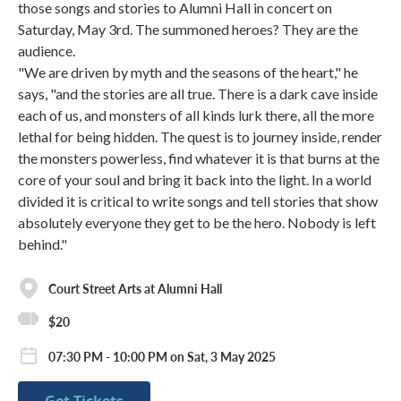
those songs and stories to Alumni Hall in concert on
Saturday, May 3rd. The summoned heroes? They are the
audience.
"We are driven by myth and the seasons of the heart," he
says, "and the stories are all true. There is a dark cave inside
each of us, and monsters of all kinds lurk there, all the more
lethal for being hidden. The quest is to journey inside, render
the monsters powerless, find whatever it is that burns at the
core of your soul and bring it back into the light. In a world
divided it is critical to write songs and tell stories that show
absolutely everyone they get to be the hero. Nobody is left
behind."
Court Street Arts at Alumni Hall
$20
07:30 PM - 10:00 PM on Sat, 3 May 2025