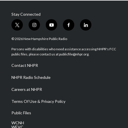
Stay Connected
t
i
y
f
l
w
n
o
a
i
i
s
u
c
n
© 2026 New Hampshire Public Radio
t
t
t
e
k
t
a
u
b
e
Persons with disabilities who need assistance accessing NHPR's FCC
e
g
b
o
d
public files, please contact us at publicfile@nhpr.org.
r
r
e
o
i
a
k
n
Contact NHPR
m
NHPR Radio Schedule
Careers at NHPR
Terms Of Use & Privacy Policy
Public Files
WCNH
WEVC