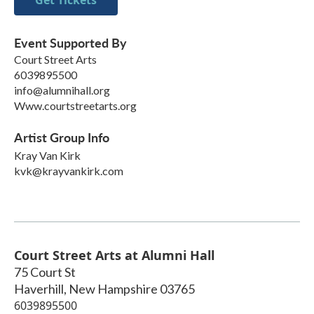
Get Tickets
Event Supported By
Court Street Arts
6039895500
info@alumnihall.org
Www.courtstreetarts.org
Artist Group Info
Kray Van Kirk
kvk@krayvankirk.com
Court Street Arts at Alumni Hall
75 Court St
Haverhill
,
New Hampshire
03765
6039895500