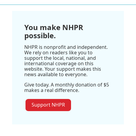
You make NHPR
possible.
NHPR is nonprofit and independent.
We rely on readers like you to
support the local, national, and
international coverage on this
website. Your support makes this
news available to everyone.
Give today. A monthly donation of $5
makes a real difference.
Support NHPR