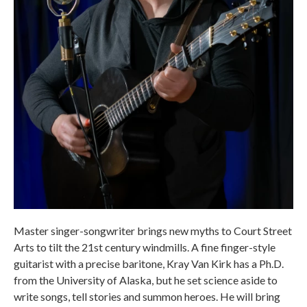
Master singer-songwriter brings new myths to Court Street
Arts to tilt the 21st century windmills. A fine finger-style
guitarist with a precise baritone, Kray Van Kirk has a Ph.D.
from the University of Alaska, but he set science aside to
write songs, tell stories and summon heroes. He will bring