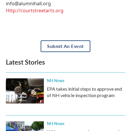
info@alumnihall.org
Http://courtstreetarts.org
Submit An Event
Latest Stories
NH News
EPA takes initial steps to approve end
of NH vehicle inspection program
NH News