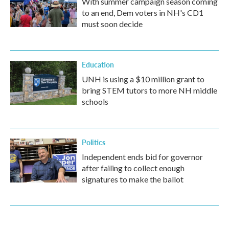
With summer campaign season coming
to an end, Dem voters in NH's CD1
must soon decide
Education
UNH is using a $10 million grant to
bring STEM tutors to more NH middle
schools
Politics
Independent ends bid for governor
after failing to collect enough
signatures to make the ballot