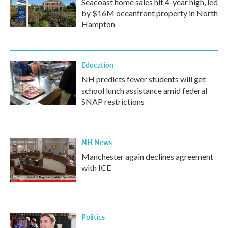
Seacoast home sales hit 4-year high, led
by $16M oceanfront property in North
Hampton
Education
NH predicts fewer students will get
school lunch assistance amid federal
SNAP restrictions
NH News
Manchester again declines agreement
with ICE
Politics