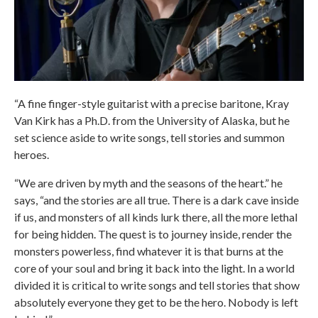
“A fine finger-style guitarist with a precise baritone, Kray
Van Kirk has a Ph.D. from the University of Alaska, but he
set science aside to write songs, tell stories and summon
heroes.
“We are driven by myth and the seasons of the heart.” he
says, “and the stories are all true. There is a dark cave inside
if us, and monsters of all kinds lurk there, all the more lethal
for being hidden. The quest is to journey inside, render the
monsters powerless, find whatever it is that burns at the
core of your soul and bring it back into the light. In a world
divided it is critical to write songs and tell stories that show
absolutely everyone they get to be the hero. Nobody is left