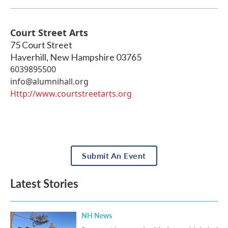
Court Street Arts
75 Court Street
Haverhill
,
New Hampshire
03765
6039895500
info@alumnihall.org
Http://www.courtstreetarts.org
Submit An Event
Latest Stories
NH News