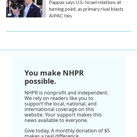
Pappas says U.S.-Israel relations at
turning point, as primary rival blasts
AIPAC ties
You make NHPR
possible.
NHPR is nonprofit and independent.
We rely on readers like you to
support the local, national, and
international coverage on this
website. Your support makes this
news available to everyone.
Give today. A monthly donation of $5
makes a real difference.