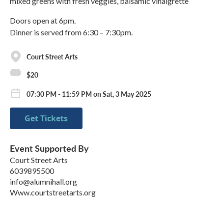
mixed greens with fresh veggies, balsamic vinaigrette
Doors open at 6pm.
Dinner is served from 6:30 – 7:30pm.
Court Street Arts
$20
07:30 PM - 11:59 PM on Sat, 3 May 2025
Get Tickets
Event Supported By
Court Street Arts
6039895500
info@alumnihall.org
Www.courtstreetarts.org