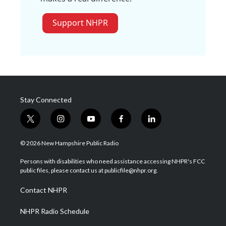
Support NHPR
Stay Connected
t
i
y
f
l
w
n
o
a
i
i
s
u
c
n
© 2026 New Hampshire Public Radio
t
t
t
e
k
t
a
u
b
e
Persons with disabilities who need assistance accessing NHPR's FCC
e
g
b
o
d
public files, please contact us at publicfile@nhpr.org.
r
r
e
o
i
a
k
n
Contact NHPR
m
NHPR Radio Schedule