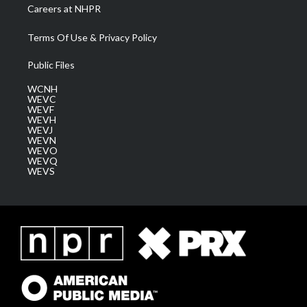
Careers at NHPR
Terms Of Use & Privacy Policy
Public Files
WCNH
WEVC
WEVF
WEVH
WEVJ
WEVN
WEVO
WEVQ
WEVS