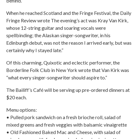
behind.”
When he reached Scotland and the Fringe Festival, the Daily
Fringe Review wrote The evening’s act was Kray Van Kirk,
whose 12-string guitar and soaring vocals were
spellbinding; the Alaskan singer-songwriter, in his
Edinburgh debut, was not the reason I arrived early, but was
certainly why I stayed late.”
Of this charming, Quixotic and eclectic performer, the
Borderline Folk Club in New York wrote that Van Kirk was
“what every singer-songwriter should aspire to.”
The Bailiff’s Café will be serving up pre-ordered dinners at
$20 each.
Menu options:
• Pulled pork sandwich on a fresh brioche roll, salad of
mixed greens and fresh veggies with balsamic vinaigrette
• Old Fashioned Baked Mac and Cheese, with salad of