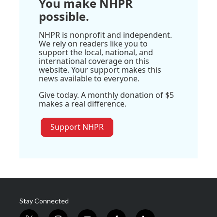
You make NHPR
possible.
NHPR is nonprofit and independent.
We rely on readers like you to
support the local, national, and
international coverage on this
website. Your support makes this
news available to everyone.
Give today. A monthly donation of $5
makes a real difference.
Support NHPR
Stay Connected