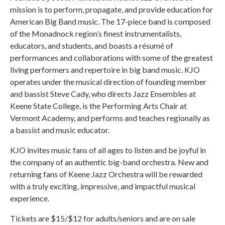
mission is to perform, propagate, and provide education for
American Big Band music. The 17-piece band is composed
of the Monadnock region’s finest instrumentalists,
educators, and students, and boasts a résumé of
performances and collaborations with some of the greatest
living performers and repertoire in big band music. KJO
operates under the musical direction of founding member
and bassist Steve Cady, who directs Jazz Ensembles at
Keene State College, is the Performing Arts Chair at
Vermont Academy, and performs and teaches regionally as
a bassist and music educator.
KJO invites music fans of all ages to listen and be joyful in
the company of an authentic big-band orchestra. New and
returning fans of Keene Jazz Orchestra will be rewarded
with a truly exciting, impressive, and impactful musical
experience.
Tickets are $15/$12 for adults/seniors and are on sale