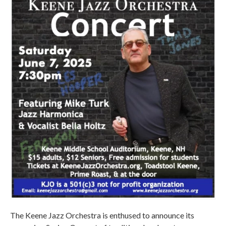
The Keene Jazz Orchestra is enthused to announce its