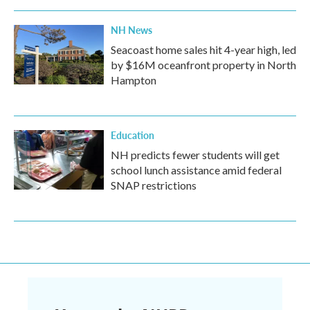
NH News
Seacoast home sales hit 4-year high, led
by $16M oceanfront property in North
Hampton
Education
NH predicts fewer students will get
school lunch assistance amid federal
SNAP restrictions