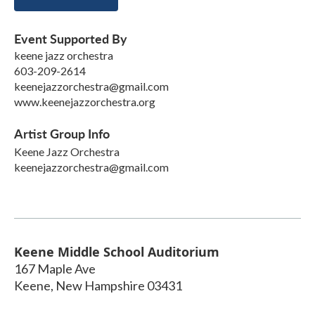
Event Supported By
keene jazz orchestra
603-209-2614
keenejazzorchestra@gmail.com
www.keenejazzorchestra.org
Artist Group Info
Keene Jazz Orchestra
keenejazzorchestra@gmail.com
Keene Middle School Auditorium
167 Maple Ave
Keene
,
New Hampshire
03431