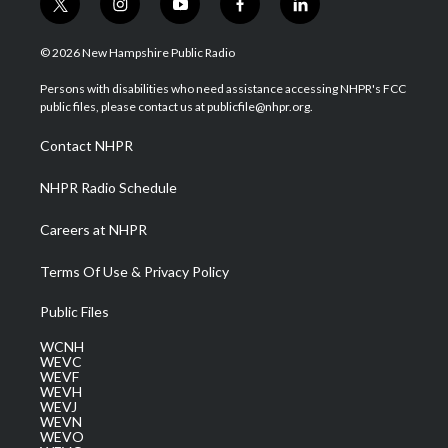
t
i
y
f
l
w
n
o
a
i
i
s
u
c
n
© 2026 New Hampshire Public Radio
t
t
t
e
k
t
a
u
b
e
Persons with disabilities who need assistance accessing NHPR's FCC
e
g
b
o
d
public files, please contact us at publicfile@nhpr.org.
r
r
e
o
i
a
k
n
Contact NHPR
m
NHPR Radio Schedule
Careers at NHPR
Terms Of Use & Privacy Policy
Public Files
WCNH
WEVC
WEVF
WEVH
WEVJ
WEVN
WEVO