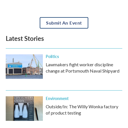
Submit An Event
Latest Stories
Politics
Lawmakers fight worker discipline
change at Portsmouth Naval Shipyard
Environment
Outside/In: The Willy Wonka factory
of product testing