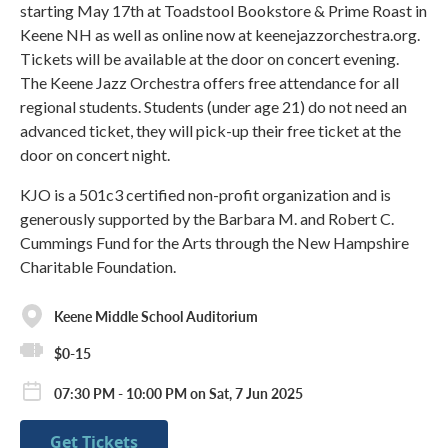
starting May 17th at Toadstool Bookstore & Prime Roast in
Keene NH as well as online now at keenejazzorchestra.org.
Tickets will be available at the door on concert evening.
The Keene Jazz Orchestra offers free attendance for all
regional students. Students (under age 21) do not need an
advanced ticket, they will pick-up their free ticket at the
door on concert night.
KJO is a 501c3 certified non-profit organization and is
generously supported by the Barbara M. and Robert C.
Cummings Fund for the Arts through the New Hampshire
Charitable Foundation.
Keene Middle School Auditorium
$0-15
07:30 PM - 10:00 PM on Sat, 7 Jun 2025
Get Tickets