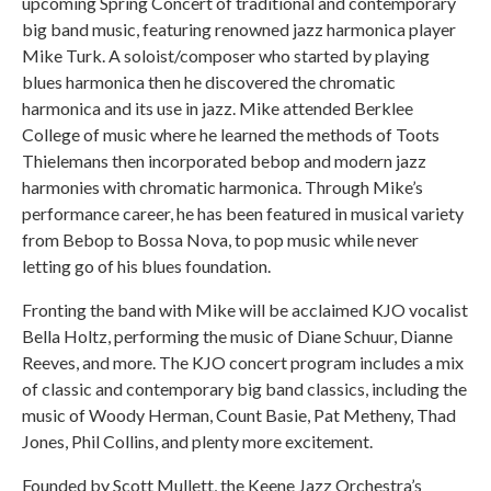
upcoming Spring Concert of traditional and contemporary
big band music, featuring renowned jazz harmonica player
Mike Turk. A soloist/composer who started by playing
blues harmonica then he discovered the chromatic
harmonica and its use in jazz. Mike attended Berklee
College of music where he learned the methods of Toots
Thielemans then incorporated bebop and modern jazz
harmonies with chromatic harmonica. Through Mike’s
performance career, he has been featured in musical variety
from Bebop to Bossa Nova, to pop music while never
letting go of his blues foundation.
Fronting the band with Mike will be acclaimed KJO vocalist
Bella Holtz, performing the music of Diane Schuur, Dianne
Reeves, and more. The KJO concert program includes a mix
of classic and contemporary big band classics, including the
music of Woody Herman, Count Basie, Pat Metheny, Thad
Jones, Phil Collins, and plenty more excitement.
Founded by Scott Mullett, the Keene Jazz Orchestra’s