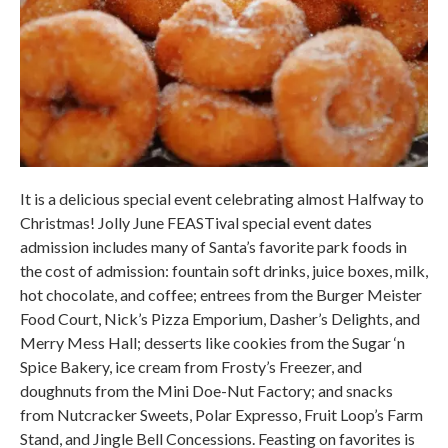
It is a delicious special event celebrating almost Halfway to
Christmas! Jolly June FEASTival special event dates
admission includes many of Santa’s favorite park foods in
the cost of admission: fountain soft drinks, juice boxes, milk,
hot chocolate, and coffee; entrees from the Burger Meister
Food Court, Nick’s Pizza Emporium, Dasher’s Delights, and
Merry Mess Hall; desserts like cookies from the Sugar ‘n
Spice Bakery, ice cream from Frosty’s Freezer, and
doughnuts from the Mini Doe-Nut Factory; and snacks
from Nutcracker Sweets, Polar Expresso, Fruit Loop’s Farm
Stand, and Jingle Bell Concessions. Feasting on favorites is