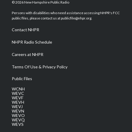
i
s
u
c
n
© 2026 New Hampshire Public Radio
t
t
t
e
k
t
a
u
b
e
Persons with disabilities who need assistance accessing NHPR's FCC
e
g
b
o
d
public files, please contact us at publicfile@nhpr.org.
r
r
e
o
i
a
k
n
Contact NHPR
m
NHPR Radio Schedule
Careers at NHPR
Terms Of Use & Privacy Policy
Public Files
WCNH
WEVC
WEVF
WEVH
WEVJ
WEVN
WEVO
WEVQ
WEVS