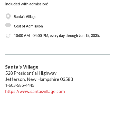
included with admission!
Santa's Village
Cost of Admission
10:00 AM - 04:00 PM, every day through Jun 15, 2025.
Santa's Village
528 Presidential Highway
Jefferson
,
New Hampshire
03583
1-603-586-4445
https://www.santasvillage.com