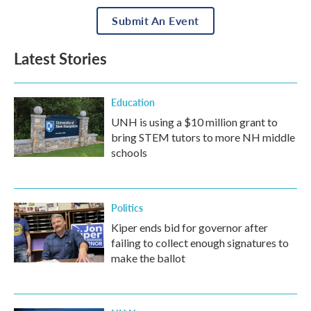
Submit An Event
Latest Stories
Education
UNH is using a $10 million grant to
bring STEM tutors to more NH middle
schools
Politics
Kiper ends bid for governor after
failing to collect enough signatures to
make the ballot