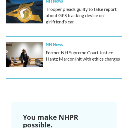
NH News
Trooper pleads guilty to false report
about GPS tracking device on
girlfriend’s car
NH News
Former NH Supreme Court Justice
Hantz Marconi hit with ethics charges
You make NHPR
possible.