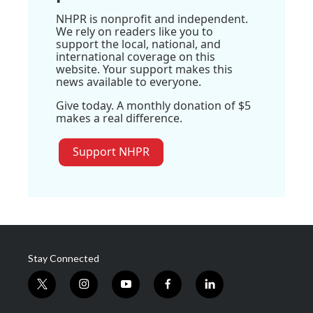
NHPR is nonprofit and independent.
We rely on readers like you to
support the local, national, and
international coverage on this
website. Your support makes this
news available to everyone.
Give today. A monthly donation of $5
makes a real difference.
Support NHPR
Stay Connected
t
i
y
f
l
w
n
o
a
i