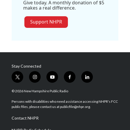
Give today. A monthly donation of $5
makes a real difference.
Support NHPR
Stay Connected
t
i
y
f
l
w
n
o
a
i
i
s
u
c
n
© 2026 New Hampshire Public Radio
t
t
t
e
k
t
a
u
b
e
Persons with disabilities who need assistance accessing NHPR's FCC
e
g
b
o
d
public files, please contact us at publicfile@nhpr.org.
r
r
e
o
i
a
k
n
Contact NHPR
m