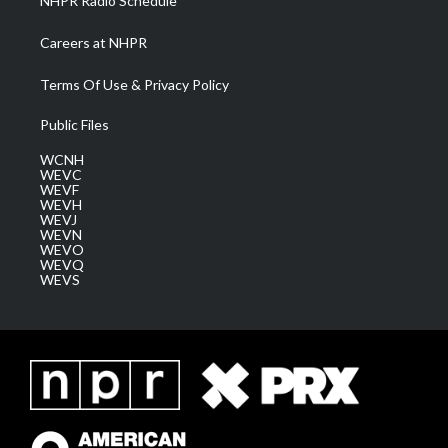
NHPR Radio Schedule
Careers at NHPR
Terms Of Use & Privacy Policy
Public Files
WCNH
WEVC
WEVF
WEVH
WEVJ
WEVN
WEVO
WEVQ
WEVS