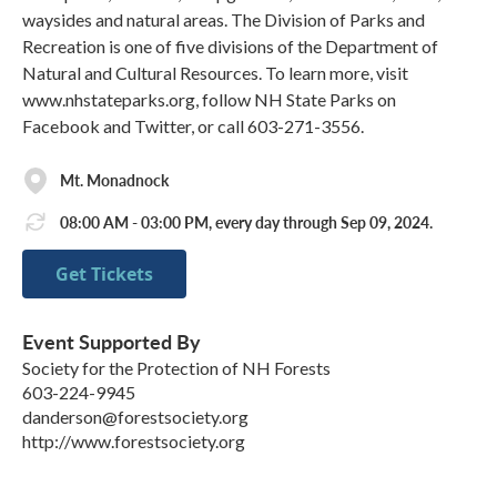
waysides and natural areas. The Division of Parks and
Recreation is one of five divisions of the Department of
Natural and Cultural Resources. To learn more, visit
www.nhstateparks.org, follow NH State Parks on
Facebook and Twitter, or call 603-271-3556.
Mt. Monadnock
08:00 AM - 03:00 PM, every day through Sep 09, 2024.
Get Tickets
Event Supported By
Society for the Protection of NH Forests
603-224-9945
danderson@forestsociety.org
http://www.forestsociety.org