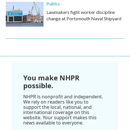
Politics
Lawmakers fight worker discipline
change at Portsmouth Naval Shipyard
You make NHPR
possible.
NHPR is nonprofit and independent.
We rely on readers like you to
support the local, national, and
international coverage on this
website. Your support makes this
news available to everyone.