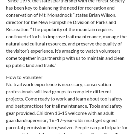
“Since 1979, the state’s partnership with the Forest Society
has been key to balancing the need for recreation and
conservation of Mt. Monadnock,” states Brian Wilson,
director for the New Hampshire Division of Parks and
Recreation. “The popularity of the mountain requires
continued efforts to improve trail maintenance, manage the
natural and cultural resources, and preserve the quality of
the visitor’s experience. It’s amazing to watch volunteers
come together in partnership with us to maintain and clean
up public land and trails.”
How to Volunteer
No trail work experience is necessary; conservation
professionals will lead groups to complete different
projects. Come ready to work and learn about tool safety
and best practices for trail maintenance. Tools and safety
gear provided. Children 13-15 welcome with an adult
guardian/supervisor; 16–17-year-olds must get signed
parental permission form/waiver. People can participate for