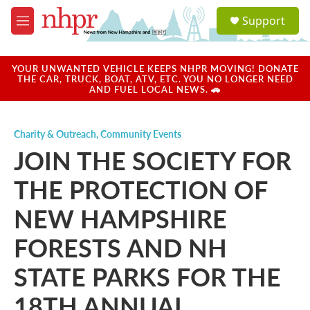
Skip to main content
S
Support
e
M
a
e
r
n
c
u
YOUR UNWANTED VEHICLE KEEPS NHPR MOVING! DONATE
h
THE CAR, TRUCK, BOAT, ATV, ETC. YOU NO LONGER NEED
AND FUEL LOCAL NEWS. 🚗
u
e
r
Charity & Outreach
,
Community Events
y
JOIN THE SOCIETY FOR
THE PROTECTION OF
NEW HAMPSHIRE
FORESTS AND NH
STATE PARKS FOR THE
18TH ANNUAL