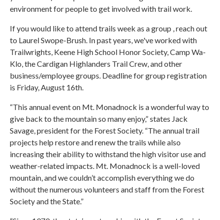
environment for people to get involved with trail work.
If you would like to attend trails week as a group , reach out
to Laurel Swope-Brush. In past years, we've worked with
Trailwrights, Keene High School Honor Society, Camp Wa-
Klo, the Cardigan Highlanders Trail Crew, and other
business/employee groups. Deadline for group registration
is Friday, August 16th.
“This annual event on Mt. Monadnock is a wonderful way to
give back to the mountain so many enjoy,” states Jack
Savage, president for the Forest Society. “The annual trail
projects help restore and renew the trails while also
increasing their ability to withstand the high visitor use and
weather-related impacts. Mt. Monadnock is a well-loved
mountain, and we couldn’t accomplish everything we do
without the numerous volunteers and staff from the Forest
Society and the State.”