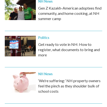
NH News
Gen Z Kazakh-American adoptees find
community, and home cooking, at NH
summer camp
Politics
Get ready to vote in NH: How to
register, what documents to bring and
more
NH News
‘We’re suffering:’ NH property owners
feel the pinch as they shoulder bulk of
school costs