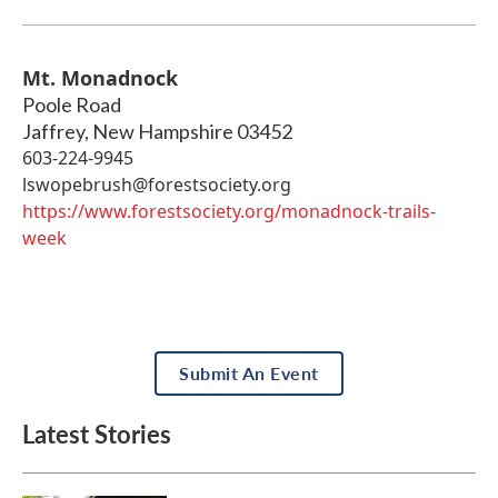
Mt. Monadnock
Poole Road
Jaffrey
,
New Hampshire
03452
603-224-9945
lswopebrush@forestsociety.org
https://www.forestsociety.org/monadnock-trails-
week
Submit An Event
Latest Stories