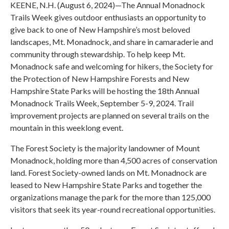
KEENE, N.H. (August 6, 2024)—The Annual Monadnock
Trails Week gives outdoor enthusiasts an opportunity to
give back to one of New Hampshire’s most beloved
landscapes, Mt. Monadnock, and share in camaraderie and
community through stewardship. To help keep Mt.
Monadnock safe and welcoming for hikers, the Society for
the Protection of New Hampshire Forests and New
Hampshire State Parks will be hosting the 18th Annual
Monadnock Trails Week, September 5-9, 2024. Trail
improvement projects are planned on several trails on the
mountain in this weeklong event.
The Forest Society is the majority landowner of Mount
Monadnock, holding more than 4,500 acres of conservation
land. Forest Society-owned lands on Mt. Monadnock are
leased to New Hampshire State Parks and together the
organizations manage the park for the more than 125,000
visitors that seek its year-round recreational opportunities.