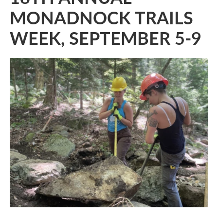
MONADNOCK TRAILS
WEEK, SEPTEMBER 5-9