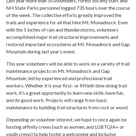
Last year more than 50 volunteers, Forest Society staff, and
NH State Parks personnel logged 735 hours over the course
of the week. The collective efforts greatly improved the
trails and experience for all that hike Mt. Monadnock. Even
with the 5 inches of rain and thunderstorms, volunteers
accomplished major trail structural improvements and
restored important ecosystems at Mt. Monadnock and Gap
Mountain during last year’s event.
This year volunteers will be able to work on a variety of trail
maintenance projects on Mt. Monadnock and Gap
Mountain, led by experienced and professional trail
workers. Whether it is your first- or fiftieth time doing trail
work, it’s a great opportunity to learn new skills, have fun,
and do good work. Projects will range from basic
maintenance to building trail structures from rock or wood.
Depending on volunteer interest, we hope to once again be
hosting affinity crews (such as women, and LGBTQIA+ or
youth crews) to help foster a welcoming and inclusive