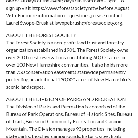
one or all days of the event; days run from 8am - 3pm. To
sign up visit https://www.forestsociety.mtw before August
26th. For more information or questions, please contact
Laurel Swope-Brush at lswopebrush@forestsociety.org.
ABOUT THE FOREST SOCIETY
The Forest Society is a non-profit land trust and forestry
organization established in 1901. The Forest Society owns
over 200 forest reservations constituting 60,000 acres in
over 100 New Hampshire communities. It also holds more
than 750 conservation easements statewide permanently
protecting an additional 130,000 acres of New Hampshire’s
scenic landscapes.
ABOUT THE DIVISION OF PARKS AND RECREATION
The Division of Parks and Recreation is comprised of the
Bureau of Park Operations, Bureau of Historic Sites, Bureau
of Trails, Bureau of Community Recreation and Cannon
Mountain. The Division manages 93 properties, including
state parks, beaches, campgrounds, historic sites, trails,