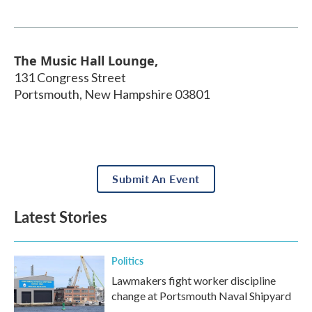
The Music Hall Lounge,
131 Congress Street
Portsmouth
,
New Hampshire
03801
Submit An Event
Latest Stories
Politics
Lawmakers fight worker discipline
change at Portsmouth Naval Shipyard