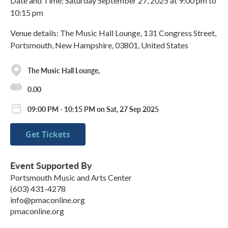
Date and Time: Saturday September 27, 2025 at 9:00 pm to
10:15 pm
Venue details: The Music Hall Lounge, 131 Congress Street,
Portsmouth, New Hampshire, 03801, United States
The Music Hall Lounge,
0.00
09:00 PM - 10:15 PM on Sat, 27 Sep 2025
Get Tickets
Event Supported By
Portsmouth Music and Arts Center
(603) 431-4278
info@pmaconline.org
pmaconline.org