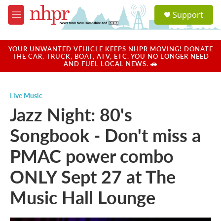
Skip to main content
S
Support
e
M
a
e
r
n
c
u
YOUR UNWANTED VEHICLE KEEPS NHPR MOVING! DONATE
h
THE CAR, TRUCK, BOAT, ATV, ETC. YOU NO LONGER NEED
AND FUEL LOCAL NEWS. 🚗
u
e
r
Live Music
y
Jazz Night: 80's
Songbook - Don't miss a
PMAC power combo
ONLY Sept 27 at The
Music Hall Lounge