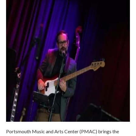
Portsmouth Music and Arts Center (PMAC) brings the