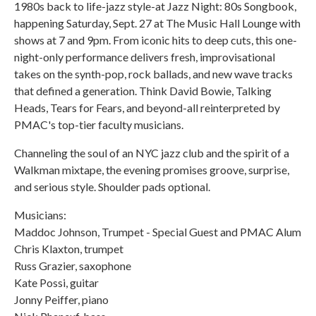
1980s back to life-jazz style-at Jazz Night: 80s Songbook,
happening Saturday, Sept. 27 at The Music Hall Lounge with
shows at 7 and 9pm. From iconic hits to deep cuts, this one-
night-only performance delivers fresh, improvisational
takes on the synth-pop, rock ballads, and new wave tracks
that defined a generation. Think David Bowie, Talking
Heads, Tears for Fears, and beyond-all reinterpreted by
PMAC's top-tier faculty musicians.
Channeling the soul of an NYC jazz club and the spirit of a
Walkman mixtape, the evening promises groove, surprise,
and serious style. Shoulder pads optional.
Musicians:
Maddoc Johnson, Trumpet - Special Guest and PMAC Alum
Chris Klaxton, trumpet
Russ Grazier, saxophone
Kate Possi, guitar
Jonny Peiffer, piano