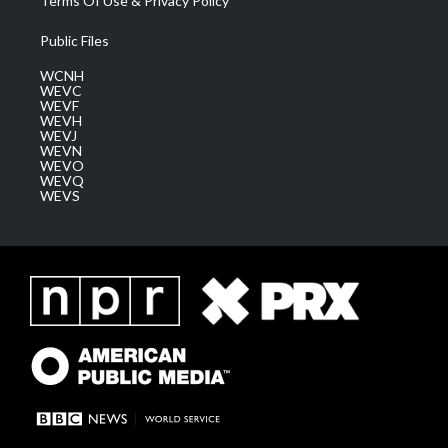
Terms Of Use & Privacy Policy
Public Files
WCNH
WEVC
WEVF
WEVH
WEVJ
WEVN
WEVO
WEVQ
WEVS