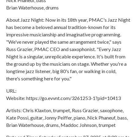
Nick Phaneuf, bass
Brian Waterhouse, drums
About Jazz Night: Now in its 18th year, PMAC's Jazz Night
has become a beloved annual tradition-known for its
impressive musicianship and imaginative programming.
"We've never played the same arrangement twice," says
Russ Grazier, PMAC CEO and saxophonist. "Every Jazz
Night is a singular, unreplicable experience. It's built from
the ground up by the musicians on stage. Whether you're a
longtime jazz listener, big 80's fan, or walking in cold,
there's something here for you."
URL:
Website: https://go.evvnt.com/3261253-1?pid=10413
Artists: Chris Klaxton, trumpet, Russ Grazier, saxophone,
Kate Possi, guitar, Jonny Peiffer, piano, Nick Phaneuf, bass,
Brian Waterhouse, drums, Maddoc Johnson, trumpet