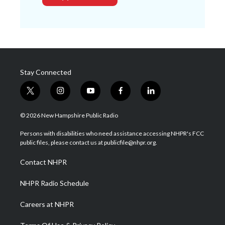
Stay Connected
t
i
y
f
l
w
n
o
a
i
i
s
u
c
n
© 2026 New Hampshire Public Radio
t
t
t
e
k
t
a
u
b
e
Persons with disabilities who need assistance accessing NHPR's FCC
e
g
b
o
d
public files, please contact us at publicfile@nhpr.org.
r
r
e
o
i
a
k
n
Contact NHPR
m
NHPR Radio Schedule
Careers at NHPR