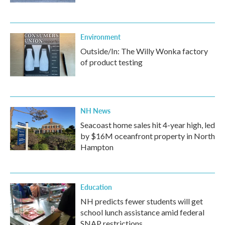
Environment
Outside/In: The Willy Wonka factory
of product testing
NH News
Seacoast home sales hit 4-year high, led
by $16M oceanfront property in North
Hampton
Education
NH predicts fewer students will get
school lunch assistance amid federal
SNAP restrictions