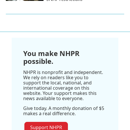
You make NHPR
possible.
NHPR is nonprofit and independent.
We rely on readers like you to
support the local, national, and
international coverage on this
website. Your support makes this
news available to everyone.
Give today. A monthly donation of $5
makes a real difference.
Support NHPR