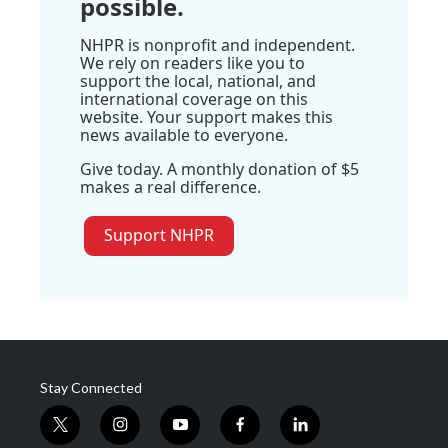
possible.
NHPR is nonprofit and independent.
We rely on readers like you to
support the local, national, and
international coverage on this
website. Your support makes this
news available to everyone.
Give today. A monthly donation of $5
makes a real difference.
Support NHPR
Stay Connected
t
i
y
f
l