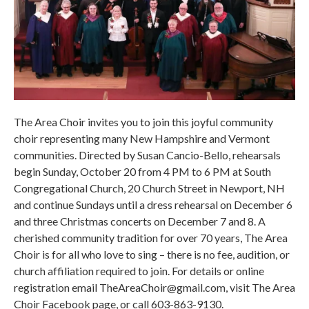
The Area Choir invites you to join this joyful community
choir representing many New Hampshire and Vermont
communities. Directed by Susan Cancio-Bello, rehearsals
begin Sunday, October 20 from 4 PM to 6 PM at South
Congregational Church, 20 Church Street in Newport, NH
and continue Sundays until a dress rehearsal on December 6
and three Christmas concerts on December 7 and 8. A
cherished community tradition for over 70 years, The Area
Choir is for all who love to sing – there is no fee, audition, or
church affiliation required to join. For details or online
registration email TheAreaChoir@gmail.com, visit The Area
Choir Facebook page, or call 603-863-9130.