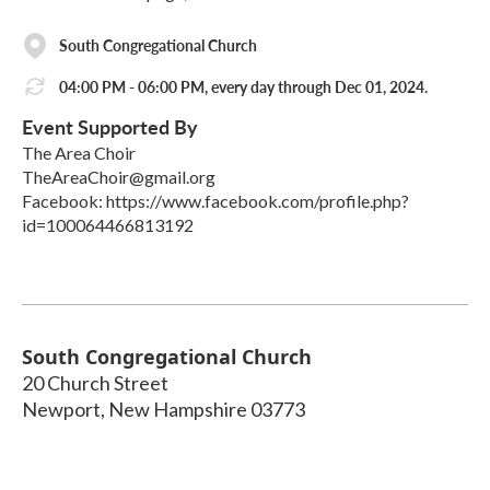
South Congregational Church
04:00 PM - 06:00 PM, every day through Dec 01, 2024.
Event Supported By
The Area Choir
TheAreaChoir@gmail.org
Facebook: https://www.facebook.com/profile.php?
id=100064466813192
South Congregational Church
20 Church Street
Newport
,
New Hampshire
03773