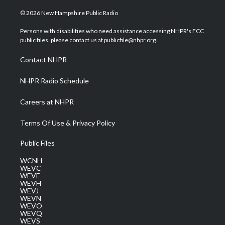
w
n
o
a
i
i
s
u
c
n
© 2026 New Hampshire Public Radio
t
t
t
e
k
t
a
u
b
e
Persons with disabilities who need assistance accessing NHPR's FCC
e
g
b
o
d
public files, please contact us at publicfile@nhpr.org.
r
r
e
o
i
a
k
n
Contact NHPR
m
NHPR Radio Schedule
Careers at NHPR
Terms Of Use & Privacy Policy
Public Files
WCNH
WEVC
WEVF
WEVH
WEVJ
WEVN
WEVO
WEVQ
WEVS