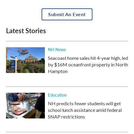
Submit An Event
Latest Stories
NH News
Seacoast home sales hit 4-year high, led
by $16M oceanfront property in North
Hampton
Education
NH predicts fewer students will get
school lunch assistance amid federal
SNAP restrictions