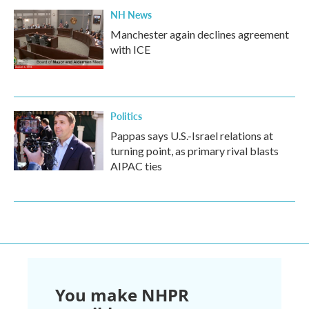
NH News
Manchester again declines agreement
with ICE
Politics
Pappas says U.S.-Israel relations at
turning point, as primary rival blasts
AIPAC ties
You make NHPR