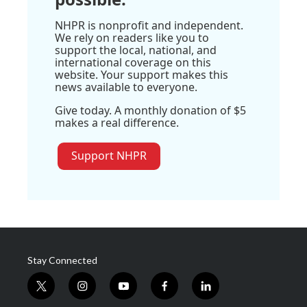
NHPR is nonprofit and independent.
We rely on readers like you to
support the local, national, and
international coverage on this
website. Your support makes this
news available to everyone.
Give today. A monthly donation of $5
makes a real difference.
Support NHPR
Stay Connected
t
i
y
f
l
w
n
o
a
i