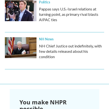
Politics
Pappas says U.S.-Israel relations at
turning point, as primary rival blasts
AIPAC ties
NH News
NH Chief Justice out indefinitely, with
few details released about his
condition
You make NHPR
possible.