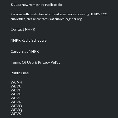
i
s
u
c
n
© 2026 New Hampshire Public Radio
t
t
t
e
k
t
a
u
b
e
Persons with disabilities who need assistance accessing NHPR's FCC
e
g
b
o
d
public files, please contact us at publicfile@nhpr.org.
r
r
e
o
i
a
k
n
Contact NHPR
m
NHPR Radio Schedule
Careers at NHPR
Terms Of Use & Privacy Policy
Public Files
WCNH
WEVC
WEVF
WEVH
WEVJ
WEVN
WEVO
WEVQ
WEVS