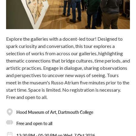
Explore the galleries with a docent-led tour! Designed to
spark curiosity and conversation, this tour explores a
selection of works from across our galleries, highlighting
thematic connections that bridge cultures, time periods, and
artistic practices. Engage in dialogue, sharing observations
and perspectives to uncover new ways of seeing. Tours
meet in the museum's Russo Atrium five minutes prior to the
start time. Space is limited. No registration is necessary.
Free and open to all.
Hood Museum of Art, Dartmouth College
Free and open to all
12:30 PM - 01:30 PM on Wed, 7 Oct 2026