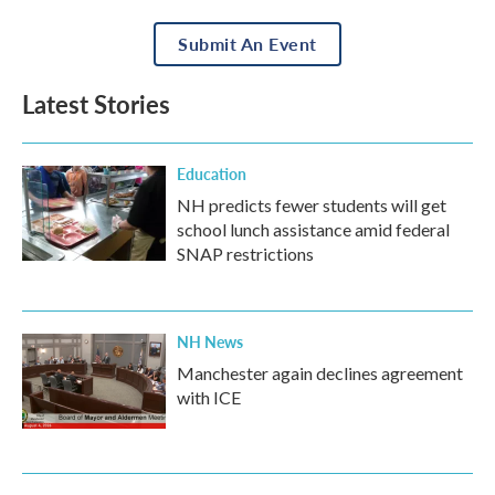
Submit An Event
Latest Stories
Education
NH predicts fewer students will get
school lunch assistance amid federal
SNAP restrictions
NH News
Manchester again declines agreement
with ICE