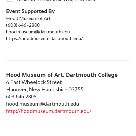
Event Supported By
Hood Museum of Art
(603) 646–2808
hood.museum@dartmouth.edu
https://hoodmuseum.dartmouth.edu/
Hood Museum of Art, Dartmouth College
6 East Wheelock Street
Hanover
,
New Hampshire
03755
603-646-2808
hood.museum@dartmouth.edu
http://hoodmuseum.dartmouth.edu/