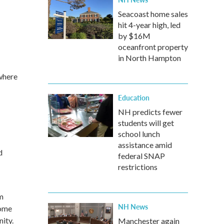
Seacoast home sales
hit 4-year high, led
by $16M
oceanfront property
in North Hampton
 where
Education
NH predicts fewer
students will get
school lunch
assistance amid
d
federal SNAP
restrictions
m
NH News
home
nity.
Manchester again