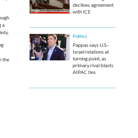
declines agreement
with ICE
lough
g a
inty.
Politics
ng
Pappas says U.S.-
Israel relations at
turning point, as
h the
primary rival blasts
AIPAC ties