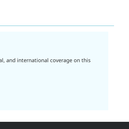
l, and international coverage on this