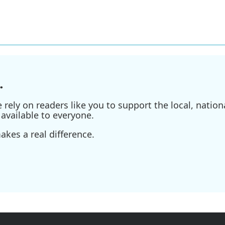
.
ely on readers like you to support the local, nationa
available to everyone.
kes a real difference.