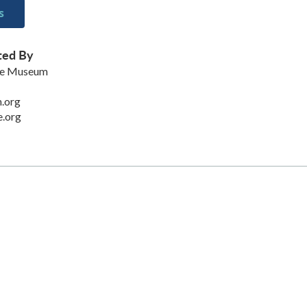
s
ted By
ke Museum
.org
.org