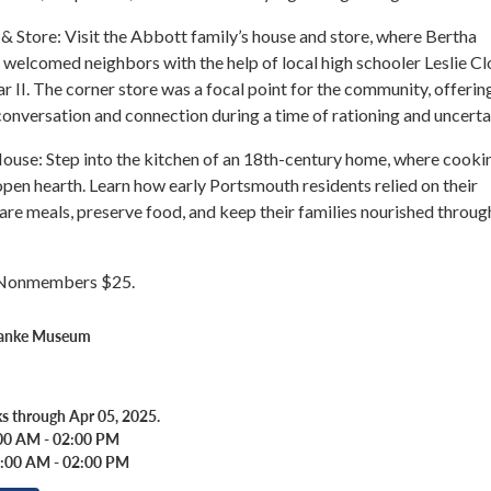
 Store: Visit the Abbott family’s house and store, where Bertha
welcomed neighbors with the help of local high schooler Leslie C
 II. The corner store was a focal point for the community, offerin
onversation and connection during a time of rationing and uncerta
ouse: Step into the kitchen of an 18th-century home, where cooki
pen hearth. Learn how early Portsmouth residents relied on their
are meals, preserve food, and keep their families nourished throug
Nonmembers $25.
Banke Museum
s through Apr 05, 2025.
00 AM - 02:00 PM
0:00 AM - 02:00 PM