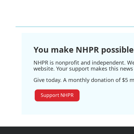
You make NHPR possible
NHPR is nonprofit and independent. We r
website. Your support makes this news 
Give today. A monthly donation of $5 ma
Support NHPR