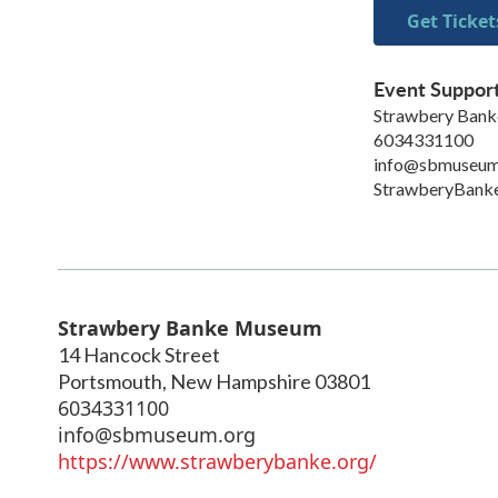
Get Ticket
Event Suppor
Strawbery Ban
6034331100
info@sbmuseum
StrawberyBanke
Strawbery Banke Museum
14 Hancock Street
Portsmouth
,
New Hampshire
03801
6034331100
info@sbmuseum.org
https://www.strawberybanke.org/