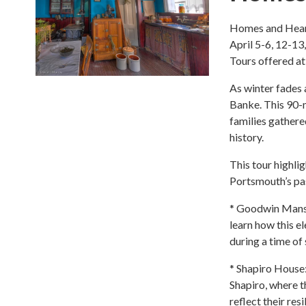
Homes and Hear
April 5-6, 12-13
Tours offered a
As winter fades 
Banke. This 90-m
families gather
history.
This tour highli
Portsmouth’s pa
* Goodwin Mansi
learn how this e
during a time of 
* Shapiro House
Shapiro, where t
reflect their re