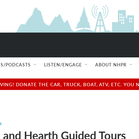
S/PODCASTS
LISTEN/ENGAGE
ABOUT NHPR
NG! DONATE THE CAR, TRUCK, BOAT, ATV, ETC. YOU 
s
and Hearth Guided Tours