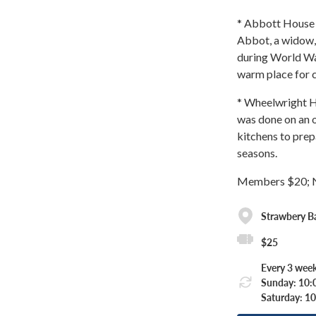
* Abbott House &
Abbot, a widow, 
during World War
warm place for c
* Wheelwright H
was done on an o
kitchens to prep
seasons.
Members $20; 
Strawbery 
$25
Every 3 week
Sunday: 10:
Saturday: 1