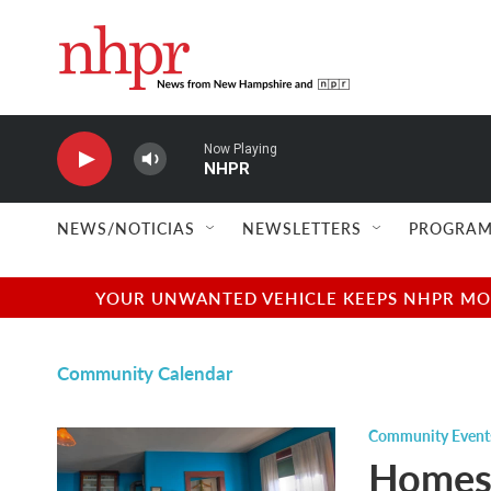
Skip to main content
Now Playing
NHPR
NEWS/NOTICIAS
NEWSLETTERS
PROGRAM
YOUR UNWANTED VEHICLE KEEPS NHPR MOVI
Community Calendar
Community Event
Homes 