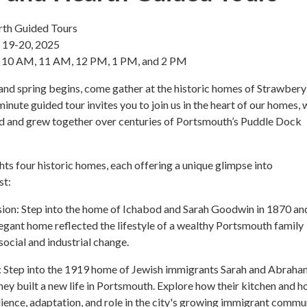
th Guided Tours
, 19-20, 2025
t 10 AM, 11 AM, 12 PM, 1 PM, and 2 PM
and spring begins, come gather at the historic homes of Strawbery
inute guided tour invites you to join us in the heart of our homes,
ed and grew together over centuries of Portsmouth’s Puddle Dock
ghts four historic homes, each offering a unique glimpse into
st:
on: Step into the home of Ichabod and Sarah Goodwin in 1870 an
legant home reflected the lifestyle of a wealthy Portsmouth family
social and industrial change.
: Step into the 1919 home of Jewish immigrants Sarah and Abraha
hey built a new life in Portsmouth. Explore how their kitchen and 
silience, adaptation, and role in the city's growing immigrant commu