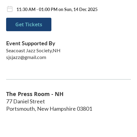
11:30 AM - 01:00 PM on Sun, 14 Dec 2025
Get Tickets
Event Supported By
Seacoast Jazz Society,NH
sjsjazz@gmail.com
The Press Room - NH
77 Daniel Street
Portsmouth
,
New Hampshire
03801