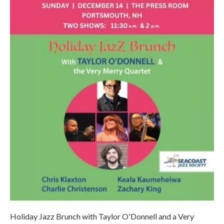
Holiday Jazz Brunch with Taylor O'Donnell and a Very