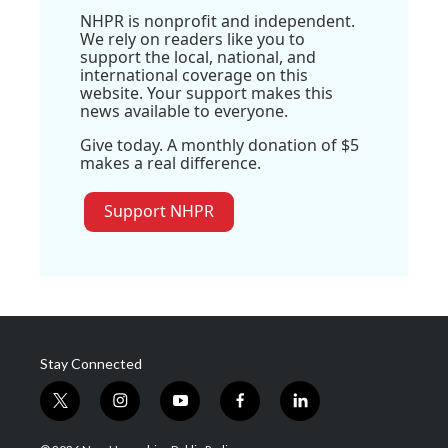
NHPR is nonprofit and independent.
We rely on readers like you to
support the local, national, and
international coverage on this
website. Your support makes this
news available to everyone.
Give today. A monthly donation of $5
makes a real difference.
Support NHPR
Stay Connected
t
i
y
f
l
w
n
o
a
i
i
s
u
c
n