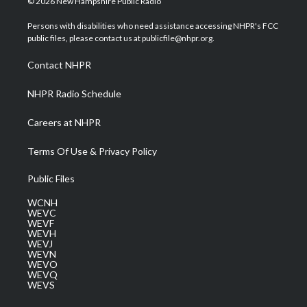
© 2026 New Hampshire Public Radio
t
t
t
e
k
t
a
u
b
e
Persons with disabilities who need assistance accessing NHPR's FCC
e
g
b
o
d
public files, please contact us at publicfile@nhpr.org.
r
r
e
o
i
a
k
n
Contact NHPR
m
NHPR Radio Schedule
Careers at NHPR
Terms Of Use & Privacy Policy
Public Files
WCNH
WEVC
WEVF
WEVH
WEVJ
WEVN
WEVO
WEVQ
WEVS