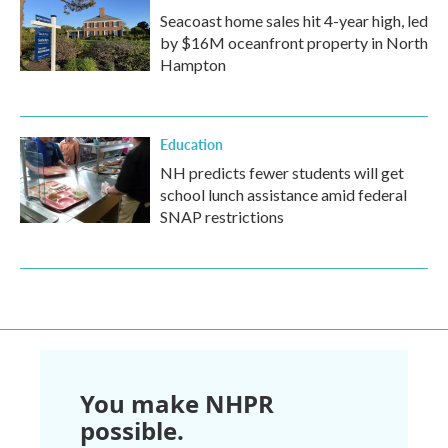
Seacoast home sales hit 4-year high, led
by $16M oceanfront property in North
Hampton
Education
NH predicts fewer students will get
school lunch assistance amid federal
SNAP restrictions
You make NHPR
possible.