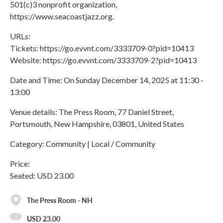
501(c)3 nonprofit organization,
https://www.seacoastjazz.org.
URLs:
Tickets: https://go.evvnt.com/3333709-0?pid=10413
Website: https://go.evvnt.com/3333709-2?pid=10413
Date and Time: On Sunday December 14, 2025 at 11:30 -
13:00
Venue details: The Press Room, 77 Daniel Street,
Portsmouth, New Hampshire, 03801, United States
Category: Community | Local / Community
Price:
Seated: USD 23.00
The Press Room - NH
USD 23.00