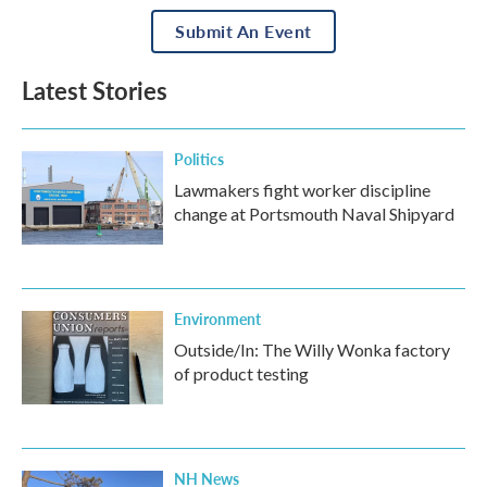
Submit An Event
Latest Stories
Politics
Lawmakers fight worker discipline
change at Portsmouth Naval Shipyard
Environment
Outside/In: The Willy Wonka factory
of product testing
NH News