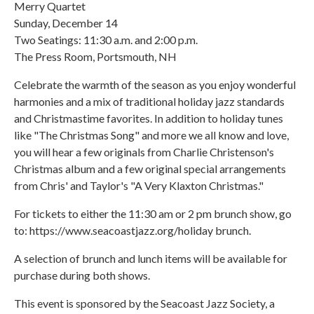
Merry Quartet
Sunday, December 14
Two Seatings: 11:30 a.m. and 2:00 p.m.
The Press Room, Portsmouth, NH
Celebrate the warmth of the season as you enjoy wonderful
harmonies and a mix of traditional holiday jazz standards
and Christmastime favorites. In addition to holiday tunes
like "The Christmas Song" and more we all know and love,
you will hear a few originals from Charlie Christenson's
Christmas album and a few original special arrangements
from Chris' and Taylor's "A Very Klaxton Christmas."
For tickets to either the 11:30 am or 2 pm brunch show, go
to: https://www.seacoastjazz.org/holiday brunch.
A selection of brunch and lunch items will be available for
purchase during both shows.
This event is sponsored by the Seacoast Jazz Society, a