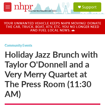
Skip to main content
S
Support
e
M
a
e
r
n
c
u
YOUR UNWANTED VEHICLE KEEPS NHPR MOVING! DONATE
h
THE CAR, TRUCK, BOAT, ATV, ETC. YOU NO LONGER NEED
AND FUEL LOCAL NEWS. 🚗
u
e
r
Community Events
y
Holiday Jazz Brunch with
Taylor O'Donnell and a
Very Merry Quartet at
The Press Room (11:30
AM)