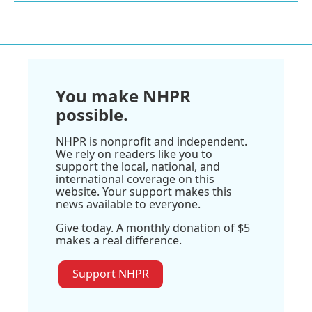
You make NHPR
possible.
NHPR is nonprofit and independent.
We rely on readers like you to
support the local, national, and
international coverage on this
website. Your support makes this
news available to everyone.
Give today. A monthly donation of $5
makes a real difference.
Support NHPR