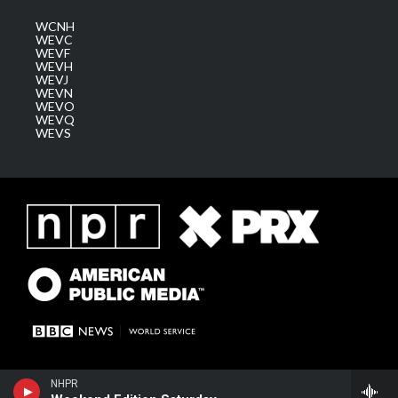
WCNH
WEVC
WEVF
WEVH
WEVJ
WEVN
WEVO
WEVQ
WEVS
NHPR