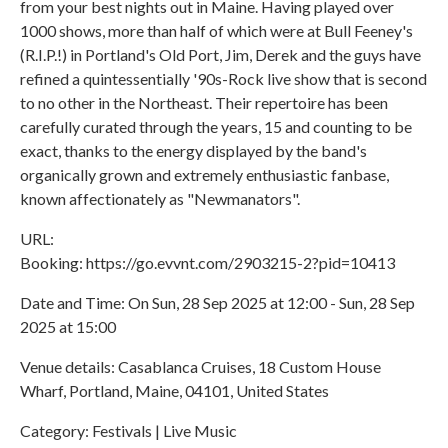
from your best nights out in Maine. Having played over
1000 shows, more than half of which were at Bull Feeney's
(R.I.P.!) in Portland's Old Port, Jim, Derek and the guys have
refined a quintessentially '90s-Rock live show that is second
to no other in the Northeast. Their repertoire has been
carefully curated through the years, 15 and counting to be
exact, thanks to the energy displayed by the band's
organically grown and extremely enthusiastic fanbase,
known affectionately as "Newmanators".
URL:
Booking: https://go.evvnt.com/2903215-2?pid=10413
Date and Time: On Sun, 28 Sep 2025 at 12:00 - Sun, 28 Sep
2025 at 15:00
Venue details: Casablanca Cruises, 18 Custom House
Wharf, Portland, Maine, 04101, United States
Category: Festivals | Live Music