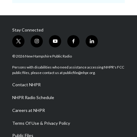
Stay Connected
t
i
y
f
l
w
n
o
a
i
i
s
u
c
n
© 2026 New Hampshire Public Radio
t
t
t
e
k
t
a
u
b
e
Persons with disabilities who need assistance accessing NHPR's FCC
e
g
b
o
d
public files, please contact us at publicfile@nhpr.org.
r
r
e
o
i
a
k
n
Contact NHPR
m
NHPR Radio Schedule
Careers at NHPR
Terms Of Use & Privacy Policy
Public Files