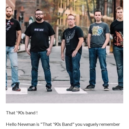
That '90s band !
Hello Newman is "That '90s Band" you vaguely remember