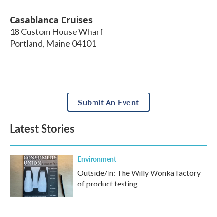
Casablanca Cruises
18 Custom House Wharf
Portland
,
Maine
04101
Submit An Event
Latest Stories
Environment
Outside/In: The Willy Wonka factory
of product testing