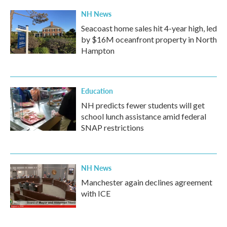
NH News
Seacoast home sales hit 4-year high, led
by $16M oceanfront property in North
Hampton
Education
NH predicts fewer students will get
school lunch assistance amid federal
SNAP restrictions
NH News
Manchester again declines agreement
with ICE