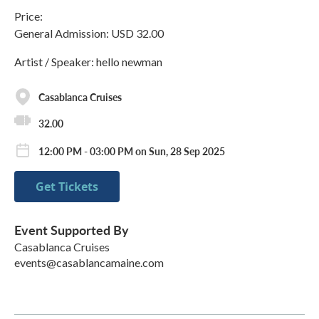
Price:
General Admission: USD 32.00
Artist / Speaker: hello newman
Casablanca Cruises
32.00
12:00 PM - 03:00 PM on Sun, 28 Sep 2025
Get Tickets
Event Supported By
Casablanca Cruises
events@casablancamaine.com