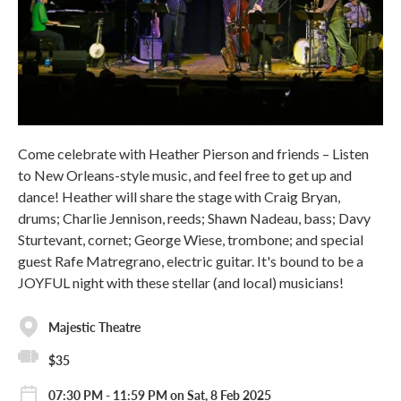
Come celebrate with Heather Pierson and friends – Listen
to New Orleans-style music, and feel free to get up and
dance! Heather will share the stage with Craig Bryan,
drums; Charlie Jennison, reeds; Shawn Nadeau, bass; Davy
Sturtevant, cornet; George Wiese, trombone; and special
guest Rafe Matregrano, electric guitar. It's bound to be a
JOYFUL night with these stellar (and local) musicians!
Majestic Theatre
$35
07:30 PM - 11:59 PM on Sat, 8 Feb 2025