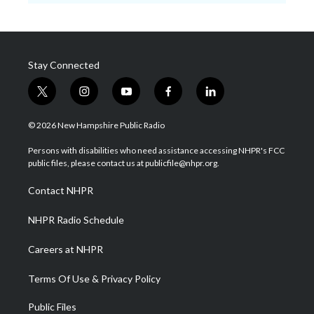
Stay Connected
t
i
y
f
l
w
n
o
a
i
i
s
u
c
n
© 2026 New Hampshire Public Radio
t
t
t
e
k
t
a
u
b
e
Persons with disabilities who need assistance accessing NHPR's FCC
e
g
b
o
d
public files, please contact us at publicfile@nhpr.org.
r
r
e
o
i
a
k
n
Contact NHPR
m
NHPR Radio Schedule
Careers at NHPR
Terms Of Use & Privacy Policy
Public Files