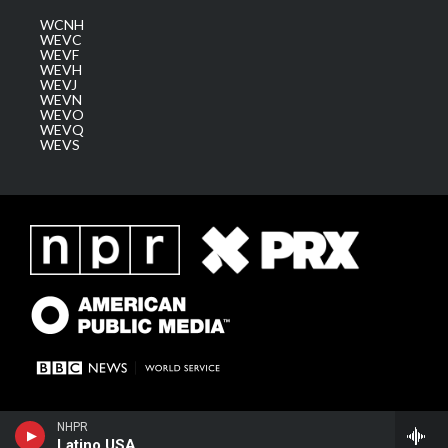
WCNH
WEVC
WEVF
WEVH
WEVJ
WEVN
WEVO
WEVQ
WEVS
NHPR
Latino USA