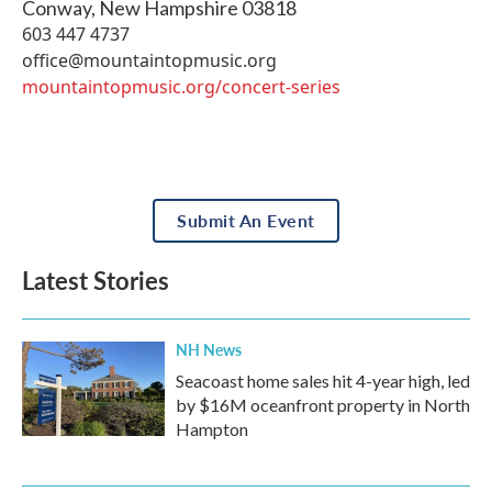
Conway
,
New Hampshire
03818
603 447 4737
office@mountaintopmusic.org
mountaintopmusic.org/concert-series
Submit An Event
Latest Stories
NH News
Seacoast home sales hit 4-year high, led
by $16M oceanfront property in North
Hampton