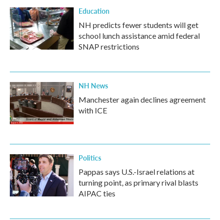
Education
NH predicts fewer students will get
school lunch assistance amid federal
SNAP restrictions
NH News
Manchester again declines agreement
with ICE
Politics
Pappas says U.S.-Israel relations at
turning point, as primary rival blasts
AIPAC ties