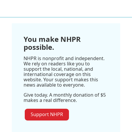
You make NHPR
possible.
NHPR is nonprofit and independent.
We rely on readers like you to
support the local, national, and
international coverage on this
website. Your support makes this
news available to everyone.
Give today. A monthly donation of $5
makes a real difference.
Support NHPR