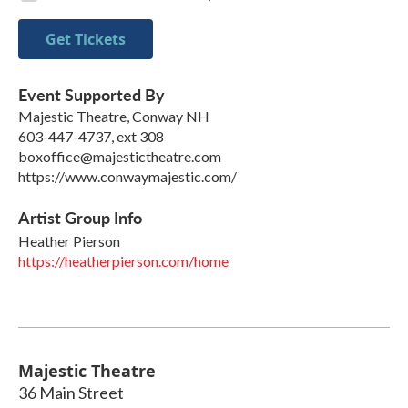
Get Tickets
Event Supported By
Majestic Theatre, Conway NH
603-447-4737, ext 308
boxoffice@majestictheatre.com
https://www.conwaymajestic.com/
Artist Group Info
Heather Pierson
https://heatherpierson.com/home
Majestic Theatre
36 Main Street