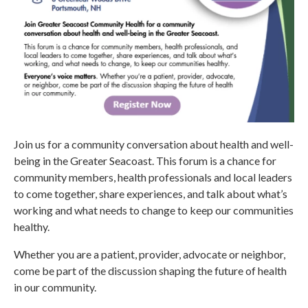
Join us for a community conversation about health and well-
being in the Greater Seacoast. This forum is a chance for
community members, health professionals and local leaders
to come together, share experiences, and talk about what’s
working and what needs to change to keep our communities
healthy.
Whether you are a patient, provider, advocate or neighbor,
come be part of the discussion shaping the future of health
in our community.