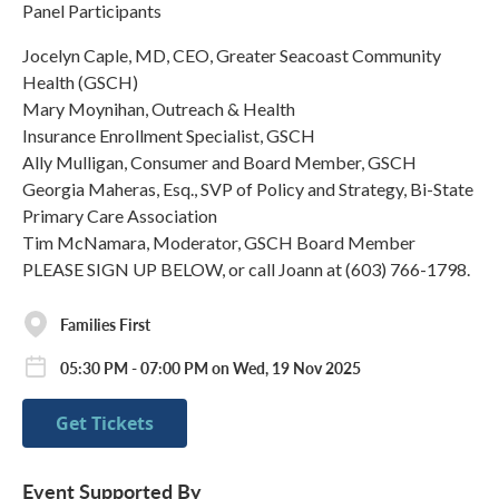
Panel Participants
Jocelyn Caple, MD, CEO, Greater Seacoast Community
Health (GSCH)
Mary Moynihan, Outreach & Health
Insurance Enrollment Specialist, GSCH
Ally Mulligan, Consumer and Board Member, GSCH
Georgia Maheras, Esq., SVP of Policy and Strategy, Bi-State
Primary Care Association
Tim McNamara, Moderator, GSCH Board Member
PLEASE SIGN UP BELOW, or call Joann at (603) 766-1798.
Families First
05:30 PM - 07:00 PM on Wed, 19 Nov 2025
Get Tickets
Event Supported By