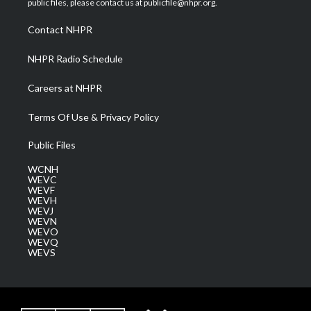
public files, please contact us at publicfile@nhpr.org.
r
r
e
o
i
a
k
n
Contact NHPR
m
NHPR Radio Schedule
Careers at NHPR
Terms Of Use & Privacy Policy
Public Files
WCNH
WEVC
WEVF
WEVH
WEVJ
WEVN
WEVO
WEVQ
WEVS