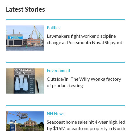
Latest Stories
Politics
Lawmakers fight worker discipline
change at Portsmouth Naval Shipyard
Environment
Outside/In: The Willy Wonka factory
of product testing
NH News
Seacoast home sales hit 4-year high, led
by $16M oceanfront property in North