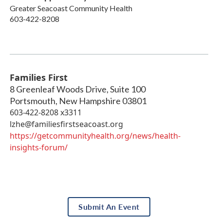
Greater Seacoast Community Health
603-422-8208
Families First
8 Greenleaf Woods Drive, Suite 100
Portsmouth
,
New Hampshire
03801
603-422-8208 x3311
lzhe@familiesfirstseacoast.org
https://getcommunityhealth.org/news/health-
insights-forum/
Submit An Event