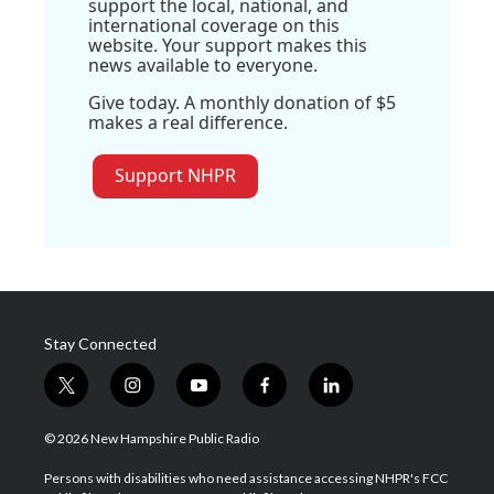
support the local, national, and
international coverage on this
website. Your support makes this
news available to everyone.
Give today. A monthly donation of $5
makes a real difference.
Support NHPR
Stay Connected
t
i
y
f
l
w
n
o
a
i
i
s
u
c
n
© 2026 New Hampshire Public Radio
t
t
t
e
k
t
a
u
b
e
Persons with disabilities who need assistance accessing NHPR's FCC
e
g
b
o
d