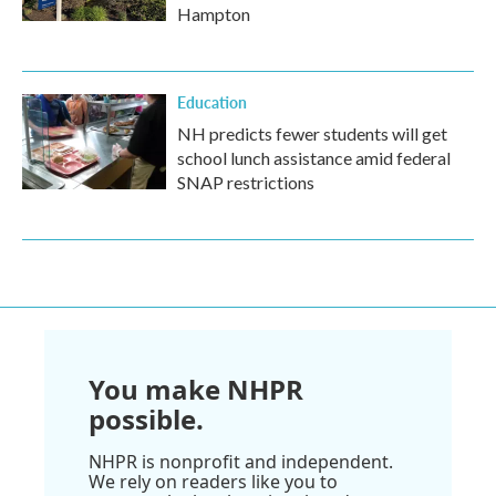
Hampton
Education
NH predicts fewer students will get
school lunch assistance amid federal
SNAP restrictions
You make NHPR
possible.
NHPR is nonprofit and independent.
We rely on readers like you to