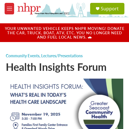
Skip to main content
S
Support
e
M
a
e
r
n
c
u
YOUR UNWANTED VEHICLE KEEPS NHPR MOVING! DONATE
h
THE CAR, TRUCK, BOAT, ATV, ETC. YOU NO LONGER NEED
AND FUEL LOCAL NEWS. 🚗
u
e
r
Community Events
,
Lectures/Presentations
y
Health Insights Forum