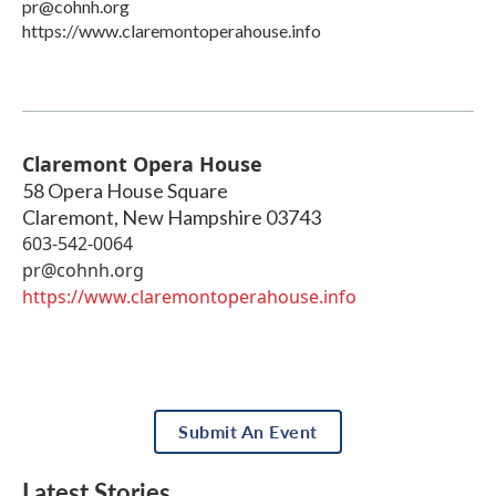
pr@cohnh.org
https://www.claremontoperahouse.info
Claremont Opera House
58 Opera House Square
Claremont
,
New Hampshire
03743
603-542-0064
pr@cohnh.org
https://www.claremontoperahouse.info
Submit An Event
Latest Stories