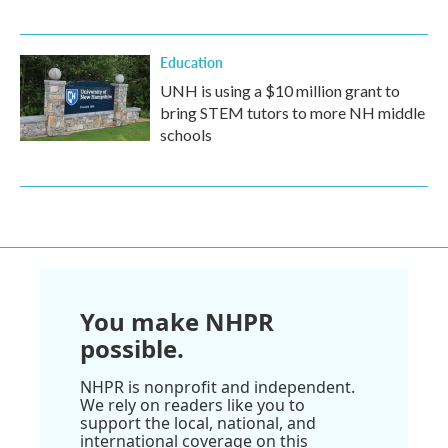
Education
UNH is using a $10 million grant to
bring STEM tutors to more NH middle
schools
You make NHPR
possible.
NHPR is nonprofit and independent.
We rely on readers like you to
support the local, national, and
international coverage on this