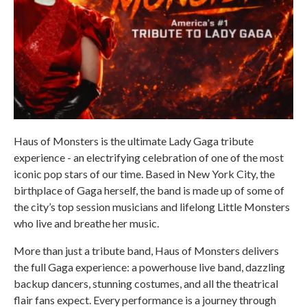
Haus of Monsters is the ultimate Lady Gaga tribute
experience - an electrifying celebration of one of the most
iconic pop stars of our time. Based in New York City, the
birthplace of Gaga herself, the band is made up of some of
the city’s top session musicians and lifelong Little Monsters
who live and breathe her music.
More than just a tribute band, Haus of Monsters delivers
the full Gaga experience: a powerhouse live band, dazzling
backup dancers, stunning costumes, and all the theatrical
flair fans expect. Every performance is a journey through