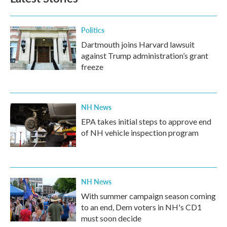
Politics
Dartmouth joins Harvard lawsuit
against Trump administration’s grant
freeze
NH News
EPA takes initial steps to approve end
of NH vehicle inspection program
NH News
With summer campaign season coming
to an end, Dem voters in NH's CD1
must soon decide