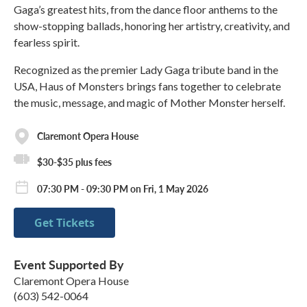
Gaga’s greatest hits, from the dance floor anthems to the
show-stopping ballads, honoring her artistry, creativity, and
fearless spirit.
Recognized as the premier Lady Gaga tribute band in the
USA, Haus of Monsters brings fans together to celebrate
the music, message, and magic of Mother Monster herself.
Claremont Opera House
$30-$35 plus fees
07:30 PM - 09:30 PM on Fri, 1 May 2026
Get Tickets
Event Supported By
Claremont Opera House
(603) 542-0064