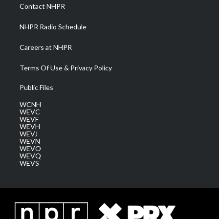
a
k
n
Contact NHPR
m
NHPR Radio Schedule
Careers at NHPR
Terms Of Use & Privacy Policy
Public Files
WCNH
WEVC
WEVF
WEVH
WEVJ
WEVN
WEVO
WEVQ
WEVS