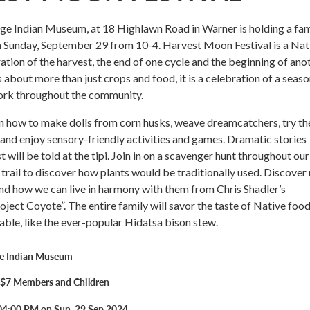
ge Indian Museum, at 18 Highlawn Road in Warner is holding a fam
n Sunday, September 29 from 10-4. Harvest Moon Festival is a Nat
tion of the harvest, the end of one cycle and the beginning of anot
about more than just crops and food, it is a celebration of a seaso
ork throughout the community.
arn how to make dolls from corn husks, weave dreamcatchers, try th
and enjoy sensory-friendly activities and games. Dramatic stories
 will be told at the tipi. Join in on a scavenger hunt throughout our
rail to discover how plants would be traditionally used. Discover
d how we can live in harmony with them from Chris Shadler’s
oject Coyote”. The entire family will savor the taste of Native foo
lable, like the ever-popular Hidatsa bison stew.
ge Indian Museum
- $7 Members and Children
04:00 PM on Sun, 29 Sep 2024