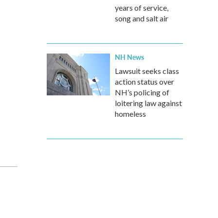
years of service,
song and salt air
NH News
Lawsuit seeks class
action status over
NH’s policing of
loitering law against
homeless