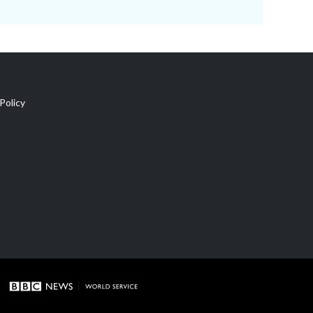
Policy