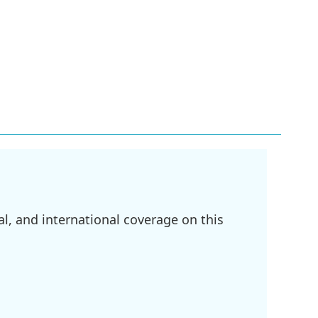
l, and international coverage on this