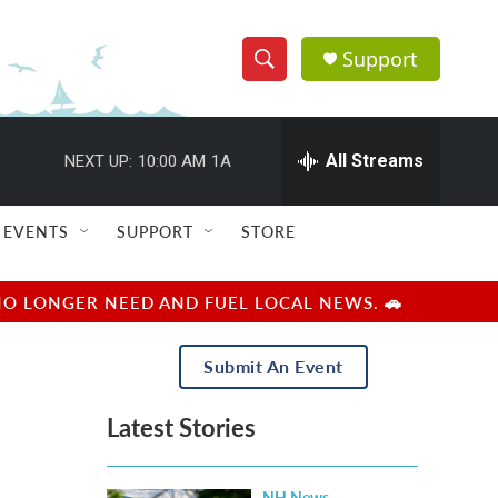
Support
S
S
e
h
a
r
All Streams
NEXT UP:
10:00 AM
1A
o
c
h
w
Q
EVENTS
SUPPORT
STORE
u
S
e
r
e
NO LONGER NEED AND FUEL LOCAL NEWS. 🚗
y
a
Submit An Event
r
Latest Stories
c
h
NH News