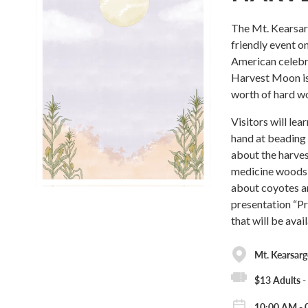
The Mt. Kearsar
friendly event o
American celebra
Harvest Moon is 
worth of hard w
Visitors will le
hand at beading 
about the harvest
medicine woods t
about coyotes an
presentation “Pr
that will be avai
Mt. Kearsar
$13 Adults 
10:00 AM - 