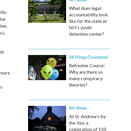
What does legal
ily-
accountability look
ive
like for the state at
her.
NH’s youth
n’s
detention center?
eir
All Things Considered
Refresher Course:
Why are there so
 more
many conspiracy
theories?
ds
NH News
At St. Andrew’s by-
the-Sea, a
celebration of 150