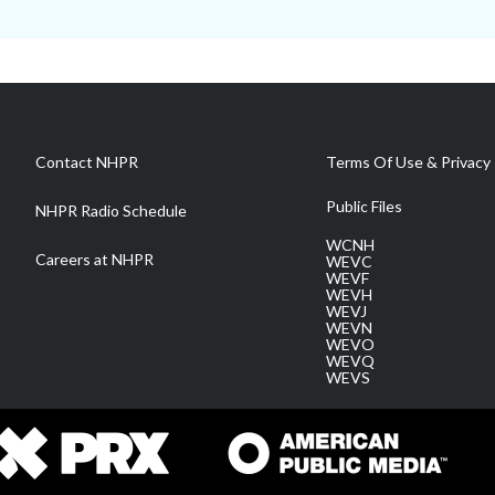
Contact NHPR
Terms Of Use & Privacy 
Public Files
NHPR Radio Schedule
WCNH
Careers at NHPR
WEVC
WEVF
WEVH
WEVJ
WEVN
WEVO
WEVQ
WEVS