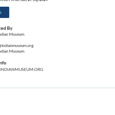
s
ted By
Indian Museum
@indianmuseum.org
Indian Museum
nfo
INDIANMUSEUM.ORG