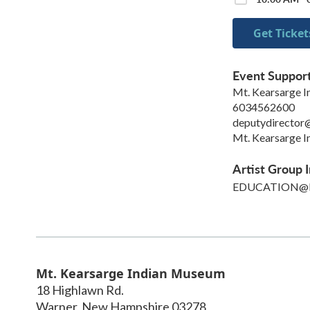
Get Ticket
Event Suppor
Mt. Kearsarge 
6034562600
deputydirector
Mt. Kearsarge 
Artist Group I
EDUCATION@
Mt. Kearsarge Indian Museum
18 Highlawn Rd.
Warner
,
New Hampshire
03278