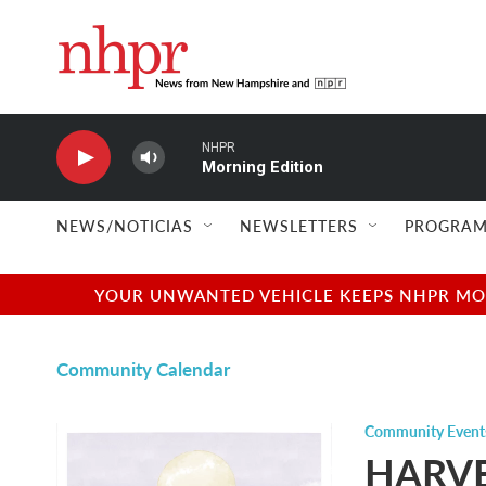
Skip to main content
NHPR
Morning Edition
NEWS/NOTICIAS
NEWSLETTERS
PROGRAM
YOUR UNWANTED VEHICLE KEEPS NHPR MOVI
Community Calendar
Community Event
HARVE