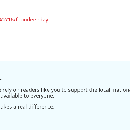
/2/16/founders-day
.
ely on readers like you to support the local, nationa
available to everyone.
kes a real difference.