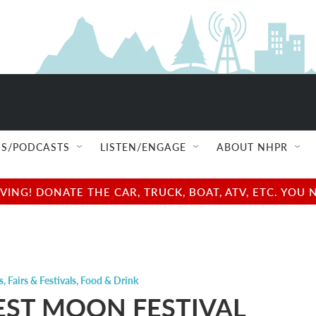
S/PODCASTS
LISTEN/ENGAGE
ABOUT NHPR
NG! DONATE THE CAR, TRUCK, BOAT, ATV, ETC. YOU 
s
,
Fairs & Festivals
,
Food & Drink
ST MOON FESTIVAL