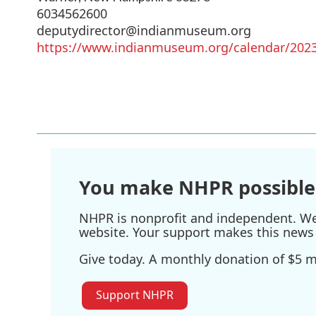
6034562600
deputydirector@indianmuseum.org
https://www.indianmuseum.org/calendar/2023
You make NHPR possible
NHPR is nonprofit and independent. We r
website. Your support makes this news 
Give today. A monthly donation of $5 ma
Support NHPR