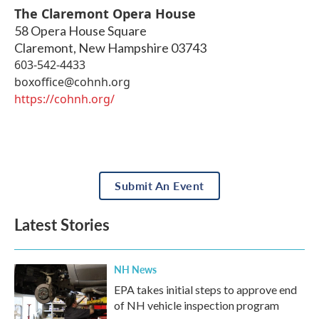
The Claremont Opera House
58 Opera House Square
Claremont
,
New Hampshire
03743
603-542-4433
boxoffice@cohnh.org
https://cohnh.org/
Submit An Event
Latest Stories
NH News
EPA takes initial steps to approve end
of NH vehicle inspection program