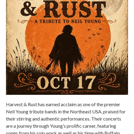
Harvest & Rust has earned acclaim as one of the premier
Neil Young tribute bands in the Northeast USA, praised for
their stirring and authentic performances. Their concerts
are a journey through Young’s prolific career, featuring
songs from his solo work as well as his time with Buffalo