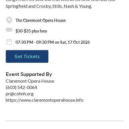
Springfield and Crosby, Stills, Nash & Young.
The Claremont Opera House
$30-$35 plus fees
07:30 PM - 09:30 PM on Sat, 17 Oct 2026
Get Tickets
Event Supported By
Claremont Opera House
(603) 542-0064
pr@cohnh.org
https://www.claremontoperahouse.info