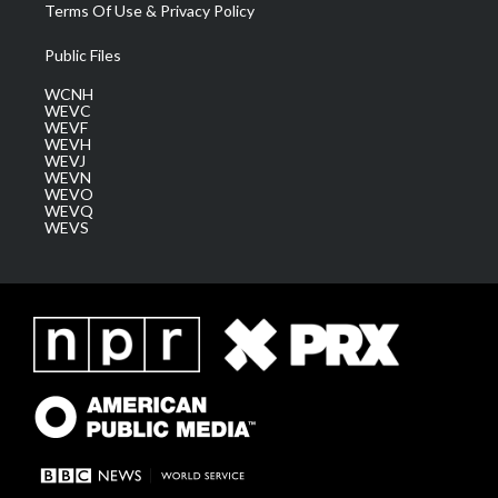
Terms Of Use & Privacy Policy
Public Files
WCNH
WEVC
WEVF
WEVH
WEVJ
WEVN
WEVO
WEVQ
WEVS