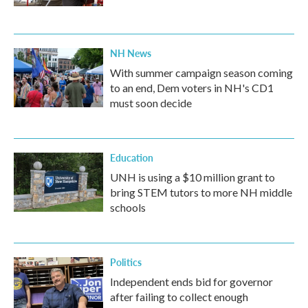
NH News
With summer campaign season coming
to an end, Dem voters in NH's CD1
must soon decide
Education
UNH is using a $10 million grant to
bring STEM tutors to more NH middle
schools
Politics
Independent ends bid for governor
after failing to collect enough