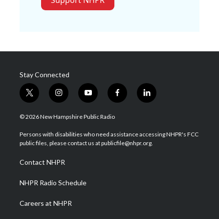
Stay Connected
t
i
y
f
l
w
n
o
a
i
i
s
u
c
n
© 2026 New Hampshire Public Radio
t
t
t
e
k
t
a
u
b
e
Persons with disabilities who need assistance accessing NHPR's FCC
e
g
b
o
d
public files, please contact us at publicfile@nhpr.org.
r
r
e
o
i
a
k
n
Contact NHPR
m
NHPR Radio Schedule
Careers at NHPR