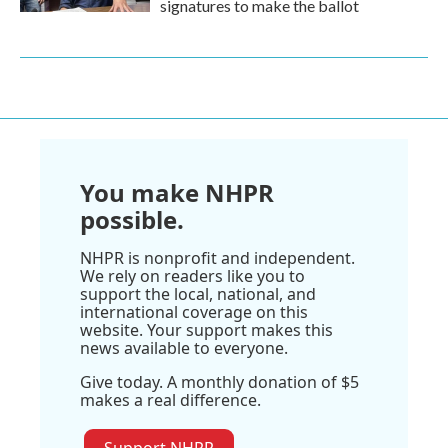
signatures to make the ballot
You make NHPR
possible.
NHPR is nonprofit and independent.
We rely on readers like you to
support the local, national, and
international coverage on this
website. Your support makes this
news available to everyone.
Give today. A monthly donation of $5
makes a real difference.
Support NHPR