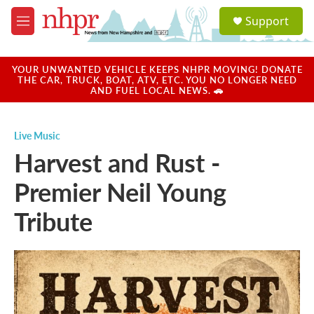
Skip to main content
S
Support
e
M
a
e
r
n
c
u
YOUR UNWANTED VEHICLE KEEPS NHPR MOVING! DONATE
h
THE CAR, TRUCK, BOAT, ATV, ETC. YOU NO LONGER NEED
AND FUEL LOCAL NEWS. 🚗
u
e
r
Live Music
y
Harvest and Rust -
Premier Neil Young
Tribute