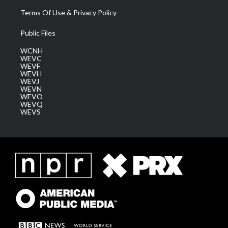
Terms Of Use & Privacy Policy
Public Files
WCNH
WEVC
WEVF
WEVH
WEVJ
WEVN
WEVO
WEVQ
WEVS