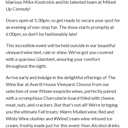
hilarious Mike Koutrobis and his talented team at Miked
Up Comedy!
Doors open at 5:30pm, so get ready to secure your spot for
an evening of non-stop fun. The show starts promptly at
6:00pm, so don't be fashionably late!
This incredible event will be held outside in our beautiful
vineyard wine tent, rain or shine. We've got you covered
with a spacious Glamtent, ensuring your comfort
throughout the night.
Arrive early and indulge in the delightful offerings of The
Wine Bar at Averill House Vineyard. Choose from our
selection of over fifteen exquisite wines, perfectly paired
with a scrumptious Charcuterie board filled with cheese,
meat, nuts, and crackers. But that's not all! We're bringing
you the ultimate Fall treats: Warm Mulled wine, Red and
White Wine slushies and #WineCream wine-infused ice
cream, freshly made just for this event. Non-Alcohol drinks