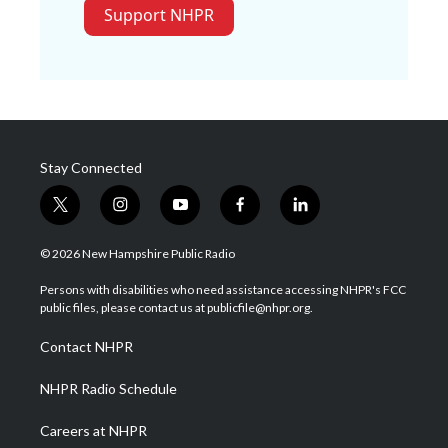
Support NHPR
Stay Connected
t
i
y
f
l
w
n
o
a
i
i
s
u
c
n
© 2026 New Hampshire Public Radio
t
t
t
e
k
t
a
u
b
e
Persons with disabilities who need assistance accessing NHPR's FCC
e
g
b
o
d
public files, please contact us at publicfile@nhpr.org.
r
r
e
o
i
a
k
n
Contact NHPR
m
NHPR Radio Schedule
Careers at NHPR