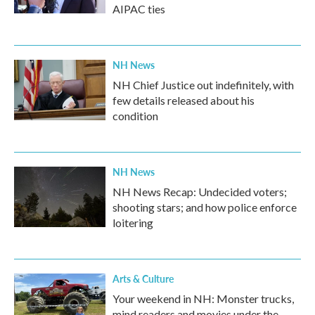
AIPAC ties
NH News
NH Chief Justice out indefinitely, with
few details released about his
condition
NH News
NH News Recap: Undecided voters;
shooting stars; and how police enforce
loitering
Arts & Culture
Your weekend in NH: Monster trucks,
mind readers and movies under the