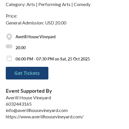
Category: Arts | Performing Arts | Comedy
Price:
General Admission: USD 20.00
Averill House Vineyard
20.00
06:00 PM - 07:30 PM on Sat, 25 Oct 2025
Get Tickets
Event Supported By
Averill House Vineyard
6032443165
info@averillhousevineyard.com
https://www.averillhousevineyard.com/