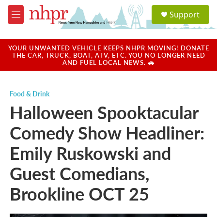
Skip to main content
S
Support
e
M
a
e
r
n
c
u
YOUR UNWANTED VEHICLE KEEPS NHPR MOVING! DONATE
h
THE CAR, TRUCK, BOAT, ATV, ETC. YOU NO LONGER NEED
AND FUEL LOCAL NEWS. 🚗
u
e
r
Food & Drink
y
Halloween Spooktacular
Comedy Show Headliner:
Emily Ruskowski and
Guest Comedians,
Brookline OCT 25