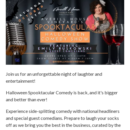
Join us for an unforgettable night of laughter and
entertainment!
Halloween Spooktacular Comedy is back, and it's bigger
and better than ever!
Experience side-splitting comedy with national headliners
and special guest comedians. Prepare to laugh your socks
off as we bring you the best in the business, curated by the