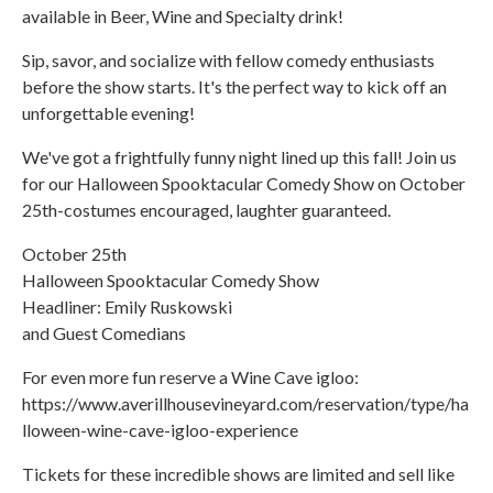
available in Beer, Wine and Specialty drink!
Sip, savor, and socialize with fellow comedy enthusiasts
before the show starts. It's the perfect way to kick off an
unforgettable evening!
We've got a frightfully funny night lined up this fall! Join us
for our Halloween Spooktacular Comedy Show on October
25th-costumes encouraged, laughter guaranteed.
October 25th
Halloween Spooktacular Comedy Show
Headliner: Emily Ruskowski
and Guest Comedians
For even more fun reserve a Wine Cave igloo:
https://www.averillhousevineyard.com/reservation/type/ha
lloween-wine-cave-igloo-experience
Tickets for these incredible shows are limited and sell like