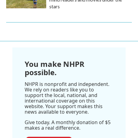
stars
You make NHPR
possible.
NHPR is nonprofit and independent.
We rely on readers like you to
support the local, national, and
international coverage on this
website. Your support makes this
news available to everyone.
Give today. A monthly donation of $5
makes a real difference.