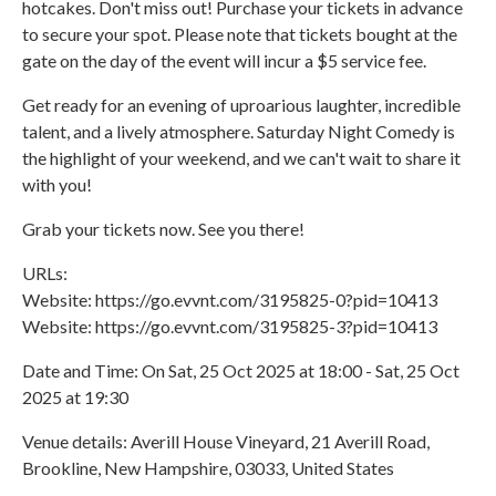
hotcakes. Don't miss out! Purchase your tickets in advance
to secure your spot. Please note that tickets bought at the
gate on the day of the event will incur a $5 service fee.
Get ready for an evening of uproarious laughter, incredible
talent, and a lively atmosphere. Saturday Night Comedy is
the highlight of your weekend, and we can't wait to share it
with you!
Grab your tickets now. See you there!
URLs:
Website: https://go.evvnt.com/3195825-0?pid=10413
Website: https://go.evvnt.com/3195825-3?pid=10413
Date and Time: On Sat, 25 Oct 2025 at 18:00 - Sat, 25 Oct
2025 at 19:30
Venue details: Averill House Vineyard, 21 Averill Road,
Brookline, New Hampshire, 03033, United States