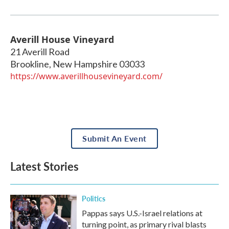
Averill House Vineyard
21 Averill Road
Brookline
,
New Hampshire
03033
https://www.averillhousevineyard.com/
Submit An Event
Latest Stories
Politics
Pappas says U.S.-Israel relations at
turning point, as primary rival blasts