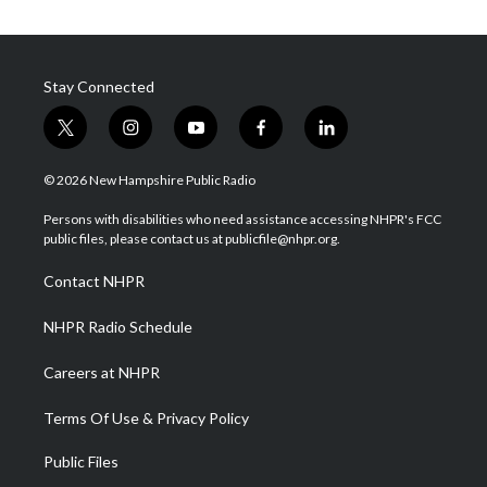
Stay Connected
t
i
y
f
l
w
n
o
a
i
i
s
u
c
n
© 2026 New Hampshire Public Radio
t
t
t
e
k
t
a
u
b
e
Persons with disabilities who need assistance accessing NHPR's FCC
e
g
b
o
d
public files, please contact us at publicfile@nhpr.org.
r
r
e
o
i
a
k
n
Contact NHPR
m
NHPR Radio Schedule
Careers at NHPR
Terms Of Use & Privacy Policy
Public Files