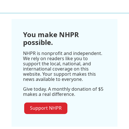
You make NHPR
possible.
NHPR is nonprofit and independent.
We rely on readers like you to
support the local, national, and
international coverage on this
website. Your support makes this
news available to everyone.
Give today. A monthly donation of $5
makes a real difference.
Support NHPR