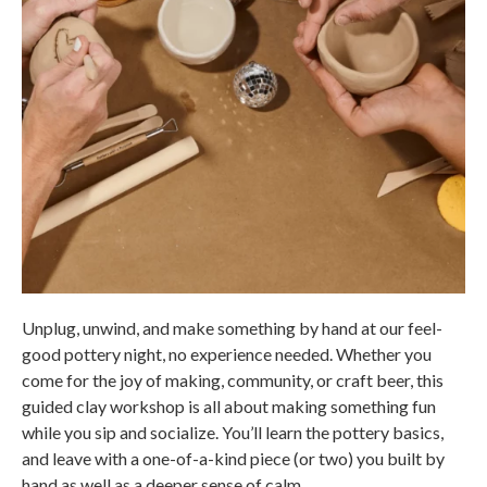
Unplug, unwind, and make something by hand at our feel-
good pottery night, no experience needed. Whether you
come for the joy of making, community, or craft beer, this
guided clay workshop is all about making something fun
while you sip and socialize. You’ll learn the pottery basics,
and leave with a one-of-a-kind piece (or two) you built by
hand as well as a deeper sense of calm.