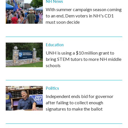
NH News
With summer campaign season coming
to an end, Dem voters in NH's CD1
must soon decide
Education
UNH is using a $10 million grant to
bring STEM tutors to more NH middle
schools
Politics
Independent ends bid for governor
after failing to collect enough
signatures to make the ballot