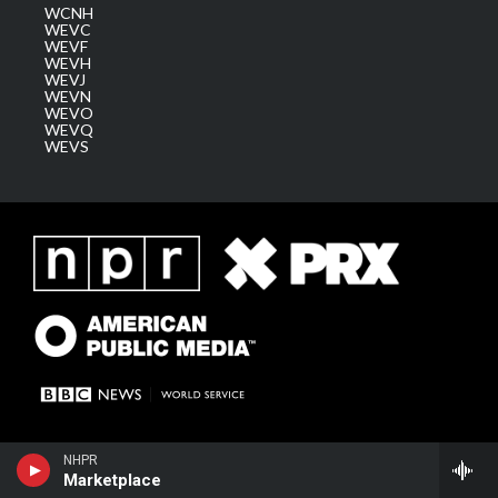
WCNH
WEVC
WEVF
WEVH
WEVJ
WEVN
WEVO
WEVQ
WEVS
NHPR
Marketplace