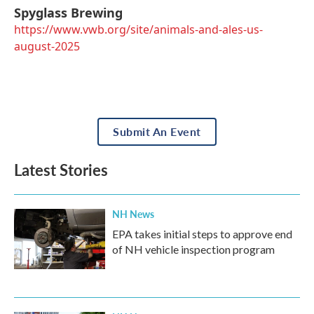
Spyglass Brewing
https://www.vwb.org/site/animals-and-ales-us-
august-2025
Submit An Event
Latest Stories
NH News
EPA takes initial steps to approve end
of NH vehicle inspection program