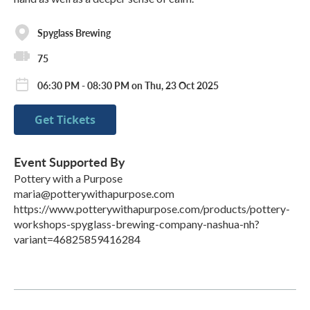
Spyglass Brewing
75
06:30 PM - 08:30 PM on Thu, 23 Oct 2025
Get Tickets
Event Supported By
Pottery with a Purpose
maria@potterywithapurpose.com
https://www.potterywithapurpose.com/products/pottery-
workshops-spyglass-brewing-company-nashua-nh?
variant=46825859416284