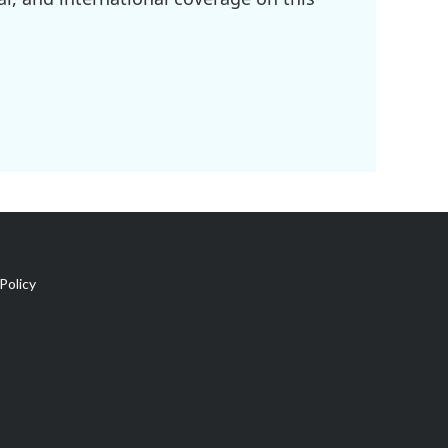
Policy