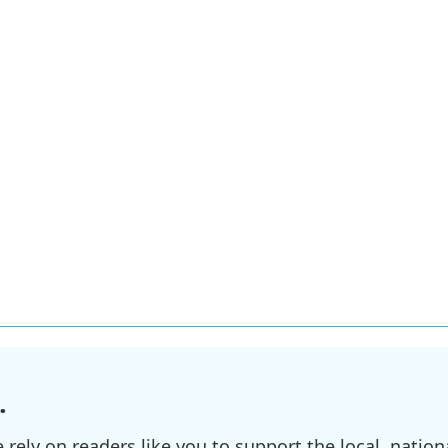
.
ely on readers like you to support the local, nationa