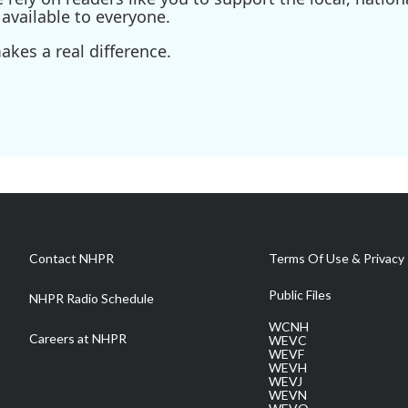
available to everyone.
kes a real difference.
Contact NHPR
Terms Of Use & Privacy 
Public Files
NHPR Radio Schedule
WCNH
Careers at NHPR
WEVC
WEVF
WEVH
WEVJ
WEVN