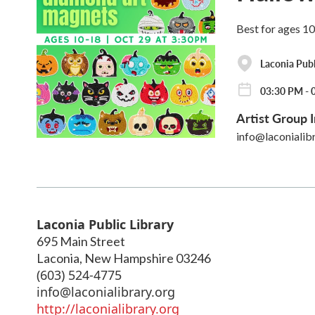
Best for ages 1
Laconia Publ
03:30 PM - 
Artist Group I
info@laconialib
Laconia Public Library
695 Main Street
Laconia
,
New Hampshire
03246
(603) 524-4775
info@laconialibrary.org
http://laconialibrary.org