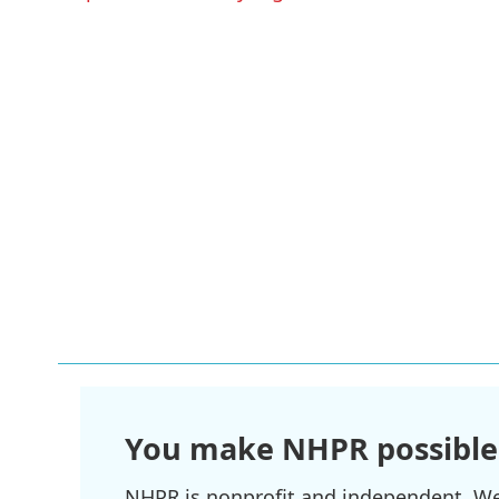
You make NHPR possible
NHPR is nonprofit and independent. We r