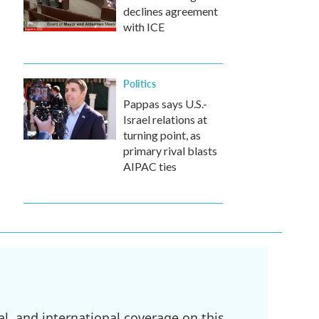
declines agreement
with ICE
Politics
Pappas says U.S.-
Israel relations at
turning point, as
primary rival blasts
AIPAC ties
l, and international coverage on this