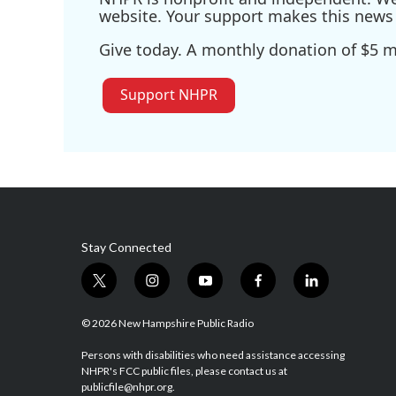
website. Your support makes this news 
Give today. A monthly donation of $5 ma
Support NHPR
Stay Connected
t
i
y
f
l
w
n
o
a
i
i
s
u
c
n
© 2026 New Hampshire Public Radio
t
t
t
e
k
t
a
u
b
e
Persons with disabilities who need assistance accessing
NHPR's FCC public files, please contact us at
e
g
b
o
d
publicfile@nhpr.org.
r
r
e
o
i