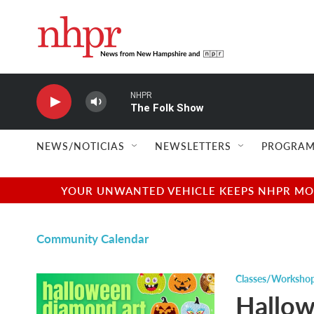
Skip to main content
NHPR
The Folk Show
NEWS/NOTICIAS
NEWSLETTERS
PROGRAM
YOUR UNWANTED VEHICLE KEEPS NHPR MOVI
Community Calendar
Classes/Worksho
Hallow