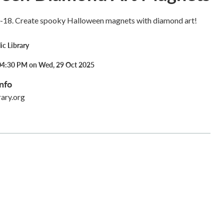
0-18. Create spooky Halloween magnets with diamond art!
ic Library
04:30 PM on Wed, 29 Oct 2025
nfo
rary.org