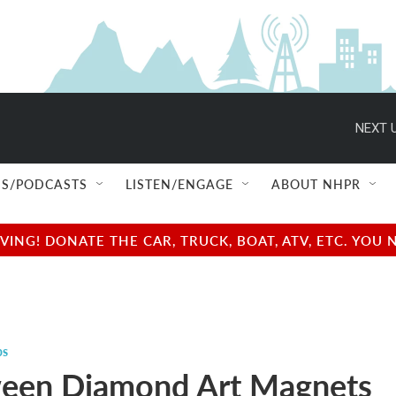
NEXT U
S/PODCASTS
LISTEN/ENGAGE
ABOUT NHPR
NG! DONATE THE CAR, TRUCK, BOAT, ATV, ETC. YOU 
ps
een Diamond Art Magnets