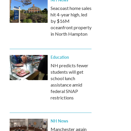
Seacoast home sales
hit 4-year high, led
by $16M
oceanfront property
in North Hampton
Education
NH predicts fewer
students will get
school lunch
assistance amid
federal SNAP
restrictions
NH News
Manchester again