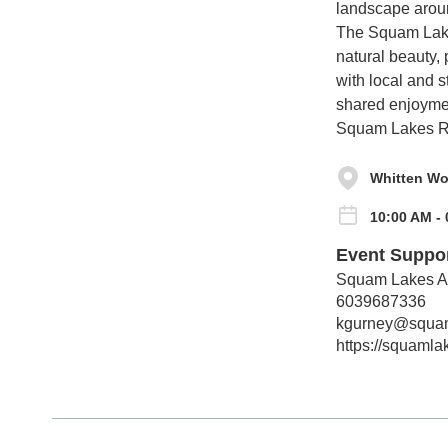
landscape aroun
The Squam Lakes
natural beauty,
with local and s
shared enjoymen
Squam Lakes R
Whitten Wo
10:00 AM -
Event Suppo
Squam Lakes As
6039687336
kgurney@squam
https://squaml