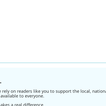
.
ely on readers like you to support the local, nationa
available to everyone.
kes a real difference.