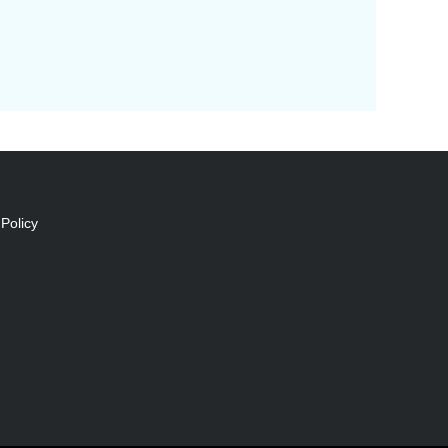
Policy