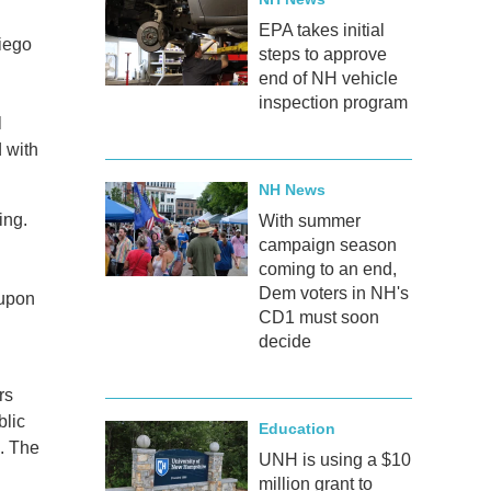
EPA takes initial
Diego
steps to approve
end of NH vehicle
inspection program
l
 with
NH News
ing.
With summer
campaign season
coming to an end,
Dem voters in NH's
 upon
CD1 must soon
decide
rs
blic
Education
s. The
UNH is using a $10
million grant to