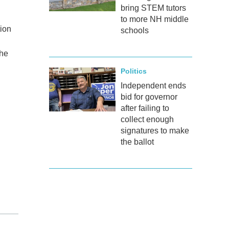
bring STEM tutors
to more NH middle
tion
schools
the
Politics
Independent ends
bid for governor
after failing to
collect enough
signatures to make
the ballot