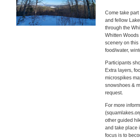
Come take part 
and fellow Lak
through the Whi
Whitten Woods p
scenery on this
food/water, wint
Participants sho
Extra layers, f
microspikes ma
snowshoes & mi
request.
For more informa
(squamlakes.org
other guided hi
and take place i
focus is to bec