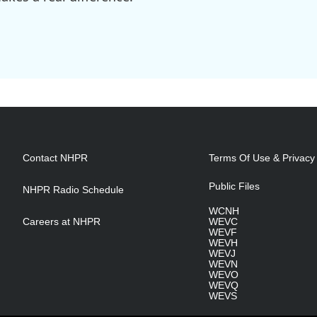
Contact NHPR
Terms Of Use & Privacy 
Public Files
NHPR Radio Schedule
WCNH
Careers at NHPR
WEVC
WEVF
WEVH
WEVJ
WEVN
WEVO
WEVQ
WEVS