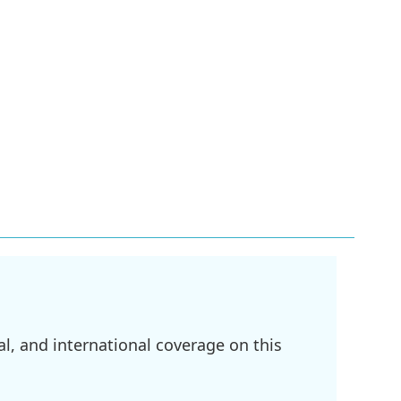
l, and international coverage on this