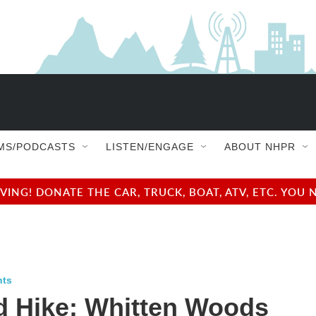
MS/PODCASTS
LISTEN/ENGAGE
ABOUT NHPR
NG! DONATE THE CAR, TRUCK, BOAT, ATV, ETC. YOU 
nts
d Hike: Whitten Woods