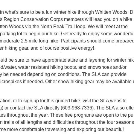
in what's sure to be a fun winter hike through Whitten Woods. 
es Region Conservation Corps members will lead you on a hike
tten Woods via the North Peak Trail loop. We will meet at the
arking lot to begin our hike. Get ready to enjoy some wonderfu
 moderate 2.5 mile long hike. Participants should come prepared
er hiking gear, and of course positive energy!
uld be sure to have appropriate attire and layering for winter hik
ood/water, water resistant hiking boots, and snowshoes and/or
y be needed depending on conditions. The SLA can provide
crospikes if needed. Other snow hiking gear may be available
tion, or to sign up for this guided hike, visit the SLA website
) or contact the SLA directly (603-968-7336). The SLA also offe
kes throughout the year. These free programs are open to the pu
n trails of all lengths and difficulties throughout the four season
ome more comfortable traversing and exploring our beautiful