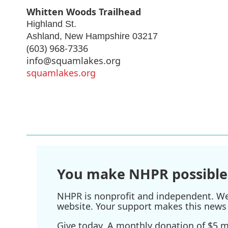
Whitten Woods Trailhead
Highland St.
Ashland
,
New Hampshire
03217
(603) 968-7336
info@squamlakes.org
squamlakes.org
You make NHPR possible
NHPR is nonprofit and independent. We r
website. Your support makes this news 
Give today. A monthly donation of $5 ma