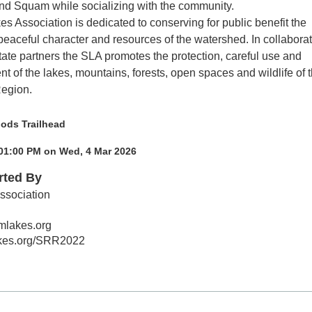
d Squam while socializing with the community.
 Association is dedicated to conserving for public benefit the
 peaceful character and resources of the watershed. In collabora
tate partners the SLA promotes the protection, careful use and
t of the lakes, mountains, forests, open spaces and wildlife of 
egion.
ods Trailhead
 01:00 PM on Wed, 4 Mar 2026
rted By
sociation
lakes.org
akes.org/SRR2022