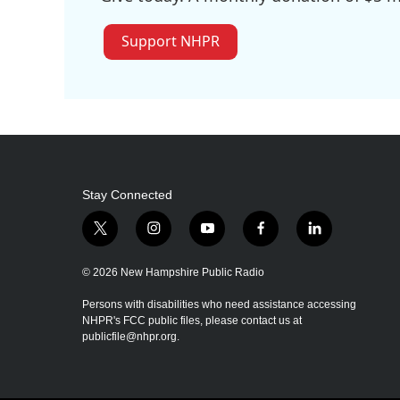
Support NHPR
Stay Connected
t
i
y
f
l
w
n
o
a
i
i
s
u
c
n
© 2026 New Hampshire Public Radio
t
t
t
e
k
t
a
u
b
e
Persons with disabilities who need assistance accessing
NHPR's FCC public files, please contact us at
e
g
b
o
d
publicfile@nhpr.org.
r
r
e
o
i
a
k
n
m