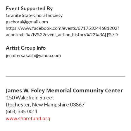
Event Supported By
Granite State Choral Society
gschoral@gmail.com
https://www.facebook.com/events/671753244681202?
acontext=%7B%22event_action_history%22%3A[]%7D
Artist Group Info
jennifersakash@yahoo.com
James W. Foley Memorial Community Center
150 Wakefield Street
Rochester
,
New Hampshire
03867
(603) 335-0011
www.sharefund.org