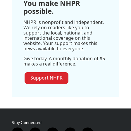
You make NHPR
possible.
NHPR is nonprofit and independent.
We rely on readers like you to
support the local, national, and
international coverage on this
website. Your support makes this
news available to everyone.
Give today. A monthly donation of $5
makes a real difference.
Support NHPR
Stay Connected