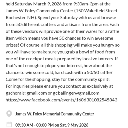
held Saturday March 9, 2026 from 9:30am-3pm at the
James W. Foley Community Center (150 Wakefield Street,
Rochester, NH). Spend your Saturday with us and browse
from 50 different crafters and artisans from the area. Each
of these vendors will provide one of their wares for a raffle
item which means you have 50 chances to win awesome
prizes! Of course, all this shopping will make you hungry so
you will have to make sure you grab a bowl of food from
one of the crockpot meals prepared by local volunteers. If
that's not enough to pique your interest, how about the
chance to win some cold, hard cash with a 50/50 raffle?
Come for the shopping, stay for the community spirit!
For inquiries please ensure you contact us exclusively at
gschoral@gmail.com or gcballinger@gmail.com
https://www.facebook.com/events/1686301082545843
James W. Foley Memorial Community Center
09:30 AM - 03:00 PM on Sat, 9 May 2026