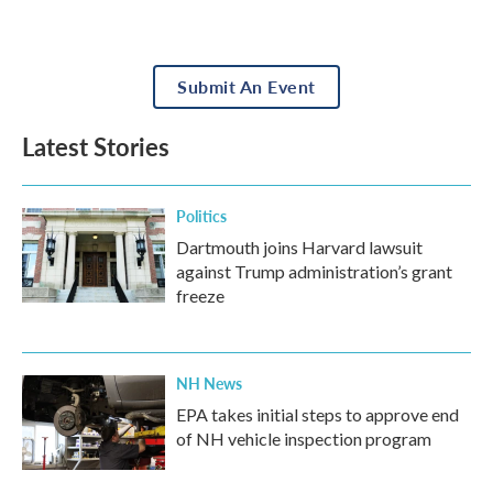
Submit An Event
Latest Stories
Politics
Dartmouth joins Harvard lawsuit
against Trump administration’s grant
freeze
NH News
EPA takes initial steps to approve end
of NH vehicle inspection program