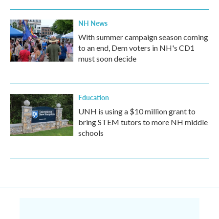
NH News
With summer campaign season coming
to an end, Dem voters in NH's CD1
must soon decide
Education
UNH is using a $10 million grant to
bring STEM tutors to more NH middle
schools