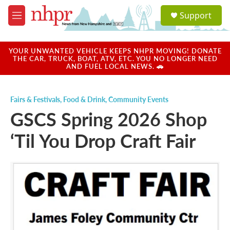
Skip to main content
S
Support
e
M
a
e
r
n
c
u
YOUR UNWANTED VEHICLE KEEPS NHPR MOVING! DONATE
h
THE CAR, TRUCK, BOAT, ATV, ETC. YOU NO LONGER NEED
AND FUEL LOCAL NEWS. 🚗
u
e
r
Fairs & Festivals
,
Food & Drink
,
Community Events
y
GSCS Spring 2026 Shop
‘Til You Drop Craft Fair