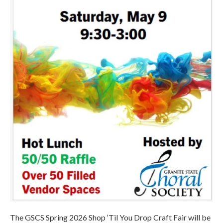
The GSCS Spring 2026 Shop ‘Til You Drop Craft Fair will be