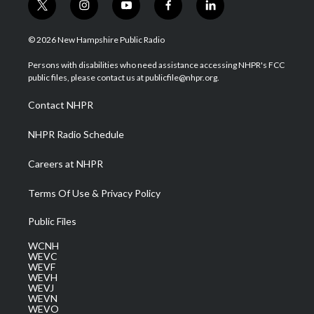
t
i
y
f
l
w
n
o
a
i
i
s
u
c
n
© 2026 New Hampshire Public Radio
t
t
t
e
k
t
a
u
b
e
Persons with disabilities who need assistance accessing NHPR's FCC
e
g
b
o
d
public files, please contact us at publicfile@nhpr.org.
r
r
e
o
i
a
k
n
Contact NHPR
m
NHPR Radio Schedule
Careers at NHPR
Terms Of Use & Privacy Policy
Public Files
WCNH
WEVC
WEVF
WEVH
WEVJ
WEVN
WEVO