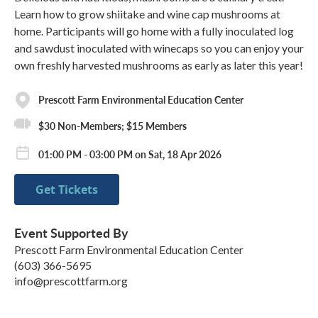
Learn how to grow shiitake and wine cap mushrooms at
home. Participants will go home with a fully inoculated log
and sawdust inoculated with winecaps so you can enjoy your
own freshly harvested mushrooms as early as later this year!
Prescott Farm Environmental Education Center
$30 Non-Members; $15 Members
01:00 PM - 03:00 PM on Sat, 18 Apr 2026
Get Tickets
Event Supported By
Prescott Farm Environmental Education Center
(603) 366-5695
info@prescottfarm.org