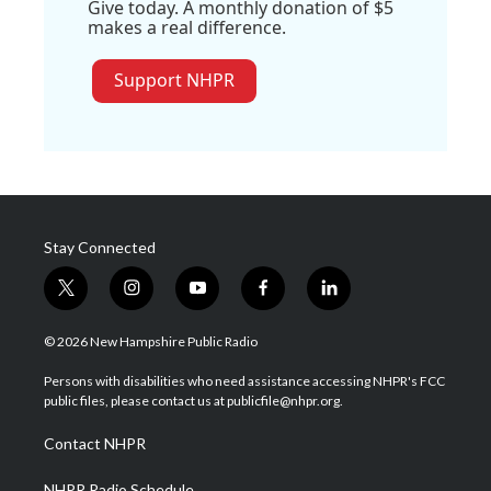
Give today. A monthly donation of $5
makes a real difference.
Support NHPR
Stay Connected
t
i
y
f
l
w
n
o
a
i
i
s
u
c
n
© 2026 New Hampshire Public Radio
t
t
t
e
k
t
a
u
b
e
Persons with disabilities who need assistance accessing NHPR's FCC
e
g
b
o
d
public files, please contact us at publicfile@nhpr.org.
r
r
e
o
i
a
k
n
Contact NHPR
m
NHPR Radio Schedule