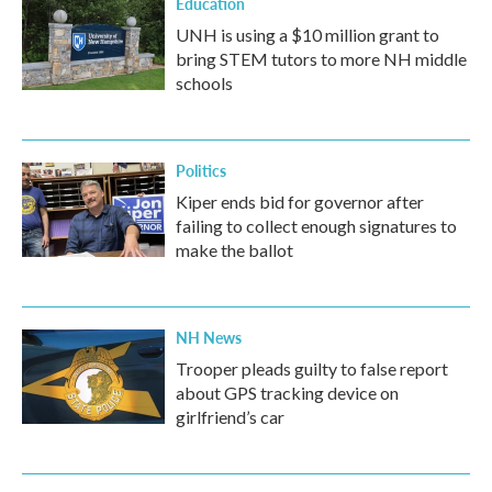
Education
UNH is using a $10 million grant to
bring STEM tutors to more NH middle
schools
Politics
Kiper ends bid for governor after
failing to collect enough signatures to
make the ballot
NH News
Trooper pleads guilty to false report
about GPS tracking device on
girlfriend’s car