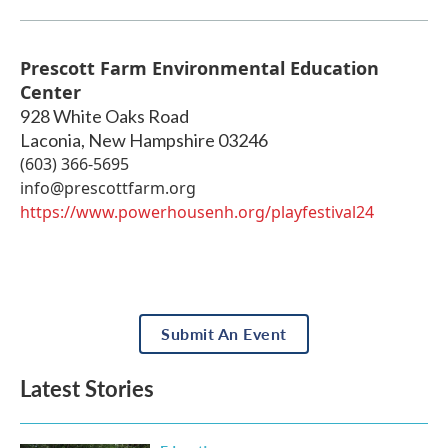
Prescott Farm Environmental Education
Center
928 White Oaks Road
Laconia
,
New Hampshire
03246
(603) 366-5695
info@prescottfarm.org
https://www.powerhousenh.org/playfestival24
Submit An Event
Latest Stories