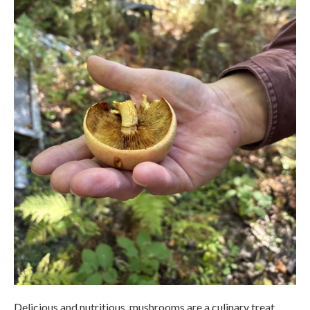
Delicious and nutritious, mushrooms are a culinary treat.