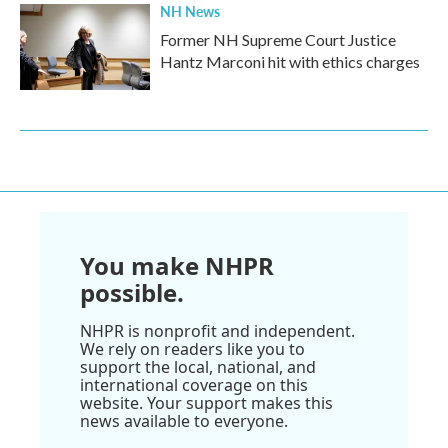
NH News
Former NH Supreme Court Justice
Hantz Marconi hit with ethics charges
You make NHPR
possible.
NHPR is nonprofit and independent.
We rely on readers like you to
support the local, national, and
international coverage on this
website. Your support makes this
news available to everyone.