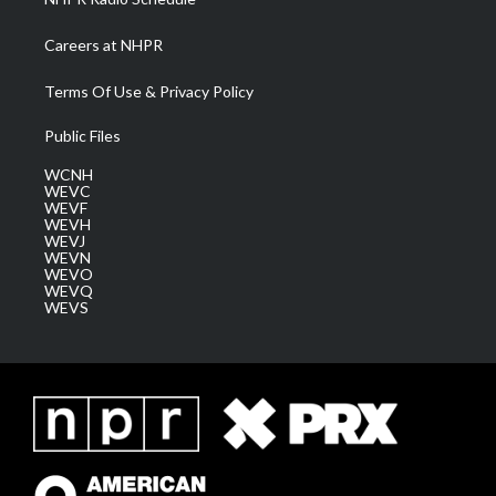
Careers at NHPR
Terms Of Use & Privacy Policy
Public Files
WCNH
WEVC
WEVF
WEVH
WEVJ
WEVN
WEVO
WEVQ
WEVS