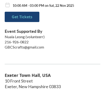
10:00 AM - 03:00 PM on Sat, 22 Nov 2025
Get Tickets
Event Supported By
Nuala Leong (volunteerr)
216-926-0822
GBCScrafts@gmail.com
Exeter Town Hall, USA
10 Front Street
Exeter
,
New Hampshire
03833