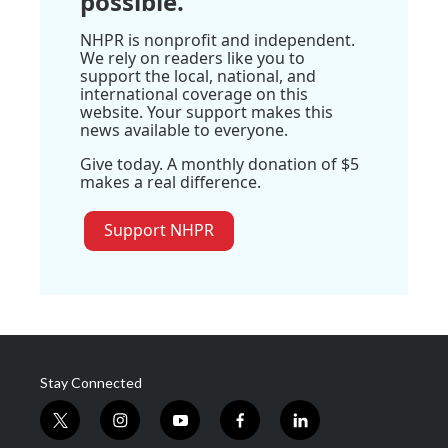
possible.
NHPR is nonprofit and independent.
We rely on readers like you to
support the local, national, and
international coverage on this
website. Your support makes this
news available to everyone.
Give today. A monthly donation of $5
makes a real difference.
Support NHPR
Stay Connected
t
i
y
f
l
w
n
o
a
i