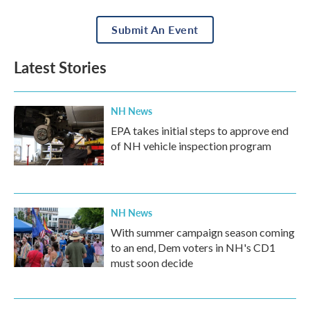
Submit An Event
Latest Stories
NH News
EPA takes initial steps to approve end
of NH vehicle inspection program
NH News
With summer campaign season coming
to an end, Dem voters in NH's CD1
must soon decide