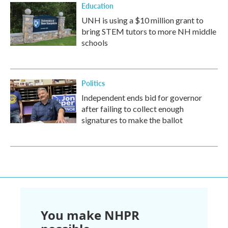
Education
UNH is using a $10 million grant to
bring STEM tutors to more NH middle
schools
Politics
Independent ends bid for governor
after failing to collect enough
signatures to make the ballot
You make NHPR