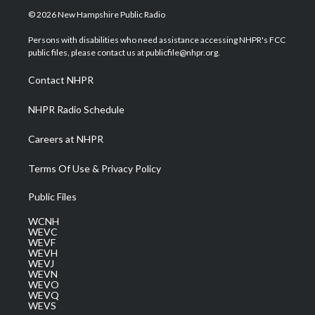
i
s
u
c
n
© 2026 New Hampshire Public Radio
t
t
t
e
k
t
a
u
b
e
Persons with disabilities who need assistance accessing NHPR's FCC
e
g
b
o
d
public files, please contact us at publicfile@nhpr.org.
r
r
e
o
i
a
k
n
Contact NHPR
m
NHPR Radio Schedule
Careers at NHPR
Terms Of Use & Privacy Policy
Public Files
WCNH
WEVC
WEVF
WEVH
WEVJ
WEVN
WEVO
WEVQ
WEVS