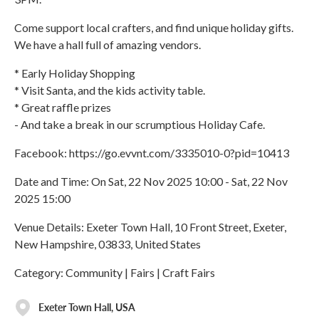
Come support local crafters, and find unique holiday gifts.
We have a hall full of amazing vendors.
* Early Holiday Shopping
* Visit Santa, and the kids activity table.
* Great raffle prizes
- And take a break in our scrumptious Holiday Cafe.
Facebook: https://go.evvnt.com/3335010-0?pid=10413
Date and Time: On Sat, 22 Nov 2025 10:00 - Sat, 22 Nov
2025 15:00
Venue Details: Exeter Town Hall, 10 Front Street, Exeter,
New Hampshire, 03833, United States
Category: Community | Fairs | Craft Fairs
Exeter Town Hall, USA