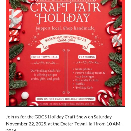
Join us for the GBCS Holiday Craft Show on Saturday,
November 22, 2025, at the Exeter Town Hall from 10 AM-
3PM.