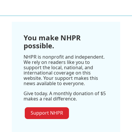
You make NHPR
possible.
NHPR is nonprofit and independent.
We rely on readers like you to
support the local, national, and
international coverage on this
website. Your support makes this
news available to everyone.
Give today. A monthly donation of $5
makes a real difference.
Support NHPR