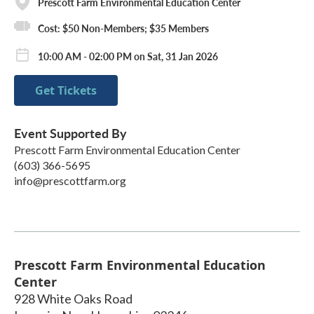
Prescott Farm Environmental Education Center
Cost: $50 Non-Members; $35 Members
10:00 AM - 02:00 PM on Sat, 31 Jan 2026
Get Tickets
Event Supported By
Prescott Farm Environmental Education Center
(603) 366-5695
info@prescottfarm.org
Prescott Farm Environmental Education
Center
928 White Oaks Road