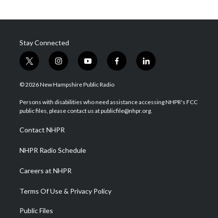
Stay Connected
t
i
y
f
l
w
n
o
a
i
i
s
u
c
n
© 2026 New Hampshire Public Radio
t
t
t
e
k
t
a
u
b
e
Persons with disabilities who need assistance accessing NHPR's FCC
e
g
b
o
d
public files, please contact us at publicfile@nhpr.org.
r
r
e
o
i
a
k
n
Contact NHPR
m
NHPR Radio Schedule
Careers at NHPR
Terms Of Use & Privacy Policy
Public Files