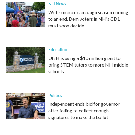
NH News
With summer campaign season coming
to an end, Dem voters in NH's CD1
must soon decide
Education
UNH is using a $10 million grant to
bring STEM tutors to more NH middle
schools
Politics
Independent ends bid for governor
after failing to collect enough
signatures to make the ballot