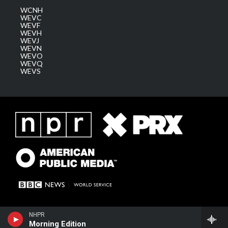
WCNH
WEVC
WEVF
WEVH
WEVJ
WEVN
WEVO
WEVQ
WEVS
NHPR
Morning Edition