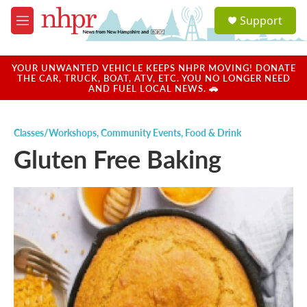
Skip to main content
S
Support
e
M
a
e
r
n
c
u
YOUR UNWANTED VEHICLE KEEPS NHPR MOVING! DONATE
h
THE CAR, TRUCK, BOAT, ATV, ETC. YOU NO LONGER NEED
AND FUEL LOCAL NEWS. 🚗
u
e
r
Classes/Workshops
,
Community Events
,
Food & Drink
y
Gluten Free Baking