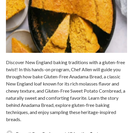
Discover New England baking traditions with a gluten-free
twist! In this hands-on program, Chef Allen will guide you
through how bake Gluten-Free Anadama Bread, a classic
New England loaf known for its rich molasses flavor and
chewy texture, and Gluten-Free Sweet Potato Cornbread, a
naturally sweet and comforting favorite. Learn the story
behind Anadama Bread, explore gluten-free baking
techniques, and enjoy sampling these heritage-inspired
breads.