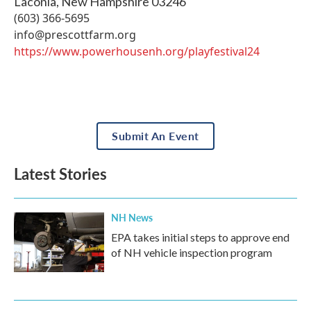
Laconia
,
New Hampshire
03246
(603) 366-5695
info@prescottfarm.org
https://www.powerhousenh.org/playfestival24
Submit An Event
Latest Stories
NH News
EPA takes initial steps to approve end
of NH vehicle inspection program