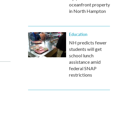
oceanfront property
in North Hampton
Education
NH predicts fewer
students will get
school lunch
assistance amid
federal SNAP
restrictions