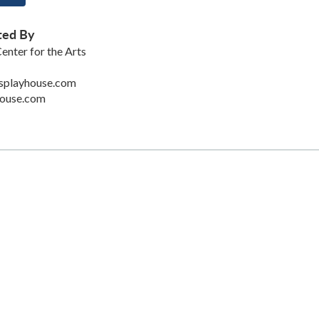
ted By
enter for the Arts
splayhouse.com
ouse.com