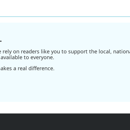
.
ely on readers like you to support the local, nationa
available to everyone.
kes a real difference.