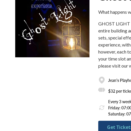
What happens wh
GHOST LIGHT is 
entire building 
sets, special ef
experience, with
however, each t
your time slot a
please visit our 
Jean's Playh
$32 per tick
Every 3 week
Friday: 07:
Saturday: 0
Get Ticket