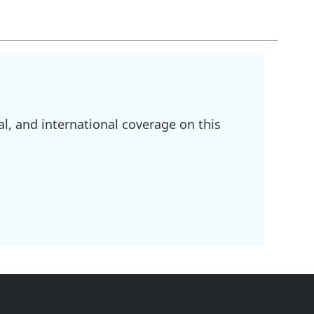
l, and international coverage on this