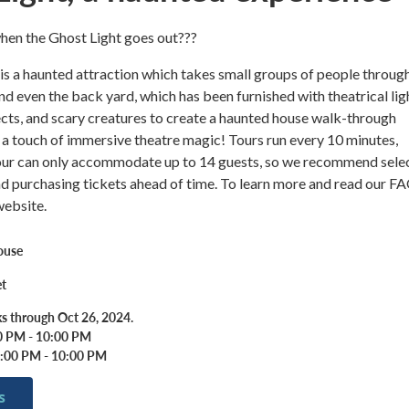
en the Ghost Light goes out???
a haunted attraction which takes small groups of people throug
and even the back yard, which has been furnished with theatrical lig
fects, and scary creatures to create a haunted house walk-through
 a touch of immersive theatre magic! Tours run every 10 minutes,
our can only accommodate up to 14 guests, so we recommend sele
nd purchasing tickets ahead of time. To learn more and read our FA
website.
ouse
et
s through Oct 26, 2024.
00 PM - 10:00 PM
7:00 PM - 10:00 PM
s