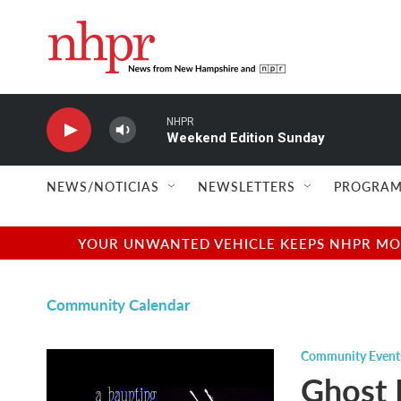
Skip to main content
NHPR
Weekend Edition Sunday
NEWS/NOTICIAS
NEWSLETTERS
PROGRAM
YOUR UNWANTED VEHICLE KEEPS NHPR MOVI
Community Calendar
Community Event
Ghost 