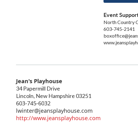
Event Suppor
North Country C
603-745-2141
boxoffice@jean
www.jeansplayh
Jean's Playhouse
34 Papermill Drive
Lincoln
,
New Hampshire
03251
603-745-6032
lwinter@jeansplayhouse.com
http://www.jeansplayhouse.com