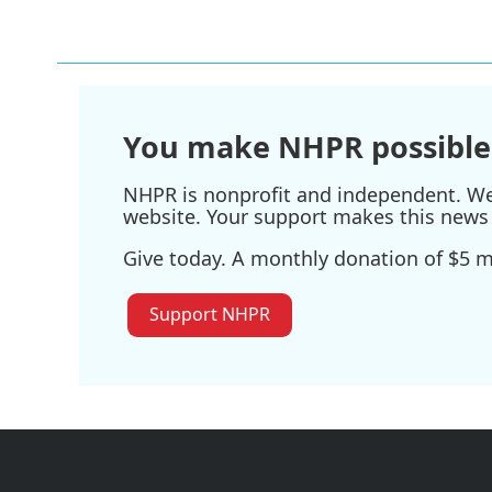
You make NHPR possible
NHPR is nonprofit and independent. We r
website. Your support makes this news 
Give today. A monthly donation of $5 ma
Support NHPR