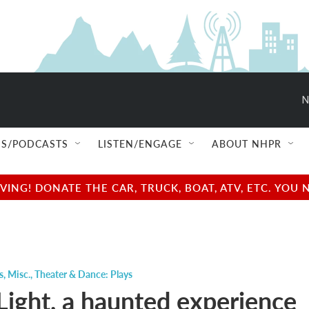
N
S/PODCASTS
LISTEN/ENGAGE
ABOUT NHPR
NG! DONATE THE CAR, TRUCK, BOAT, ATV, ETC. YOU 
s
,
Misc.
,
Theater & Dance: Plays
Light, a haunted experience