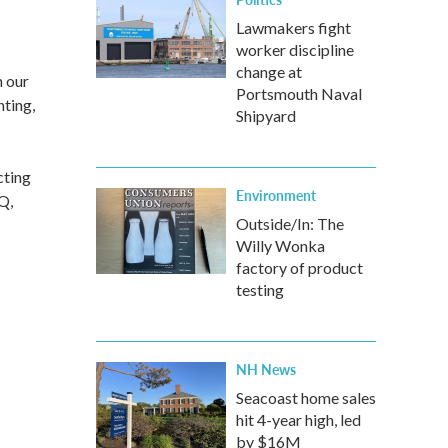
Lawmakers fight
worker discipline
change at
h our
Portsmouth Naval
hting,
Shipyard
cting
Environment
Q,
Outside/In: The
Willy Wonka
factory of product
testing
NH News
Seacoast home sales
hit 4-year high, led
by $16M