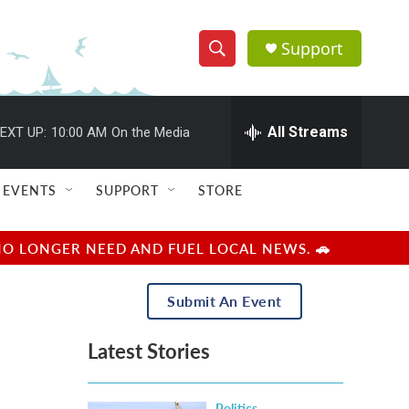
Support
S
S
e
h
a
r
All Streams
EXT UP:
10:00 AM
On the Media
o
c
h
w
Q
EVENTS
SUPPORT
STORE
u
S
e
r
e
NO LONGER NEED AND FUEL LOCAL NEWS. 🚗
y
a
Submit An Event
r
Latest Stories
c
h
Politics