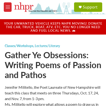
Skip to main content
S
Support
e
M
a
e
r
n
c
u
YOUR UNWANTED VEHICLE KEEPS NHPR MOVING! DONATE
h
THE CAR, TRUCK, BOAT, ATV, ETC. YOU NO LONGER NEED
AND FUEL LOCAL NEWS. 🚗
u
e
r
Classes/Workshops
,
Lectures/Literary
y
Gather Ye Obsessions:
Writing Poems of Passion
and Pathos
Jennifer Militello, the Poet Laureate of New Hampshire will
teach this class that meets on three Thursdays, Oct. 17, 24,
and Nov. 7, from 1-3 pm.
Ms. Militello will explore what allows a poem to draw us in