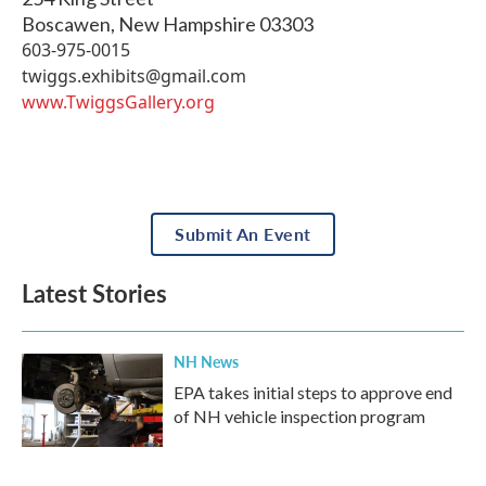
Boscawen
,
New Hampshire
03303
603-975-0015
twiggs.exhibits@gmail.com
www.TwiggsGallery.org
Submit An Event
Latest Stories
NH News
EPA takes initial steps to approve end
of NH vehicle inspection program