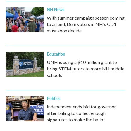
NH News
With summer campaign season coming
to an end, Dem voters in NH's CD1
must soon decide
Education
UNH is using a $10 million grant to
bring STEM tutors to more NH middle
schools
Politics
Independent ends bid for governor
after failing to collect enough
signatures to make the ballot