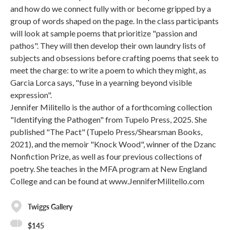
and how do we connect fully with or become gripped by a
group of words shaped on the page. In the class participants
will look at sample poems that prioritize "passion and
pathos". They will then develop their own laundry lists of
subjects and obsessions before crafting poems that seek to
meet the charge: to write a poem to which they might, as
Garcia Lorca says, "fuse in a yearning beyond visible
expression".
Jennifer Militello is the author of a forthcoming collection
"Identifying the Pathogen" from Tupelo Press, 2025. She
published "The Pact" (Tupelo Press/Shearsman Books,
2021), and the memoir "Knock Wood", winner of the Dzanc
Nonfiction Prize, as well as four previous collections of
poetry. She teaches in the MFA program at New England
College and can be found at www.JenniferMilitello.com
Twiggs Gallery
$145