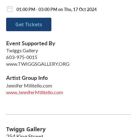
01:00 PM - 03:00 PM on Thu, 17 Oct 2024
Get Tickets
Event Supported By
Twiggs Gallery
603-975-0015
www.TWIGGSGALLERY.ORG
Artist Group Info
Jennifer Militello.com
www.JenniferMilitello.com
Twiggs Gallery
254 King Street