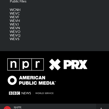
Public Files
WCNH
WEVC
WEVF
WEVH
WEVJ
WEVN
WEVO
WEVQ
WEVS
NHPR