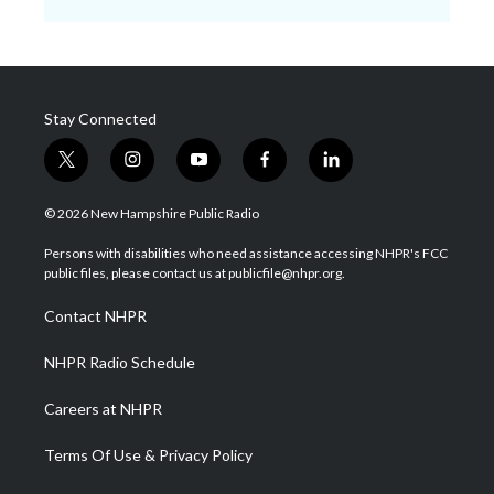
Stay Connected
t
i
y
f
l
w
n
o
a
i
i
s
u
c
n
© 2026 New Hampshire Public Radio
t
t
t
e
k
t
a
u
b
e
Persons with disabilities who need assistance accessing NHPR's FCC
e
g
b
o
d
public files, please contact us at publicfile@nhpr.org.
r
r
e
o
i
a
k
n
Contact NHPR
m
NHPR Radio Schedule
Careers at NHPR
Terms Of Use & Privacy Policy