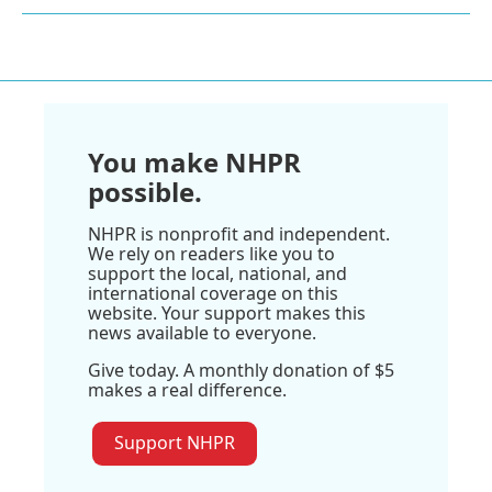
You make NHPR
possible.
NHPR is nonprofit and independent.
We rely on readers like you to
support the local, national, and
international coverage on this
website. Your support makes this
news available to everyone.
Give today. A monthly donation of $5
makes a real difference.
Support NHPR