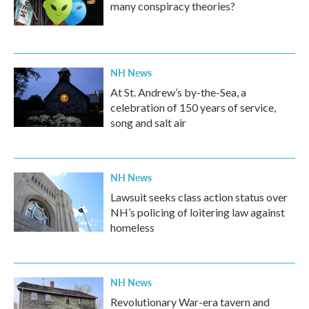
many conspiracy theories?
NH News
At St. Andrew’s by-the-Sea, a
celebration of 150 years of service,
song and salt air
NH News
Lawsuit seeks class action status over
NH’s policing of loitering law against
homeless
NH News
Revolutionary War-era tavern and