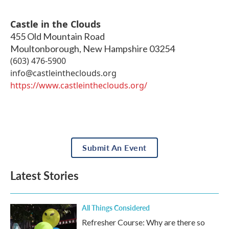
Castle in the Clouds
455 Old Mountain Road
Moultonborough
,
New Hampshire
03254
(603) 476-5900
info@castleintheclouds.org
https://www.castleintheclouds.org/
Submit An Event
Latest Stories
All Things Considered
Refresher Course: Why are there so