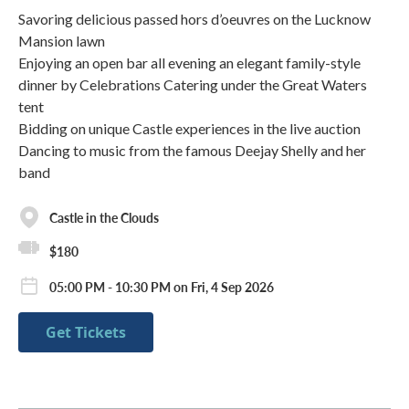
Savoring delicious passed hors d’oeuvres on the Lucknow
Mansion lawn
Enjoying an open bar all evening an elegant family-style
dinner by Celebrations Catering under the Great Waters
tent
Bidding on unique Castle experiences in the live auction
Dancing to music from the famous Deejay Shelly and her
band
Castle in the Clouds
$180
05:00 PM - 10:30 PM on Fri, 4 Sep 2026
Get Tickets