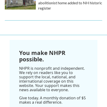
abolitionist home added to NH historic
register
You make NHPR
possible.
NHPR is nonprofit and independent.
We rely on readers like you to
support the local, national, and
international coverage on this
website. Your support makes this
news available to everyone.
Give today. A monthly donation of $5
makes a real difference.