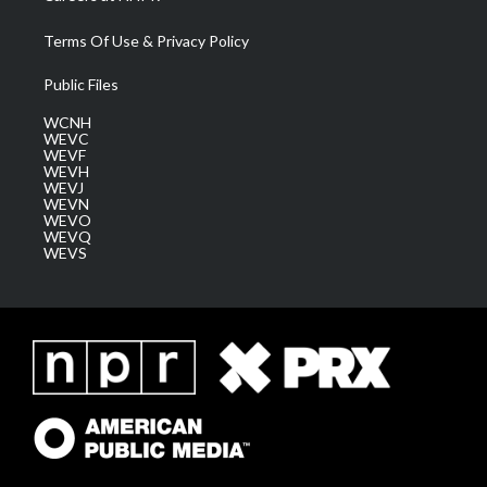
Terms Of Use & Privacy Policy
Public Files
WCNH
WEVC
WEVF
WEVH
WEVJ
WEVN
WEVO
WEVQ
WEVS