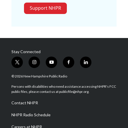
Support NHPR
Stay Connected
t
i
y
f
l
w
n
o
a
i
i
s
u
c
n
© 2026 New Hampshire Public Radio
t
t
t
e
k
t
a
u
b
e
Persons with disabilities who need assistance accessing NHPR's FCC
e
g
b
o
d
public files, please contact us at publicfile@nhpr.org.
r
r
e
o
i
a
k
n
Contact NHPR
m
NHPR Radio Schedule
Careers at NHPR