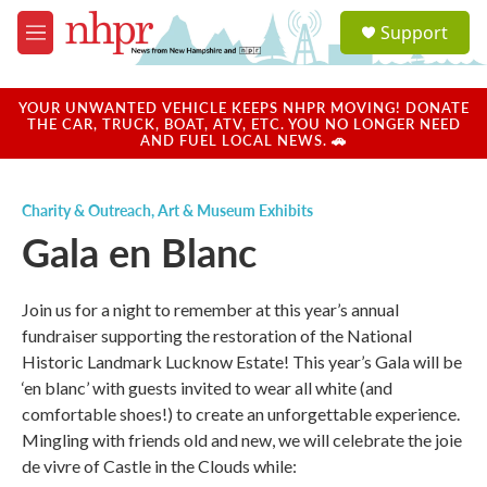
Skip to main content
S
Support
e
M
a
e
r
n
c
u
YOUR UNWANTED VEHICLE KEEPS NHPR MOVING! DONATE
h
THE CAR, TRUCK, BOAT, ATV, ETC. YOU NO LONGER NEED
AND FUEL LOCAL NEWS. 🚗
u
e
r
Charity & Outreach
,
Art & Museum Exhibits
y
Gala en Blanc
Join us for a night to remember at this year’s annual
fundraiser supporting the restoration of the National
Historic Landmark Lucknow Estate! This year’s Gala will be
‘en blanc’ with guests invited to wear all white (and
comfortable shoes!) to create an unforgettable experience.
Mingling with friends old and new, we will celebrate the joie
de vivre of Castle in the Clouds while: