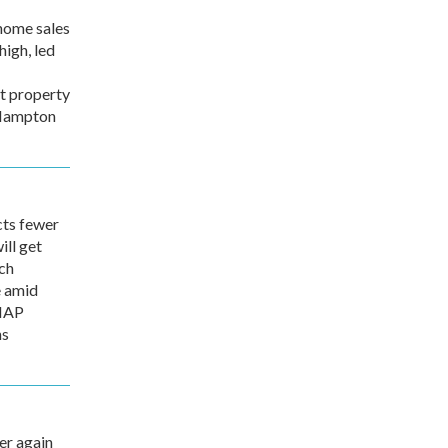
home sales
high, led
t property
 Hampton
ts fewer
ill get
ch
e amid
SNAP
ns
r again