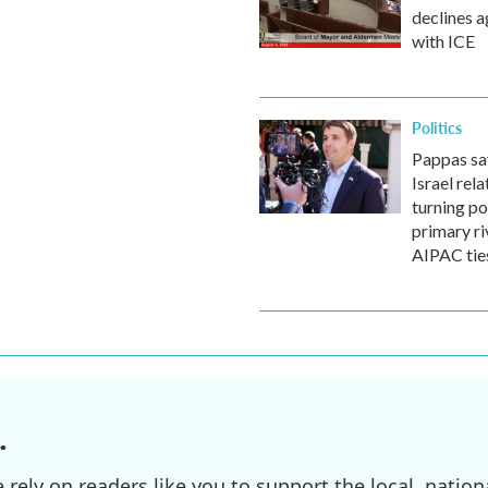
declines 
with ICE
Politics
Pappas say
Israel rela
turning po
primary ri
AIPAC tie
.
ely on readers like you to support the local, nationa