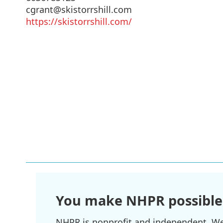
cgrant@skistorrshill.com
https://skistorrshill.com/
You make NHPR possible
NHPR is nonprofit and independent. We r