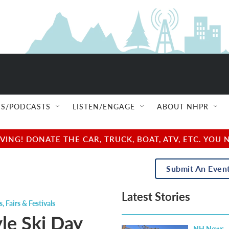
S/PODCASTS
LISTEN/ENGAGE
ABOUT NHPR
NG! DONATE THE CAR, TRUCK, BOAT, ATV, ETC. YOU 
Submit An Even
Latest Stories
s
,
Fairs & Festivals
yle Ski Day
NH News