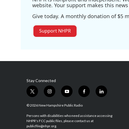
website. Your support makes this news 
Give today. A monthly donation of $5 ma
Support NHPR
Stay Connected
t
i
y
f
l
w
n
o
a
i
i
s
u
c
n
© 2026 New Hampshire Public Radio
t
t
t
e
k
t
a
u
b
e
Persons with disabilities who need assistance accessing
NHPR's FCC public files, please contact us at
e
g
b
o
d
publicfile@nhpr.org.
r
r
e
o
i