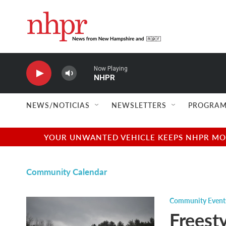
Skip to main content
Now Playing
NHPR
NEWS/NOTICIAS
NEWSLETTERS
PROGRAM
YOUR UNWANTED VEHICLE KEEPS NHPR MOVI
Community Calendar
Community Event
Freest