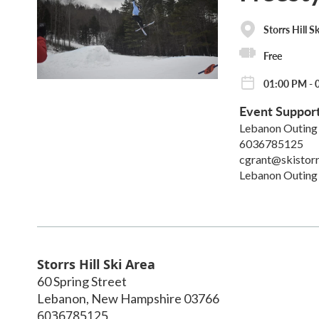
Storrs Hill S
Free
01:00 PM - 
Event Suppor
Lebanon Outing
6036785125
cgrant@skistorr
Lebanon Outing
Storrs Hill Ski Area
60 Spring Street
Lebanon
,
New Hampshire
03766
6036785125