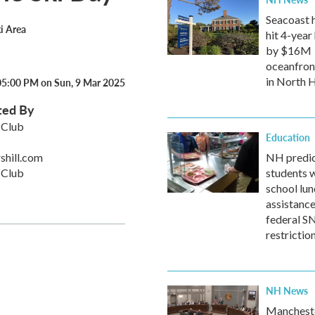
Seacoast 
ki Area
hit 4-year 
by $16M
oceanfron
in North
05:00 PM on Sun, 9 Mar 2025
ted By
 Club
Education
shill.com
NH predic
 Club
students w
school lun
assistanc
federal 
restrictio
NH News
Mancheste