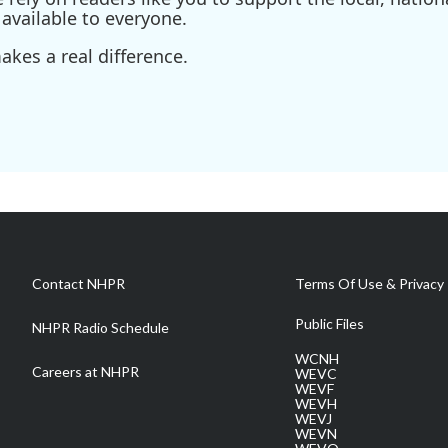
available to everyone.
kes a real difference.
Contact NHPR
Terms Of Use & Privacy 
Public Files
NHPR Radio Schedule
WCNH
Careers at NHPR
WEVC
WEVF
WEVH
WEVJ
WEVN