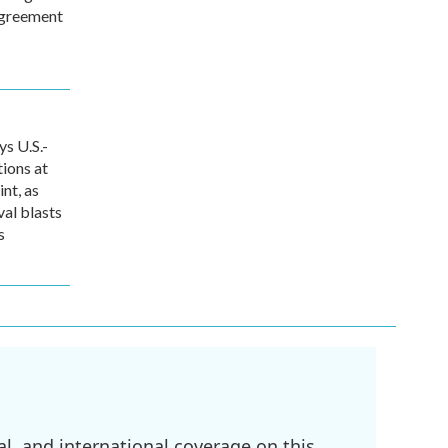
agreement
s U.S.-
tions at
int, as
val blasts
s
l, and international coverage on this