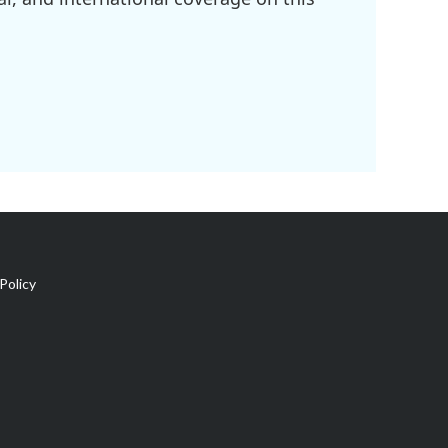
Policy