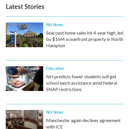
Latest Stories
NH News
Seacoast home sales hit 4-year high, led
by $16M oceanfront property in North
Hampton
Education
NH predicts fewer students will get
school lunch assistance amid federal
SNAP restrictions
NH News
Manchester again declines agreement
with ICE