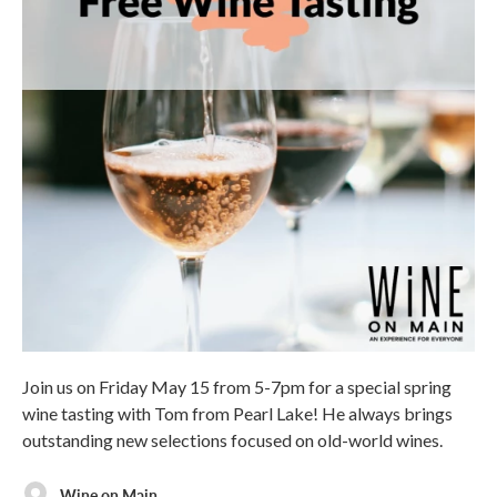
Join us on Friday May 15 from 5-7pm for a special spring
wine tasting with Tom from Pearl Lake! He always brings
outstanding new selections focused on old-world wines.
Wine on Main