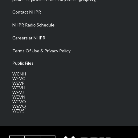
r
r
e
o
i
a
k
n
Contact NHPR
m
NHPR Radio Schedule
Careers at NHPR
Terms Of Use & Privacy Policy
Public Files
WCNH
WEVC
WEVF
WEVH
WEVJ
WEVN
WEVO
WEVQ
WEVS