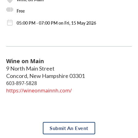
Free
05:00 PM - 07:00 PM on Fri, 15 May 2026
Wine on Main
9 North Main Street
Concord
,
New Hampshire
03301
603-897-5828
https://wineonmainnh.com/
Submit An Event