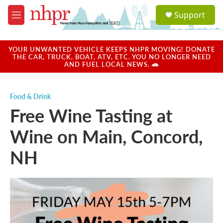
Skip to main content
S
Support
e
M
a
e
r
n
c
u
YOUR UNWANTED VEHICLE KEEPS NHPR MOVING! DONATE
h
THE CAR, TRUCK, BOAT, ATV, ETC. YOU NO LONGER NEED
AND FUEL LOCAL NEWS. 🚗
u
e
r
Food & Drink
y
Free Wine Tasting at
Wine on Main, Concord,
NH