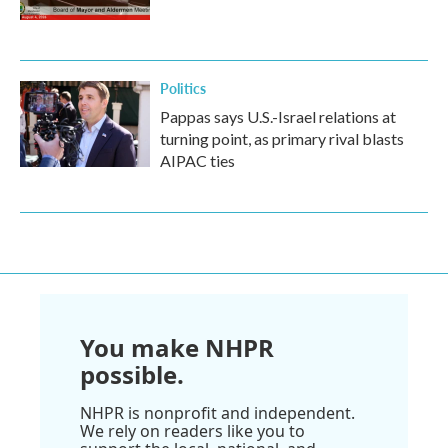
Politics
Pappas says U.S.-Israel relations at
turning point, as primary rival blasts
AIPAC ties
You make NHPR
possible.
NHPR is nonprofit and independent.
We rely on readers like you to