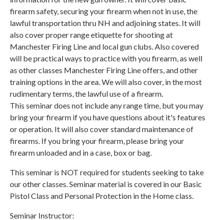
firearm safety, securing your firearm when not in use, the
lawful transportation thru NH and adjoining states. It will
also cover proper range etiquette for shooting at
Manchester Firing Line and local gun clubs. Also covered
will be practical ways to practice with you firearm, as well
as other classes Manchester Firing Line offers, and other
training options in the area. We will also cover, in the most
rudimentary terms, the lawful use of a firearm.
This seminar does not include any range time, but you may
bring your firearm if you have questions about it's features
or operation. It will also cover standard maintenance of
firearms. If you bring your firearm, please bring your
firearm unloaded and in a case, box or bag.
This seminar is NOT required for students seeking to take
our other classes. Seminar material is covered in our Basic
Pistol Class and Personal Protection in the Home class.
Seminar Instructor: