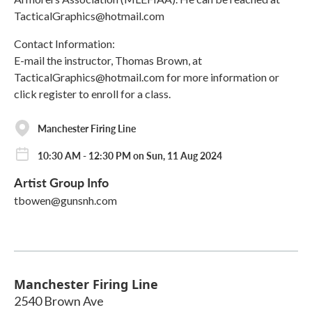
TacticalGraphics@hotmail.com
Contact Information:
E-mail the instructor, Thomas Brown, at
TacticalGraphics@hotmail.com for more information or
click register to enroll for a class.
Manchester Firing Line
10:30 AM - 12:30 PM on Sun, 11 Aug 2024
Artist Group Info
tbowen@gunsnh.com
Manchester Firing Line
2540 Brown Ave