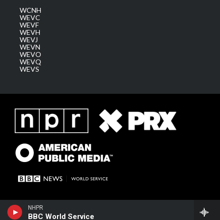
WCNH
WEVC
WEVF
WEVH
WEVJ
WEVN
WEVO
WEVQ
WEVS
NHPR
BBC World Service