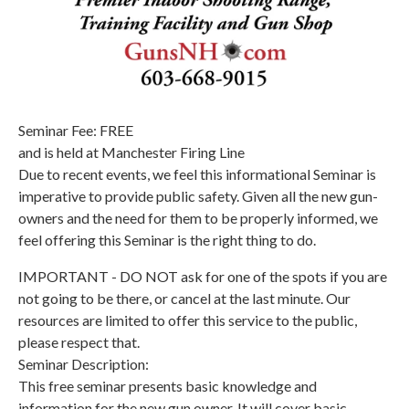
Seminar Fee: FREE
and is held at Manchester Firing Line
Due to recent events, we feel this informational Seminar is
imperative to provide public safety. Given all the new gun-
owners and the need for them to be properly informed, we
feel offering this Seminar is the right thing to do.
IMPORTANT - DO NOT ask for one of the spots if you are
not going to be there, or cancel at the last minute. Our
resources are limited to offer this service to the public,
please respect that.
Seminar Description:
This free seminar presents basic knowledge and
information for the new gun owner. It will cover basic