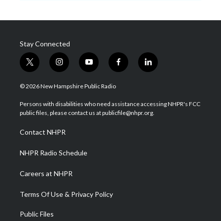
Stay Connected
t
i
y
f
l
w
n
o
a
i
i
s
u
c
n
© 2026 New Hampshire Public Radio
t
t
t
e
k
t
a
u
b
e
Persons with disabilities who need assistance accessing NHPR's FCC
e
g
b
o
d
public files, please contact us at publicfile@nhpr.org.
r
r
e
o
i
a
k
n
Contact NHPR
m
NHPR Radio Schedule
Careers at NHPR
Terms Of Use & Privacy Policy
Public Files