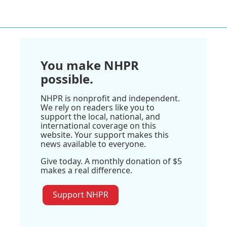
You make NHPR
possible.
NHPR is nonprofit and independent.
We rely on readers like you to
support the local, national, and
international coverage on this
website. Your support makes this
news available to everyone.
Give today. A monthly donation of $5
makes a real difference.
Support NHPR