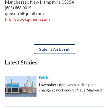
Manchester
,
New Hampshire
03054
(603) 668-9015
gunsnh1@gmail.com
http://www.gunsnh.com
Submit An Event
Latest Stories
Politics
Lawmakers fight worker discipline
change at Portsmouth Naval Shipyard