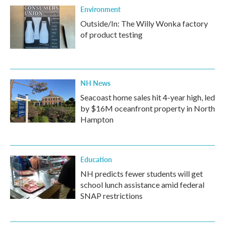
Environment
Outside/In: The Willy Wonka factory
of product testing
NH News
Seacoast home sales hit 4-year high, led
by $16M oceanfront property in North
Hampton
Education
NH predicts fewer students will get
school lunch assistance amid federal
SNAP restrictions