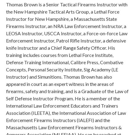
Thomas Brown is a Senior Tactical Firearms Instructor with
the New Hampshire Tactical Arts Group, a Lethal Force
Instructor for New Hampshire, a Massachusetts State
Firearms Instructor, an NRA Law Enforcement Instructor, a
LEOSA Instructor, USCCA Instructor, a Force-on-force Law
Enforcement Instructor, Patrol Rifle Instructor, a defensive
knife Instructor and a Chief Range Safety Officer. His
training includes courses from Lethal Force Institute,
Defense Training International, Calibre Press, Combative
Concepts, Personal Security Institute, Sig Academy (LE
Instructor) and Simunitions. Thomas Brown has also
appeared in court as an expert witness in the areas of
firearms, safety and training, and is a Graduate of the Law of
Self Defense Instructor Program. He is a member of the
International Law Enforcement Educators and Trainers
Association (ILEETA), the International Association of Law
Enforcement Firearms Instructors (IALEFI) and the
Massachusetts Law Enforcement Firearms Instructors &
Armorers Association (MLEFIAA). He can be reached at