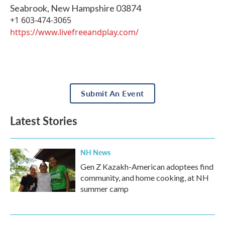
Seabrook
,
New Hampshire
03874
+1 603-474-3065
https://www.livefreeandplay.com/
Submit An Event
Latest Stories
NH News
Gen Z Kazakh-American adoptees find
community, and home cooking, at NH
summer camp