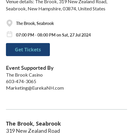
Venue details: The Brook, 319 New Zealand Road,
Seabrook, New Hampshire, 03874, United States
The Brook, Seabrook
07:00 PM - 08:00 PM on Sat, 27 Jul 2024
Get Tickets
Event Supported By
The Brook Casino
603-474-3065
Marketing@EurekaNH.com
The Brook, Seabrook
319 New Zealand Road