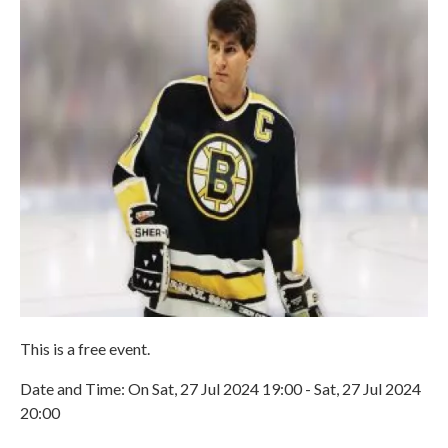
This is a free event.
Date and Time: On Sat, 27 Jul 2024 19:00 - Sat, 27 Jul 2024
20:00