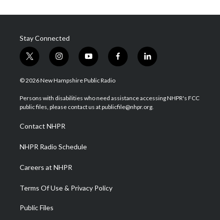
Stay Connected
t
i
y
f
l
w
n
o
a
i
i
s
u
c
n
© 2026 New Hampshire Public Radio
t
t
t
e
k
t
a
u
b
e
Persons with disabilities who need assistance accessing NHPR's FCC
e
g
b
o
d
public files, please contact us at publicfile@nhpr.org.
r
r
e
o
i
a
k
n
Contact NHPR
m
NHPR Radio Schedule
Careers at NHPR
Terms Of Use & Privacy Policy
Public Files