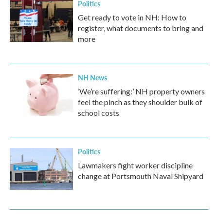
Politics
Get ready to vote in NH: How to
register, what documents to bring and
more
NH News
‘We’re suffering:’ NH property owners
feel the pinch as they shoulder bulk of
school costs
Politics
Lawmakers fight worker discipline
change at Portsmouth Naval Shipyard