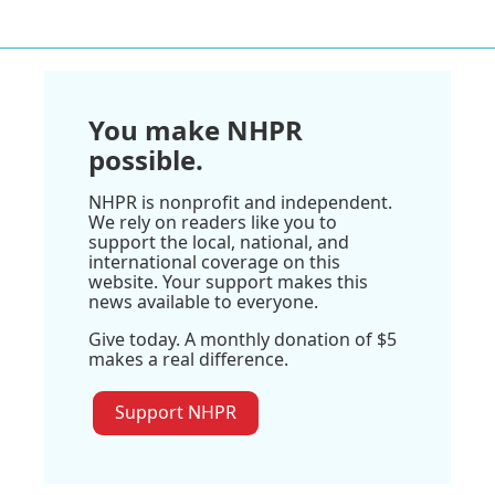
You make NHPR
possible.
NHPR is nonprofit and independent.
We rely on readers like you to
support the local, national, and
international coverage on this
website. Your support makes this
news available to everyone.
Give today. A monthly donation of $5
makes a real difference.
Support NHPR