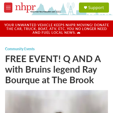
Skip to main content
S
Support
e
M
a
e
r
n
c
u
YOUR UNWANTED VEHICLE KEEPS NHPR MOVING! DONATE
h
THE CAR, TRUCK, BOAT, ATV, ETC. YOU NO LONGER NEED
AND FUEL LOCAL NEWS. 🚗
u
e
r
Community Events
y
FREE EVENT! Q AND A
with Bruins legend Ray
Bourque at The Brook