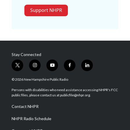
Support NHPR
Stay Connected
t
i
y
f
l
w
n
o
a
i
i
s
u
c
n
© 2026 New Hampshire Public Radio
t
t
t
e
k
t
a
u
b
e
Persons with disabilities who need assistance accessing NHPR's FCC
e
g
b
o
d
public files, please contact us at publicfile@nhpr.org.
r
r
e
o
i
a
k
n
Contact NHPR
m
NHPR Radio Schedule