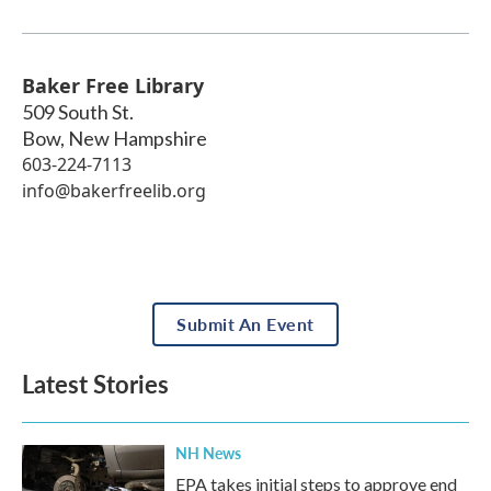
Baker Free Library
509 South St.
Bow
,
New Hampshire
603-224-7113
info@bakerfreelib.org
Submit An Event
Latest Stories
NH News
EPA takes initial steps to approve end