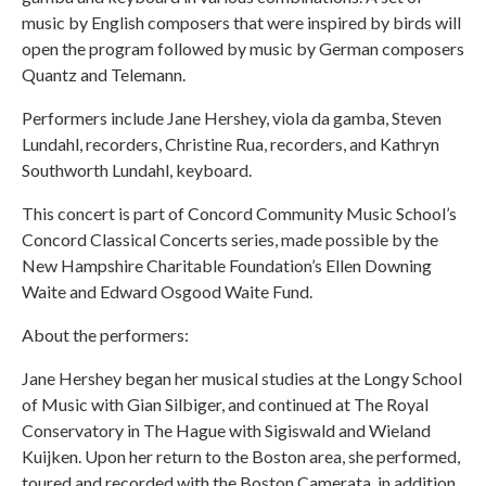
music by English composers that were inspired by birds will
open the program followed by music by German composers
Quantz and Telemann.
Performers include Jane Hershey, viola da gamba, Steven
Lundahl, recorders, Christine Rua, recorders, and Kathryn
Southworth Lundahl, keyboard.
This concert is part of Concord Community Music School’s
Concord Classical Concerts series, made possible by the
New Hampshire Charitable Foundation’s Ellen Downing
Waite and Edward Osgood Waite Fund.
About the performers:
Jane Hershey began her musical studies at the Longy School
of Music with Gian Silbiger, and continued at The Royal
Conservatory in The Hague with Sigiswald and Wieland
Kuijken. Upon her return to the Boston area, she performed,
toured and recorded with the Boston Camerata, in addition