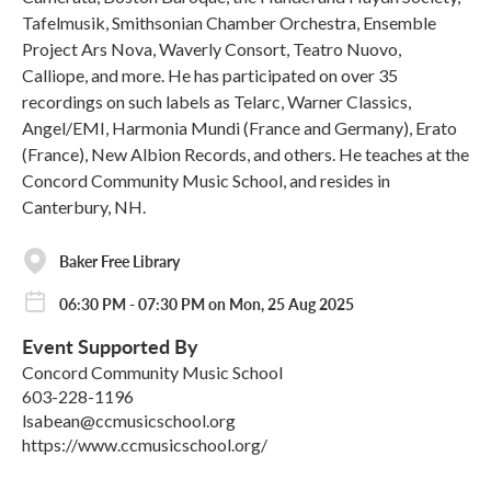
Tafelmusik, Smithsonian Chamber Orchestra, Ensemble
Project Ars Nova, Waverly Consort, Teatro Nuovo,
Calliope, and more. He has participated on over 35
recordings on such labels as Telarc, Warner Classics,
Angel/EMI, Harmonia Mundi (France and Germany), Erato
(France), New Albion Records, and others. He teaches at the
Concord Community Music School, and resides in
Canterbury, NH.
Baker Free Library
06:30 PM - 07:30 PM on Mon, 25 Aug 2025
Event Supported By
Concord Community Music School
603-228-1196
lsabean@ccmusicschool.org
https://www.ccmusicschool.org/