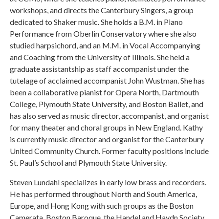
workshops, and directs the Canterbury Singers, a group
dedicated to Shaker music. She holds a B.M. in Piano
Performance from Oberlin Conservatory where she also
studied harpsichord, and an M.M. in Vocal Accompanying
and Coaching from the University of Illinois. She held a
graduate assistantship as staff accompanist under the
tutelage of acclaimed accompanist John Wustman. She has
been a collaborative pianist for Opera North, Dartmouth
College, Plymouth State University, and Boston Ballet, and
has also served as music director, accompanist, and organist
for many theater and choral groups in New England. Kathy
is currently music director and organist for the Canterbury
United Community Church. Former faculty positions include
St. Paul’s School and Plymouth State University.
Steven Lundahl specializes in early low brass and recorders.
He has performed throughout North and South America,
Europe, and Hong Kong with such groups as the Boston
Camerata, Boston Baroque, the Handel and Haydn Society,