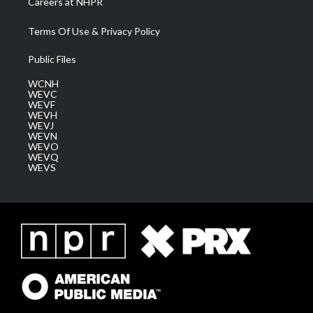
Careers at NHPR
Terms Of Use & Privacy Policy
Public Files
WCNH
WEVC
WEVF
WEVH
WEVJ
WEVN
WEVO
WEVQ
WEVS