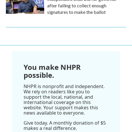
after failing to collect enough
signatures to make the ballot
You make NHPR
possible.
NHPR is nonprofit and independent.
We rely on readers like you to
support the local, national, and
international coverage on this
website. Your support makes this
news available to everyone.
Give today. A monthly donation of $5
makes a real difference.