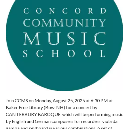
Join CCMS on Monday, August 25, 2025 at 6:30 PM at
Baker Free Library (Bow, NH) for a concert by
CANTERBURY BAROQUE, which will be performing music
by English and German composers for recorders, viola da
gamba and keyboard in various combinations. A set of