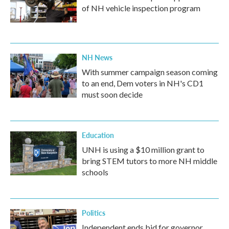
of NH vehicle inspection program
NH News
With summer campaign season coming
to an end, Dem voters in NH's CD1
must soon decide
Education
UNH is using a $10 million grant to
bring STEM tutors to more NH middle
schools
Politics
Independent ends bid for governor