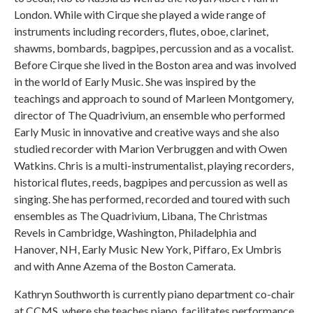
London. While with Cirque she played a wide range of
instruments including recorders, flutes, oboe, clarinet,
shawms, bombards, bagpipes, percussion and as a vocalist.
Before Cirque she lived in the Boston area and was involved
in the world of Early Music. She was inspired by the
teachings and approach to sound of Marleen Montgomery,
director of The Quadrivium, an ensemble who performed
Early Music in innovative and creative ways and she also
studied recorder with Marion Verbruggen and with Owen
Watkins. Chris is a multi-instrumentalist, playing recorders,
historical flutes, reeds, bagpipes and percussion as well as
singing. She has performed, recorded and toured with such
ensembles as The Quadrivium, Libana, The Christmas
Revels in Cambridge, Washington, Philadelphia and
Hanover, NH, Early Music New York, Piffaro, Ex Umbris
and with Anne Azema of the Boston Camerata.
Kathryn Southworth is currently piano department co-chair
at CCMS, where she teaches piano, facilitates performance