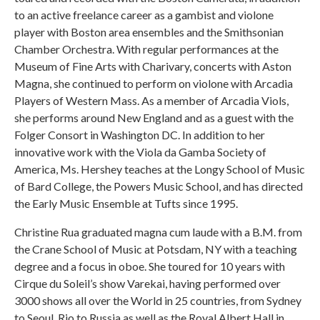
to an active freelance career as a gambist and violone
player with Boston area ensembles and the Smithsonian
Chamber Orchestra. With regular performances at the
Museum of Fine Arts with Charivary, concerts with Aston
Magna, she continued to perform on violone with Arcadia
Players of Western Mass. As a member of Arcadia Viols,
she performs around New England and as a guest with the
Folger Consort in Washington DC. In addition to her
innovative work with the Viola da Gamba Society of
America, Ms. Hershey teaches at the Longy School of Music
of Bard College, the Powers Music School, and has directed
the Early Music Ensemble at Tufts since 1995.
Christine Rua graduated magna cum laude with a B.M. from
the Crane School of Music at Potsdam, NY with a teaching
degree and a focus in oboe. She toured for 10 years with
Cirque du Soleil’s show Varekai, having performed over
3000 shows all over the World in 25 countries, from Sydney
to Seoul, Rio to Russia as well as the Royal Albert Hall in