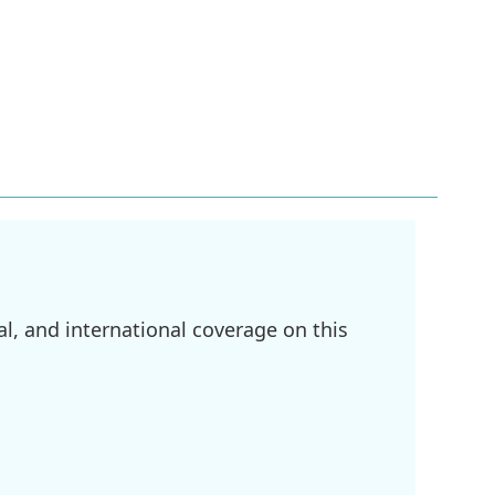
l, and international coverage on this