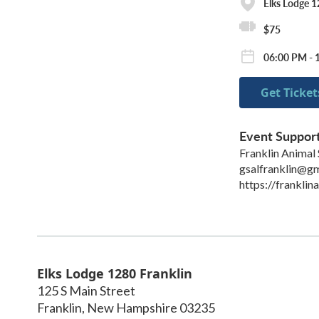
Elks Lodge 1
$75
06:00 PM - 
Get Ticket
Event Suppor
Franklin Animal 
gsalfranklin@g
https://franklin
Elks Lodge 1280 Franklin
125 S Main Street
Franklin
,
New Hampshire
03235