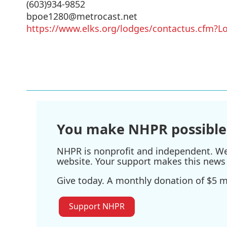
(603)934-9852
bpoe1280@metrocast.net
https://www.elks.org/lodges/contactus.cfm
You make NHPR possible
NHPR is nonprofit and independent. We r
website. Your support makes this news 
Give today. A monthly donation of $5 ma
Support NHPR