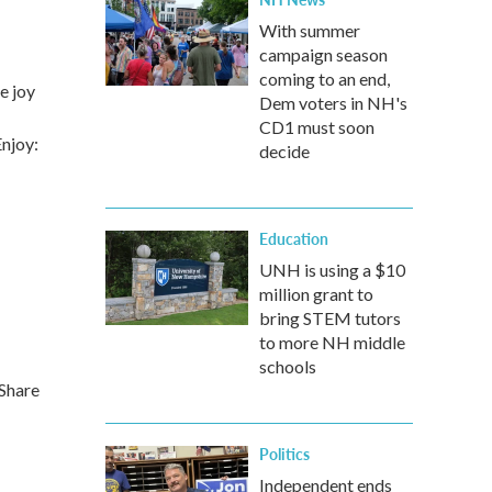
With summer
campaign season
coming to an end,
e joy
Dem voters in NH's
CD1 must soon
Enjoy:
decide
Education
UNH is using a $10
million grant to
bring STEM tutors
to more NH middle
schools
 Share
Politics
Independent ends