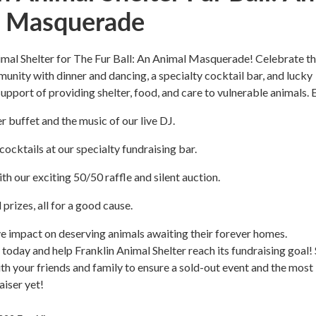
 Masquerade
imal Shelter for The Fur Ball: An Animal Masquerade! Celebrate th
unity with dinner and dancing, a specialty cocktail bar, and lucky
n support of providing shelter, food, and care to vulnerable animals. 
r buffet and the music of our live DJ.
cocktails at our specialty fundraising bar.
th our exciting 50/50 raffle and silent auction.
prizes, all for a good cause.
e impact on deserving animals awaiting their forever homes.
 today and help Franklin Animal Shelter reach its fundraising goal!
with your friends and family to ensure a sold-out event and the most
aiser yet!