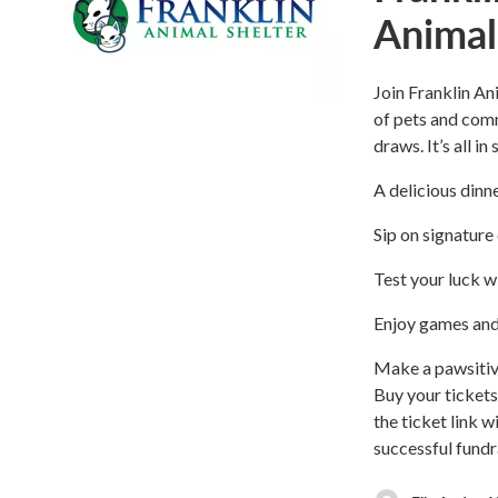
Animal
Join Franklin An
of pets and comm
draws. It’s all i
A delicious dinne
Sip on signature 
Test your luck wi
Enjoy games and 
Make a pawsitiv
Buy your tickets
the ticket link 
successful fundr