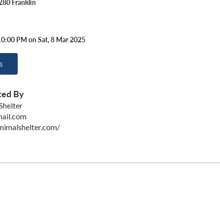
280 Franklin
10:00 PM on Sat, 8 Mar 2025
s
ted By
Shelter
mail.com
animalshelter.com/