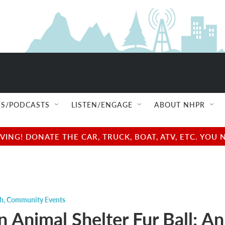
S/PODCASTS
LISTEN/ENGAGE
ABOUT NHPR
NG! DONATE THE CAR, TRUCK, BOAT, ATV, ETC. YOU 
ch
,
Community Events
n Animal Shelter Fur Ball: An