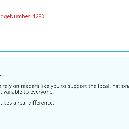
?LodgeNumber=1280
.
ely on readers like you to support the local, nationa
available to everyone.
kes a real difference.