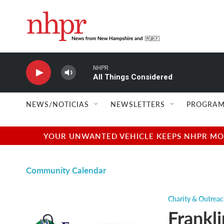
Skip to main content
NHPR
All Things Considered
NEWS/NOTICIAS
NEWSLETTERS
PROGRAM
YOUR UNWANTED VEHICLE KEEPS NHPR MOVI
Community Calendar
Charity & Outrea
Frankli