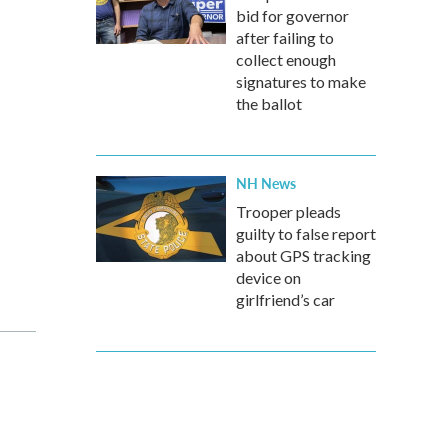
bid for governor
after failing to
collect enough
signatures to make
the ballot
NH News
Trooper pleads
guilty to false report
about GPS tracking
device on
girlfriend’s car