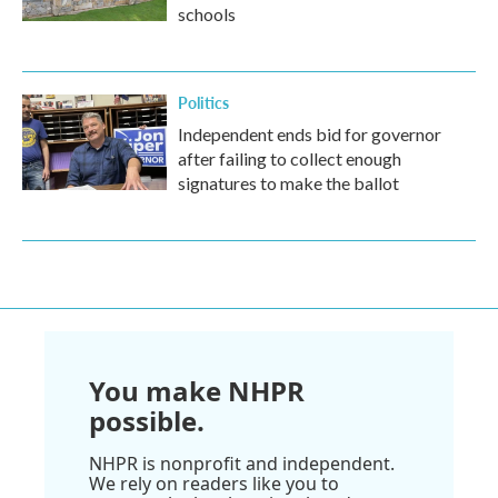
schools
Politics
Independent ends bid for governor
after failing to collect enough
signatures to make the ballot
You make NHPR
possible.
NHPR is nonprofit and independent.
We rely on readers like you to