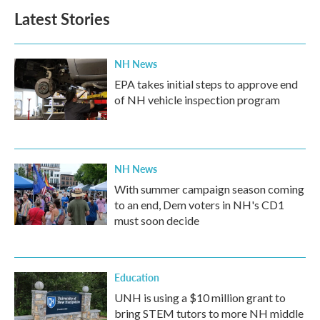
Latest Stories
NH News
EPA takes initial steps to approve end
of NH vehicle inspection program
NH News
With summer campaign season coming
to an end, Dem voters in NH's CD1
must soon decide
Education
UNH is using a $10 million grant to
bring STEM tutors to more NH middle