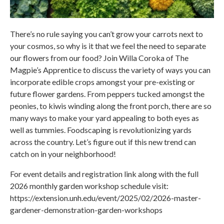
There’s no rule saying you can’t grow your carrots next to
your cosmos, so why is it that we feel the need to separate
our flowers from our food? Join Willa Coroka of The
Magpie’s Apprentice to discuss the variety of ways you can
incorporate edible crops amongst your pre-existing or
future flower gardens. From peppers tucked amongst the
peonies, to kiwis winding along the front porch, there are so
many ways to make your yard appealing to both eyes as
well as tummies. Foodscaping is revolutionizing yards
across the country. Let’s figure out if this new trend can
catch on in your neighborhood!
For event details and registration link along with the full
2026 monthly garden workshop schedule visit:
https://extension.unh.edu/event/2025/02/2026-master-
gardener-demonstration-garden-workshops