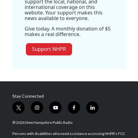
support the local, national, and
international coverage on this
website. Your support makes this
news available to everyone.
Give today. A monthly donation of $5
makes a real difference.
Support NHPR
Stay Connected
t
i
y
f
l
w
n
o
a
i
i
s
u
c
n
© 2026 New Hampshire Public Radio
t
t
t
e
k
t
a
u
b
e
Persons with disabilities who need assistance accessing NHPR's FCC
e
g
b
o
d