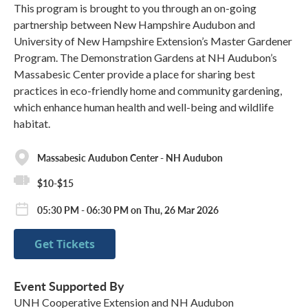
This program is brought to you through an on-going
partnership between New Hampshire Audubon and
University of New Hampshire Extension’s Master Gardener
Program. The Demonstration Gardens at NH Audubon’s
Massabesic Center provide a place for sharing best
practices in eco-friendly home and community gardening,
which enhance human health and well-being and wildlife
habitat.
Massabesic Audubon Center - NH Audubon
$10-$15
05:30 PM - 06:30 PM on Thu, 26 Mar 2026
Get Tickets
Event Supported By
UNH Cooperative Extension and NH Audubon