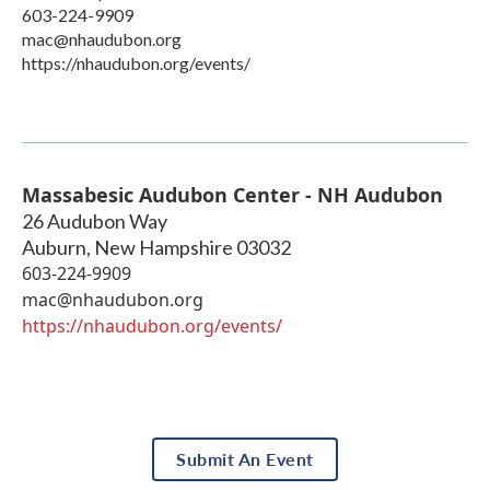
603-224-9909
mac@nhaudubon.org
https://nhaudubon.org/events/
Massabesic Audubon Center - NH Audubon
26 Audubon Way
Auburn
,
New Hampshire
03032
603-224-9909
mac@nhaudubon.org
https://nhaudubon.org/events/
Submit An Event