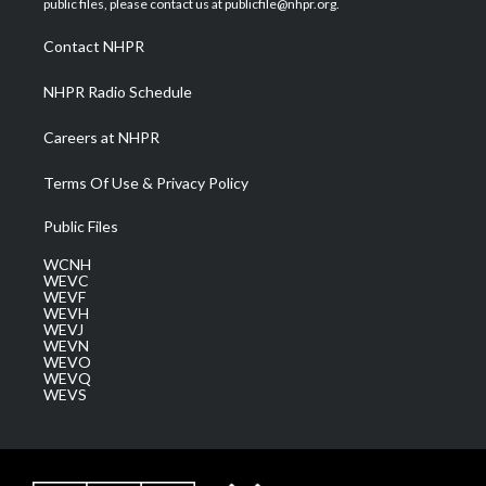
public files, please contact us at publicfile@nhpr.org.
r
r
e
o
i
a
k
n
Contact NHPR
m
NHPR Radio Schedule
Careers at NHPR
Terms Of Use & Privacy Policy
Public Files
WCNH
WEVC
WEVF
WEVH
WEVJ
WEVN
WEVO
WEVQ
WEVS