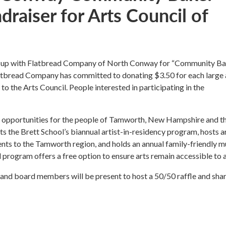
raiser for Arts Council of
d up with Flatbread Company of North Conway for “Community Ba
latbread Company has committed to donating $3.50 for each large
to the Arts Council. People interested in participating in the
ve opportunities for the people of Tamworth, New Hampshire and t
s the Brett School’s biannual artist-in-residency program, hosts a
vents to the Tamworth region, and holds an annual family-friendly m
 program offers a free option to ensure arts remain accessible to al
 and board members will be present to host a 50/50 raffle and sha