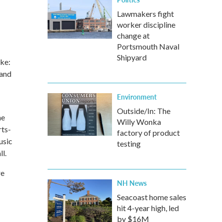
Lawmakers fight
worker discipline
change at
Portsmouth Naval
Shipyard
ke:
 and
Environment
Outside/In: The
he
Willy Wonka
rts-
factory of product
usic
testing
l.
re
NH News
Seacoast home sales
hit 4-year high, led
by $16M