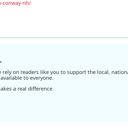
h-conway-nh/
.
ely on readers like you to support the local, nationa
available to everyone.
kes a real difference.