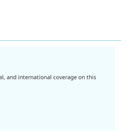
l, and international coverage on this