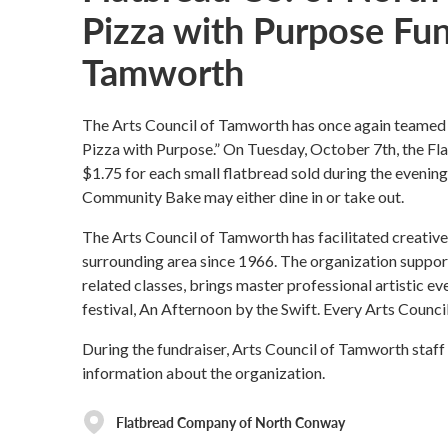
Pizza with Purpose Fund
Tamworth
The Arts Council of Tamworth has once again teame
Pizza with Purpose.” On Tuesday, October 7th, the F
$1.75 for each small flatbread sold during the evening 
Community Bake may either dine in or take out.
The Arts Council of Tamworth has facilitated creati
surrounding area since 1966. The organization support
related classes, brings master professional artistic e
festival, An Afternoon by the Swift. Every Arts Council
During the fundraiser, Arts Council of Tamworth staff
information about the organization.
Flatbread Company of North Conway