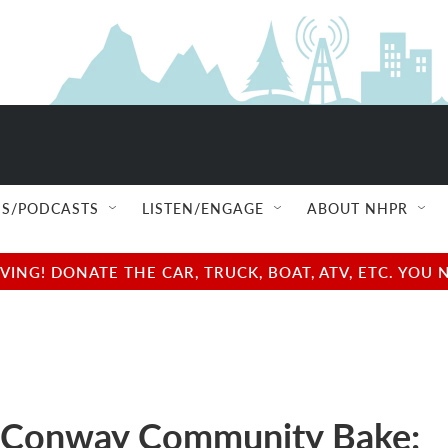
S/PODCASTS
LISTEN/ENGAGE
ABOUT NHPR
NG! DONATE THE CAR, TRUCK, BOAT, ATV, ETC. YOU 
th Conway Community Bake: