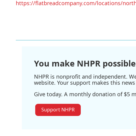
https://flatbreadcompany.com/locations/nort
You make NHPR possible
NHPR is nonprofit and independent. We r
website. Your support makes this news 
Give today. A monthly donation of $5 ma
Support NHPR