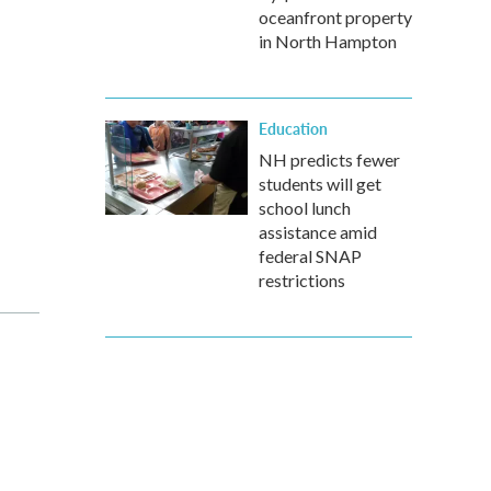
oceanfront property
in North Hampton
Education
NH predicts fewer
students will get
school lunch
assistance amid
federal SNAP
restrictions