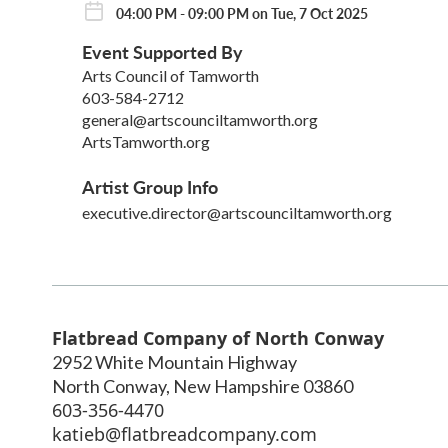
04:00 PM - 09:00 PM on Tue, 7 Oct 2025
Event Supported By
Arts Council of Tamworth
603-584-2712
general@artscounciltamworth.org
ArtsTamworth.org
Artist Group Info
executive.director@artscounciltamworth.org
Flatbread Company of North Conway
2952 White Mountain Highway
North Conway
,
New Hampshire
03860
603-356-4470
katieb@flatbreadcompany.com