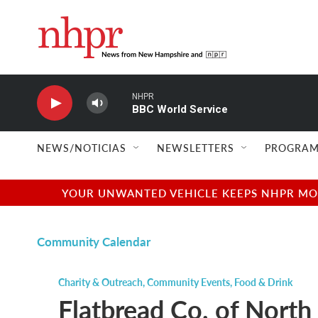
Skip to main content
NHPR
BBC World Service
NEWS/NOTICIAS
NEWSLETTERS
PROGRAM
YOUR UNWANTED VEHICLE KEEPS NHPR MOVI
Community Calendar
Charity & Outreach
,
Community Events
,
Food & Drink
Flatbread Co. of Nor