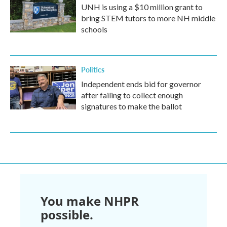
UNH is using a $10 million grant to
bring STEM tutors to more NH middle
schools
Politics
Independent ends bid for governor
after failing to collect enough
signatures to make the ballot
You make NHPR
possible.