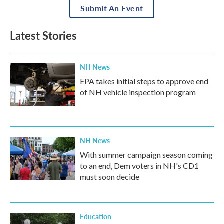
Submit An Event
Latest Stories
NH News
EPA takes initial steps to approve end
of NH vehicle inspection program
NH News
With summer campaign season coming
to an end, Dem voters in NH's CD1
must soon decide
Education