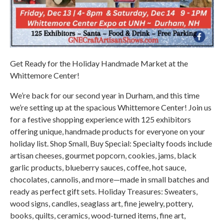
Get Ready for the Holiday Handmade Market at the
Whittemore Center!
We’re back for our second year in Durham, and this time
we’re setting up at the spacious Whittemore Center! Join us
for a festive shopping experience with 125 exhibitors
offering unique, handmade products for everyone on your
holiday list. Shop Small, Buy Special: Specialty foods include
artisan cheeses, gourmet popcorn, cookies, jams, black
garlic products, blueberry sauces, coffee, hot sauce,
chocolates, cannolis, and more—made in small batches and
ready as perfect gift sets. Holiday Treasures: Sweaters,
wood signs, candles, seaglass art, fine jewelry, pottery,
books, quilts, ceramics, wood-turned items, fine art,