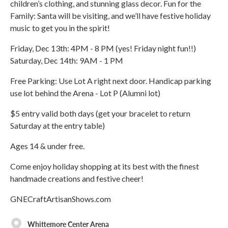
children’s clothing, and stunning glass decor. Fun for the
Family: Santa will be visiting, and we’ll have festive holiday
music to get you in the spirit!
Friday, Dec 13th: 4PM - 8 PM (yes! Friday night fun!!)
Saturday, Dec 14th: 9AM - 1 PM
Free Parking: Use Lot A right next door. Handicap parking
use lot behind the Arena - Lot P (Alumni lot)
$5 entry valid both days (get your bracelet to return
Saturday at the entry table)
Ages 14 & under free.
Come enjoy holiday shopping at its best with the finest
handmade creations and festive cheer!
GNECraftArtisanShows.com
Whittemore Center Arena