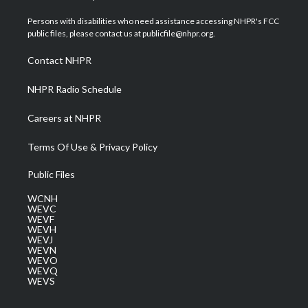
t
t
t
e
k
t
a
u
b
e
Persons with disabilities who need assistance accessing NHPR's FCC
e
g
b
o
d
public files, please contact us at publicfile@nhpr.org.
r
r
e
o
i
a
k
n
Contact NHPR
m
NHPR Radio Schedule
Careers at NHPR
Terms Of Use & Privacy Policy
Public Files
WCNH
WEVC
WEVF
WEVH
WEVJ
WEVN
WEVO
WEVQ
WEVS