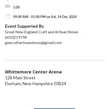
5.00
09:00 AM - 01:00 PM on Sat, 14 Dec 2024
Event Supported By
Great New England Craft and Artisan Shows
6033219794
gnecraftartisanshows@gmail.com
Whittemore Center Arena
128 Main Street
Durham
,
New Hampshire
03824