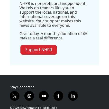
NHPR is nonprofit and independent.
We rely on readers like you to
support the local, national, and
international coverage on this
website. Your support makes this
news available to everyone.
Give today. A monthly donation of $5
makes a real difference.
Support NHPR
Stay Connected
t
i
y
f
l
w
n
o
a
i
i
s
u
c
n
© 2026 New Hampshire Public Radio