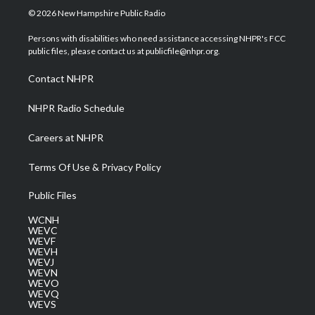
i
s
u
c
n
© 2026 New Hampshire Public Radio
t
t
t
e
k
t
a
u
b
e
Persons with disabilities who need assistance accessing NHPR's FCC
e
g
b
o
d
public files, please contact us at publicfile@nhpr.org.
r
r
e
o
i
a
k
n
Contact NHPR
m
NHPR Radio Schedule
Careers at NHPR
Terms Of Use & Privacy Policy
Public Files
WCNH
WEVC
WEVF
WEVH
WEVJ
WEVN
WEVO
WEVQ
WEVS