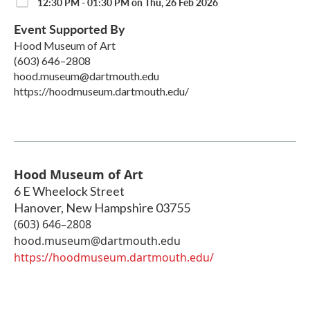
12:30 PM - 01:30 PM on Thu, 26 Feb 2026
Event Supported By
Hood Museum of Art
(603) 646–2808
hood.museum@dartmouth.edu
https://hoodmuseum.dartmouth.edu/
Hood Museum of Art
6 E Wheelock Street
Hanover
,
New Hampshire
03755
(603) 646–2808
hood.museum@dartmouth.edu
https://hoodmuseum.dartmouth.edu/