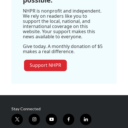
NHPR is nonprofit and independent.
We rely on readers like you to
support the local, national, and
international coverage on this
website. Your support makes this
news available to everyone.
Give today. A monthly donation of $5
makes a real difference.
Support NHPR
Stay Connected
t
i
y
f
l
w
n
o
a
i