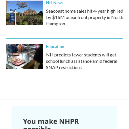
NH News
Seacoast home sales hit 4-year high, led
by $16M oceanfront property in North
Hampton
Education
NH predicts fewer students will get
school lunch assistance amid federal
SNAP restrictions
You make NHPR
possible.