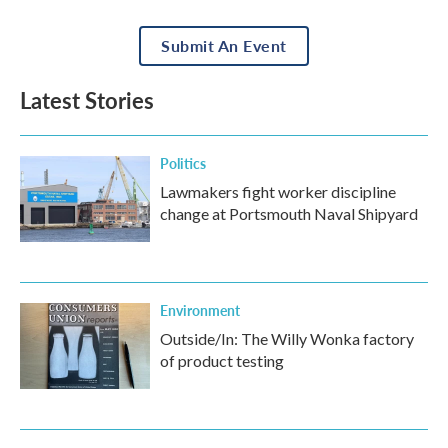
Submit An Event
Latest Stories
Politics
Lawmakers fight worker discipline
change at Portsmouth Naval Shipyard
Environment
Outside/In: The Willy Wonka factory
of product testing