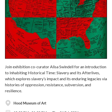
Join exhibition co-curator Alisa Swindell for an introduction
to Inhabiting Historical Time: Slavery and Its Afterlives,
which explores slavery’s impact and its enduring legacies via
histories of oppression, resistance, subversion, and
resilience.
Hood Museum of Art