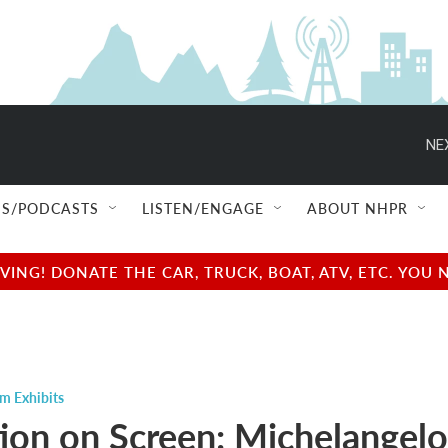
NE
S/PODCASTS
LISTEN/ENGAGE
ABOUT NHPR
NG! DONATE THE CAR, TRUCK, BOAT, ATV, ETC. YOU 
m Exhibits
tion on Screen: Michelangelo