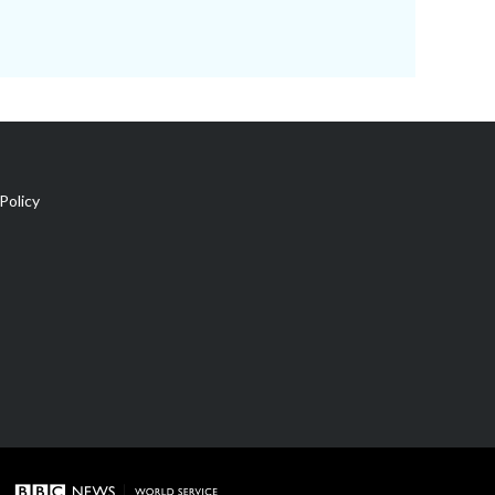
Policy