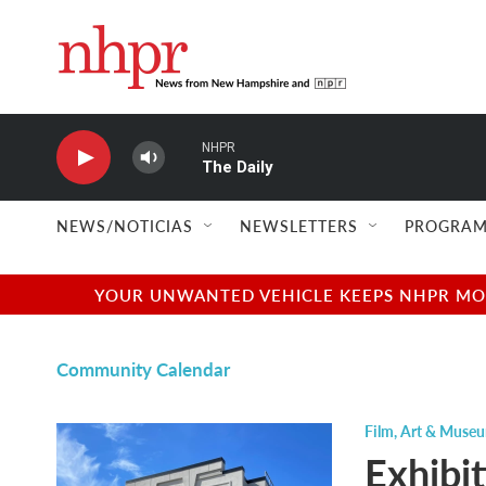
Skip to main content
NHPR
The Daily
NEWS/NOTICIAS
NEWSLETTERS
PROGRAM
YOUR UNWANTED VEHICLE KEEPS NHPR MOVI
Community Calendar
Film
,
Art & Museu
Exhibi