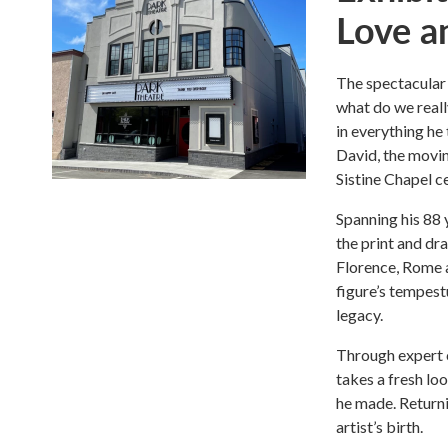
Love a
The spectacular 
what do we reall
in everything he
David, the moving
Sistine Chapel ce
Spanning his 88 
the print and d
Florence, Rome a
figure’s tempestu
legacy.
Through expert 
takes a fresh lo
he made. Returni
artist’s birth.