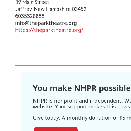
19 Main Street
Jaffrey
,
New Hampshire
03452
6035328888
info@theparktheatre.org
https://theparktheatre.org/
You make NHPR possible
NHPR is nonprofit and independent. We r
website. Your support makes this news 
Give today. A monthly donation of $5 ma