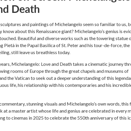
nd Death
sculptures and paintings of Michelangelo seem so familiar to us, b
y know about this Renaissance giant? Michelangelo’s genius is evi
 touched. Beautiful and diverse works such as the towering statue 
 Pietà in the Papal Basilica of St. Peter and his tour-de-force, the
iling, still leave us breathless today.
years, Michelangelo: Love and Death takes a cinematic journey th
rawing rooms of Europe through the great chapels and museums of
nd the Vatican to seek out a deeper understanding of this legenda
ous life, his relationship with his contemporaries and his incredibl
commentary, stunning visuals and Michelangelo’s own words, this 
ok at a master artist whose life and genius are celebrated in every 
ng to cinemas in 2025 to celebrate the 550th anniversary of this i