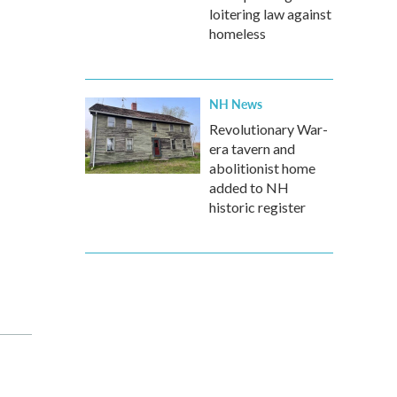
loitering law against
homeless
NH News
Revolutionary War-
era tavern and
abolitionist home
added to NH
historic register