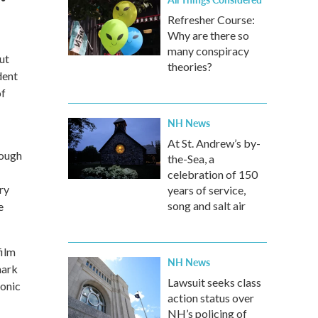
Refresher Course:
Why are there so
many conspiracy
ut
theories?
dent
of
NH News
At St. Andrew’s by-
rough
the-Sea, a
celebration of 150
ry
years of service,
song and salt air
e
film
NH News
mark
Lawsuit seeks class
conic
action status over
NH’s policing of