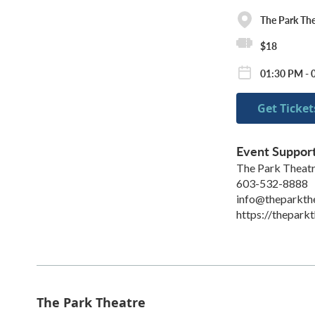
The Park The
$18
01:30 PM - 
Get Ticket
Event Suppor
The Park Theat
603-532-8888
info@theparkth
https://theparkt
The Park Theatre