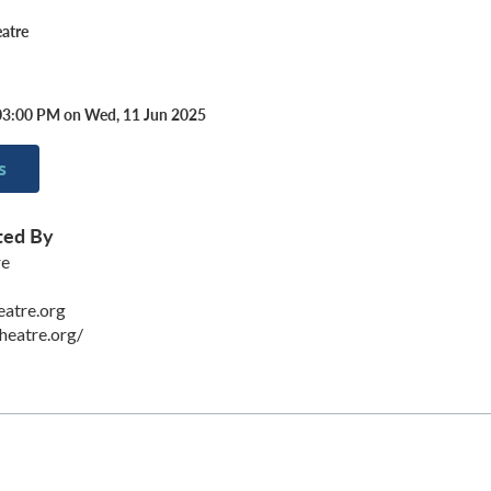
atre
03:00 PM on Wed, 11 Jun 2025
s
ted By
re
eatre.org
heatre.org/