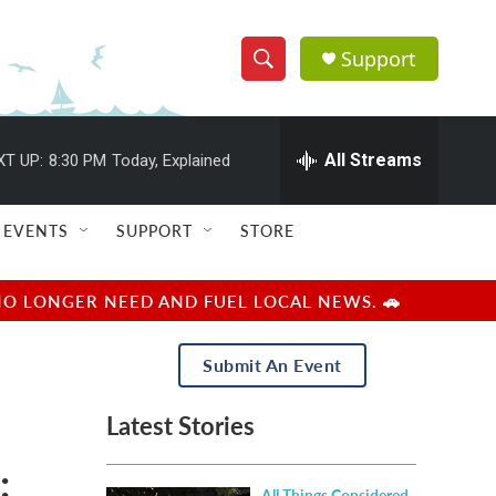
Support
S
S
e
h
a
r
All Streams
XT UP:
8:30 PM
Today, Explained
o
c
h
w
Q
EVENTS
SUPPORT
STORE
u
S
e
r
e
NO LONGER NEED AND FUEL LOCAL NEWS. 🚗
y
a
Submit An Event
r
Latest Stories
c
:
h
All Things Considered