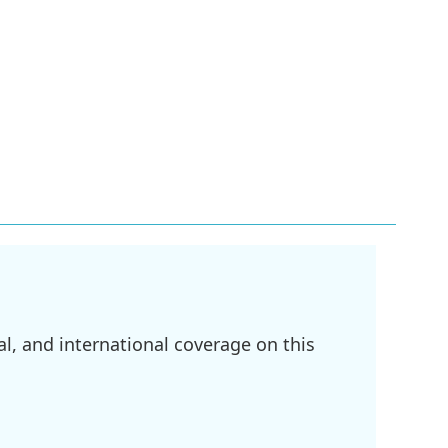
l, and international coverage on this