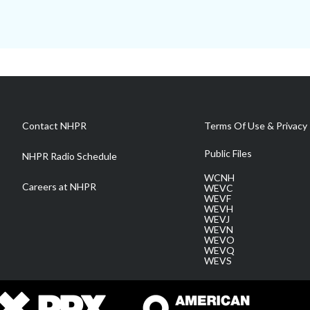
Contact NHPR
Terms Of Use & Privacy 
Public Files
NHPR Radio Schedule
WCNH
Careers at NHPR
WEVC
WEVF
WEVH
WEVJ
WEVN
WEVO
WEVQ
WEVS