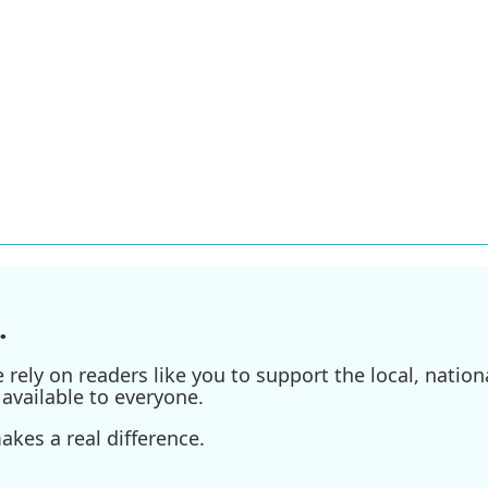
.
ely on readers like you to support the local, nationa
available to everyone.
kes a real difference.