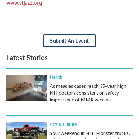
www.vtjazz.org
Submit An Event
Latest Stories
Health
As measles cases reach 35-year high,
NH doctors consistent on safety,
importance of MMR vaccine
Arts & Culture
Your weekend in NH: Monster trucks,