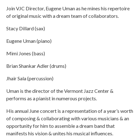
Join VJC Director, Eugene Uman as he mines his repertoire
of original music with a dream team of collaborators.
Stacy Dillard (sax)
Eugene Uman (piano)
Mimi Jones (bass)
Brian Shankar Adler (drums)
Jhair Sala (percussion)
Uman is the director of the Vermont Jazz Center &
performs as a pianist in numerous projects.
His annual June concert is a representation of a year’s worth
of composing & collaborating with various musicians & an
opportunity for him to assemble a dream band that
manifests his vision & unites his musical influences.