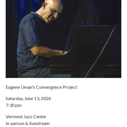
Eugene Uman's Convergence Project
Saturday, June 13, 2026
7:30 pm
Vermont Jazz Center
In-person & livestream