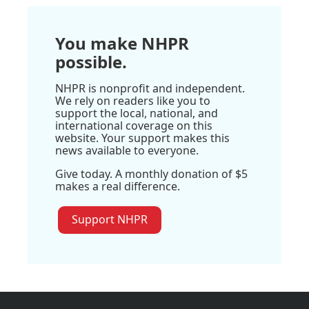
You make NHPR
possible.
NHPR is nonprofit and independent.
We rely on readers like you to
support the local, national, and
international coverage on this
website. Your support makes this
news available to everyone.
Give today. A monthly donation of $5
makes a real difference.
Support NHPR