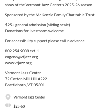
show of the Vermont Jazz Center’s 2025-26 season.
Sponsored by the McKenzie Family Charitable Trust
$25+ general admission (sliding scale)
Donations for livestream welcome.
For accessibility support please call in advance.
802 254 9088 ext. 1
eugene@vtjazz.org
www.vtjazz.org
Vermont Jazz Center
72 Cotton Mill Hill #222
Brattleboro, VT 05301
Vermont Jazz Center
$25-60