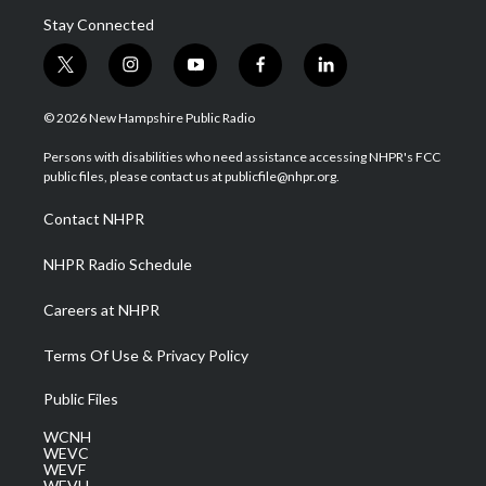
Stay Connected
t
i
y
f
l
w
n
o
a
i
i
s
u
c
n
© 2026 New Hampshire Public Radio
t
t
t
e
k
t
a
u
b
e
Persons with disabilities who need assistance accessing NHPR's FCC
e
g
b
o
d
public files, please contact us at publicfile@nhpr.org.
r
r
e
o
i
a
k
n
Contact NHPR
m
NHPR Radio Schedule
Careers at NHPR
Terms Of Use & Privacy Policy
Public Files
WCNH
WEVC
WEVF
WEVH