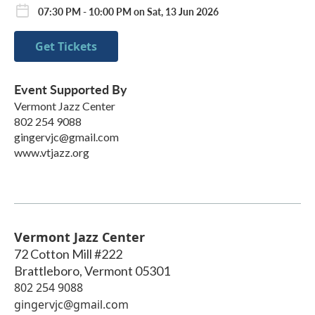
07:30 PM - 10:00 PM on Sat, 13 Jun 2026
Get Tickets
Event Supported By
Vermont Jazz Center
802 254 9088
gingervjc@gmail.com
www.vtjazz.org
Vermont Jazz Center
72 Cotton Mill #222
Brattleboro
,
Vermont
05301
802 254 9088
gingervjc@gmail.com