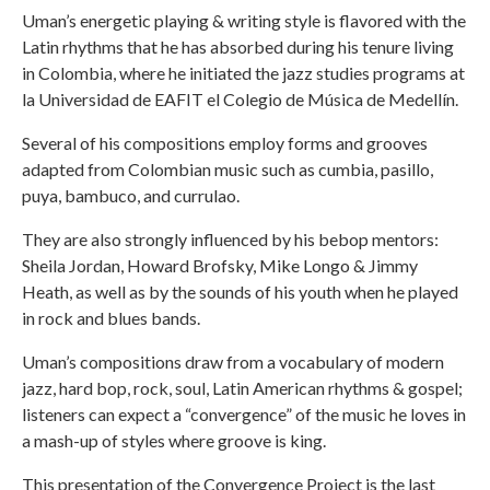
Uman’s energetic playing & writing style is flavored with the
Latin rhythms that he has absorbed during his tenure living
in Colombia, where he initiated the jazz studies programs at
la Universidad de EAFIT el Colegio de Música de Medellín.
Several of his compositions employ forms and grooves
adapted from Colombian music such as cumbia, pasillo,
puya, bambuco, and currulao.
They are also strongly influenced by his bebop mentors:
Sheila Jordan, Howard Brofsky, Mike Longo & Jimmy
Heath, as well as by the sounds of his youth when he played
in rock and blues bands.
Uman’s compositions draw from a vocabulary of modern
jazz, hard bop, rock, soul, Latin American rhythms & gospel;
listeners can expect a “convergence” of the music he loves in
a mash-up of styles where groove is king.
This presentation of the Convergence Project is the last