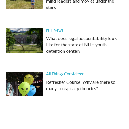
mind readers and movies under the
stars
NH News
What does legal accountability look
like for the state at NH’s youth
detention center?
All Things Considered
Refresher Course: Why are there so
many conspiracy theories?