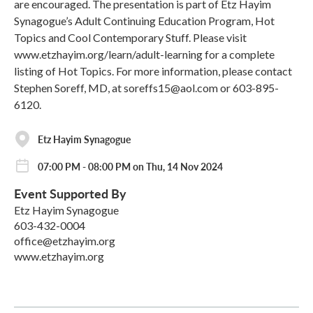
are encouraged. The presentation is part of Etz Hayim
Synagogue’s Adult Continuing Education Program, Hot
Topics and Cool Contemporary Stuff. Please visit
www.etzhayim.org/learn/adult-learning for a complete
listing of Hot Topics. For more information, please contact
Stephen Soreff, MD, at soreffs15@aol.com or 603-895-
6120.
Etz Hayim Synagogue
07:00 PM - 08:00 PM on Thu, 14 Nov 2024
Event Supported By
Etz Hayim Synagogue
603-432-0004
office@etzhayim.org
www.etzhayim.org