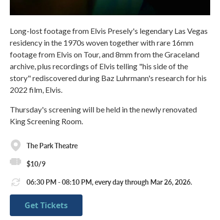
Long-lost footage from Elvis Presely's legendary Las Vegas
residency in the 1970s woven together with rare 16mm
footage from Elvis on Tour, and 8mm from the Graceland
archive, plus recordings of Elvis telling "his side of the
story" rediscovered during Baz Luhrmann's research for his
2022 film, Elvis.
Thursday's screening will be held in the newly renovated
King Screening Room.
The Park Theatre
$10/9
06:30 PM - 08:10 PM, every day through Mar 26, 2026.
Get Tickets