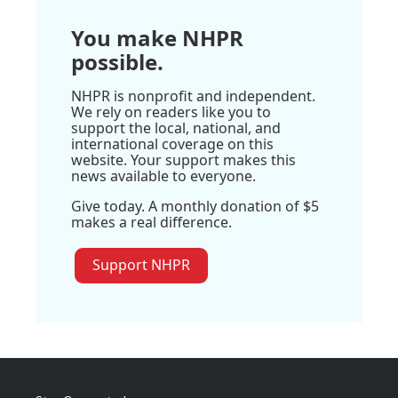
You make NHPR
possible.
NHPR is nonprofit and independent.
We rely on readers like you to
support the local, national, and
international coverage on this
website. Your support makes this
news available to everyone.
Give today. A monthly donation of $5
makes a real difference.
Support NHPR