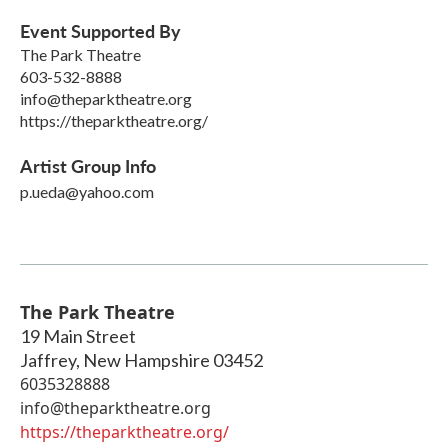
Event Supported By
The Park Theatre
603-532-8888
info@theparktheatre.org
https://theparktheatre.org/
Artist Group Info
p.ueda@yahoo.com
The Park Theatre
19 Main Street
Jaffrey
,
New Hampshire
03452
6035328888
info@theparktheatre.org
https://theparktheatre.org/