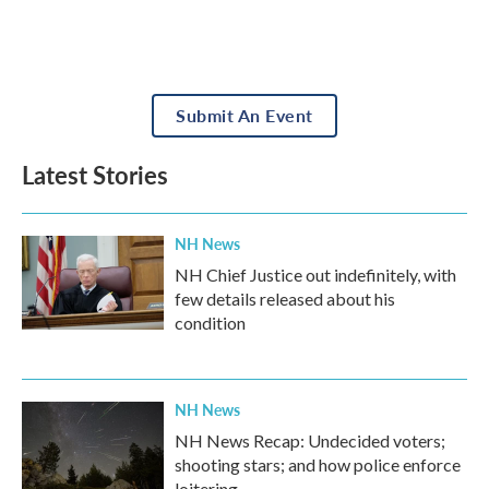
Submit An Event
Latest Stories
NH News
NH Chief Justice out indefinitely, with
few details released about his
condition
NH News
NH News Recap: Undecided voters;
shooting stars; and how police enforce
loitering