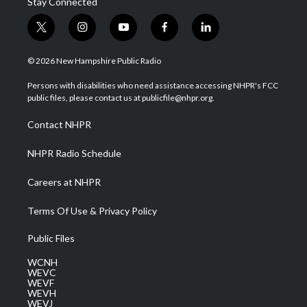
Stay Connected
t
i
y
f
l
w
n
o
a
i
i
s
u
c
n
© 2026 New Hampshire Public Radio
t
t
t
e
k
t
a
u
b
e
Persons with disabilities who need assistance accessing NHPR's FCC
e
g
b
o
d
public files, please contact us at publicfile@nhpr.org.
r
r
e
o
i
a
k
n
Contact NHPR
m
NHPR Radio Schedule
Careers at NHPR
Terms Of Use & Privacy Policy
Public Files
WCNH
WEVC
WEVF
WEVH
WEVJ