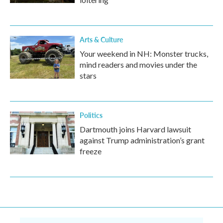
Arts & Culture
Your weekend in NH: Monster trucks,
mind readers and movies under the
stars
Politics
Dartmouth joins Harvard lawsuit
against Trump administration’s grant
freeze