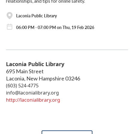
relationships, and tips for online safety.
Laconia Public Library
06:00 PM - 07:00 PM on Thu, 19 Feb 2026
Laconia Public Library
695 Main Street
Laconia
,
New Hampshire
03246
(603) 524-4775
info@laconialibrary.org
http://laconialibrary.org