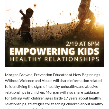
Morgan Browne, Prevention Educator at New Beginnings-
Without Violence and Abuse will share information related
to identifying the signs of healthy, unhealthy, and abusive
relationships in children. Morgan will also share guidance
for talking with children ages birth-17 years about healthy
relationships, strategies for teaching children about healthy