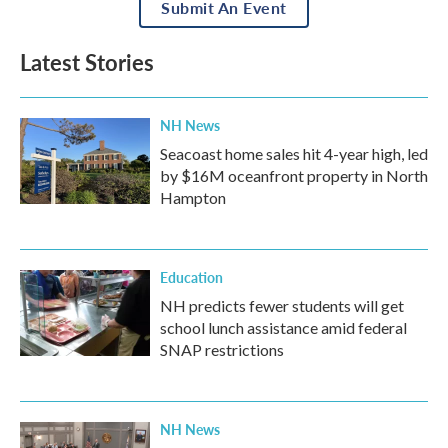
Submit An Event
Latest Stories
NH News
Seacoast home sales hit 4-year high, led
by $16M oceanfront property in North
Hampton
Education
NH predicts fewer students will get
school lunch assistance amid federal
SNAP restrictions
NH News