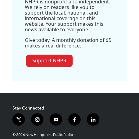
NHPR is nonprofit and independent.
We rely on readers like you to
support the local, national, and
international coverage on this
website. Your support makes this
news available to everyone.
Give today. A monthly donation of $5
makes a real difference.
Support NHPR
Stay Connected
t
i
y
f
l
w
n
o
a
i
i
s
u
c
n
© 2026 New Hampshire Public Radio
t
t
t
e
k