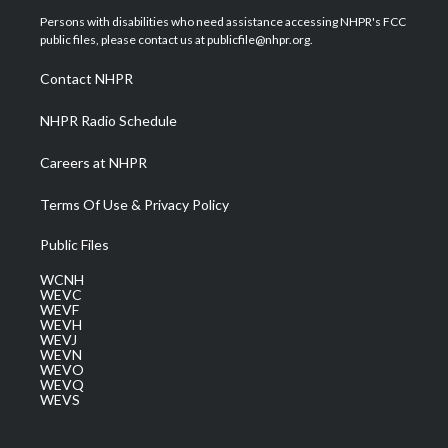
t
a
u
b
e
Persons with disabilities who need assistance accessing NHPR's FCC
e
g
b
o
d
public files, please contact us at publicfile@nhpr.org.
r
r
e
o
i
a
k
n
Contact NHPR
m
NHPR Radio Schedule
Careers at NHPR
Terms Of Use & Privacy Policy
Public Files
WCNH
WEVC
WEVF
WEVH
WEVJ
WEVN
WEVO
WEVQ
WEVS