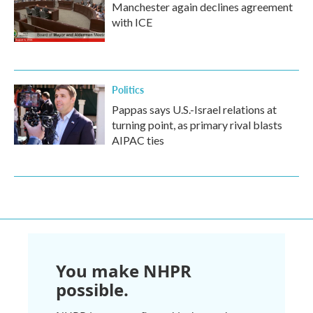
Manchester again declines agreement
with ICE
Politics
Pappas says U.S.-Israel relations at
turning point, as primary rival blasts
AIPAC ties
You make NHPR
possible.