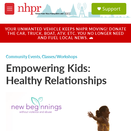
Skip to main content
S
Support
e
M
a
e
r
n
c
u
YOUR UNWANTED VEHICLE KEEPS NHPR MOVING! DONATE
h
THE CAR, TRUCK, BOAT, ATV, ETC. YOU NO LONGER NEED
AND FUEL LOCAL NEWS. 🚗
u
e
r
Community Events
,
Classes/Workshops
y
Empowering Kids:
Healthy Relationships