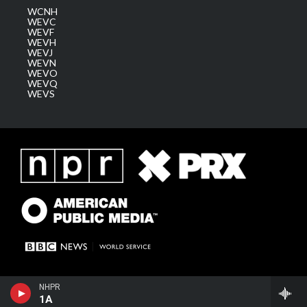
WCNH
WEVC
WEVF
WEVH
WEVJ
WEVN
WEVO
WEVQ
WEVS
NHPR
1A