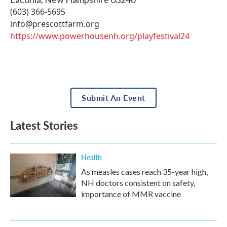
(603) 366-5695
info@prescottfarm.org
https://www.powerhousenh.org/playfestival24
Submit An Event
Latest Stories
Health
As measles cases reach 35-year high,
NH doctors consistent on safety,
importance of MMR vaccine