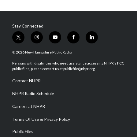
Stay Connected
t
i
y
f
l
w
n
o
a
i
i
s
u
c
n
© 2026 New Hampshire Public Radio
t
t
t
e
k
t
a
u
b
e
Persons with disabilities who need assistance accessing NHPR's FCC
e
g
b
o
d
public files, please contact us at publicfile@nhpr.org.
r
r
e
o
i
a
k
n
Contact NHPR
m
NHPR Radio Schedule
Careers at NHPR
Terms Of Use & Privacy Policy
Public Files