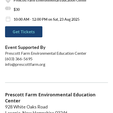
$30
10:00 AM - 12:00 PM on Sat, 23 Aug 2025
Get Tickets
Event Supported By
Prescott Farm Environmental Education Center
(603) 366-5695
info@prescottfarm.org
Prescott Farm Environmental Education
Center
928 White Oaks Road
Laconia
,
New Hampshire
03246