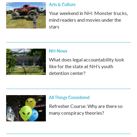
Arts & Culture
Your weekend in NH: Monster trucks,
mind readers and movies under the
stars
NH News
What does legal accountability look
like for the state at NH’s youth
detention center?
All Things Considered
Refresher Course: Why are there so
many conspiracy theories?