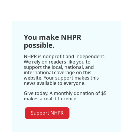
You make NHPR
possible.
NHPR is nonprofit and independent.
We rely on readers like you to
support the local, national, and
international coverage on this
website. Your support makes this
news available to everyone.
Give today. A monthly donation of $5
makes a real difference.
Support NHPR