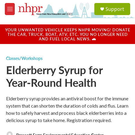
Skip to main content
S
Support
e
M
a
e
r
n
c
u
YOUR UNWANTED VEHICLE KEEPS NHPR MOVING! DONATE
h
THE CAR, TRUCK, BOAT, ATV, ETC. YOU NO LONGER NEED
AND FUEL LOCAL NEWS. 🚗
u
e
r
Classes/Workshops
y
Elderberry Syrup for
Year-Round Health
Elderberry syrup provides an antiviral boost for the immune
system that can shorten the duration of colds and flus. Learn
how to safely harvest and process black elderberries into a
delicious syrup to take home. Registration required.
Prescott Farm Environmental Education Center