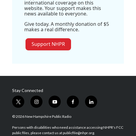
international coverage on this
website. Your support makes this
news available to everyone.
Give today. A monthly donation of $5
makes a real difference.
Support NHPR
Stay Connected
t
i
y
f
l
w
n
o
a
i
i
s
u
c
n
© 2026 New Hampshire Public Radio
t
t
t
e
k
t
a
u
b
e
Persons with disabilities who need assistance accessing NHPR's FCC
e
g
b
o
d
public files, please contact us at publicfile@nhpr.org.