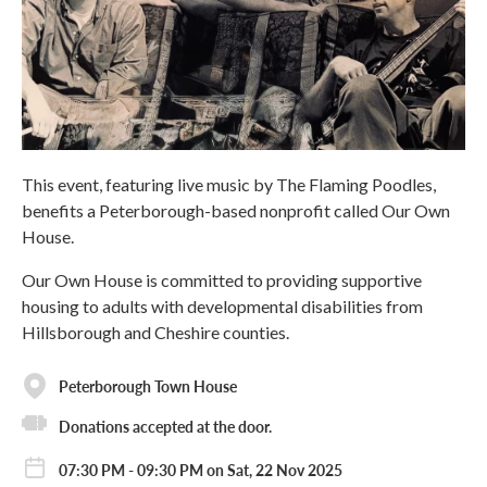
This event, featuring live music by The Flaming Poodles,
benefits a Peterborough-based nonprofit called Our Own
House.
Our Own House is committed to providing supportive
housing to adults with developmental disabilities from
Hillsborough and Cheshire counties.
Peterborough Town House
Donations accepted at the door.
07:30 PM - 09:30 PM on Sat, 22 Nov 2025