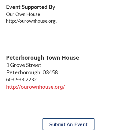
Event Supported By
Our Own House
http://ourownhouse.org.
Peterborough Town House
1 Grove Street
Peterborough
,
03458
603-933-2232
http://ourownhouse.org/
Submit An Event