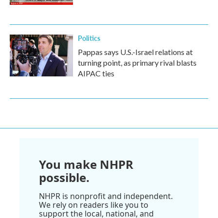
Politics
Pappas says U.S.-Israel relations at
turning point, as primary rival blasts
AIPAC ties
You make NHPR
possible.
NHPR is nonprofit and independent.
We rely on readers like you to
support the local, national, and