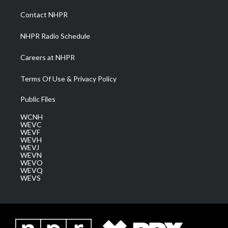
r
r
e
o
i
a
k
n
Contact NHPR
m
NHPR Radio Schedule
Careers at NHPR
Terms Of Use & Privacy Policy
Public Files
WCNH
WEVC
WEVF
WEVH
WEVJ
WEVN
WEVO
WEVQ
WEVS