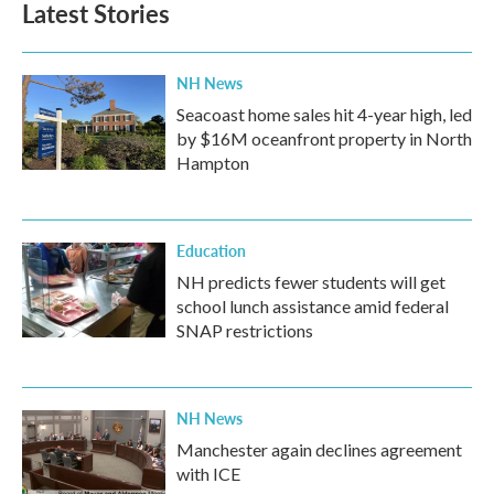
Latest Stories
NH News
Seacoast home sales hit 4-year high, led
by $16M oceanfront property in North
Hampton
Education
NH predicts fewer students will get
school lunch assistance amid federal
SNAP restrictions
NH News
Manchester again declines agreement
with ICE