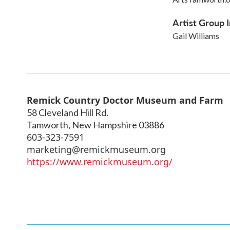
Artist Group I
Gail Williams
Remick Country Doctor Museum and Farm
58 Cleveland Hill Rd.
Tamworth
,
New Hampshire
03886
603-323-7591
marketing@remickmuseum.org
https://www.remickmuseum.org/