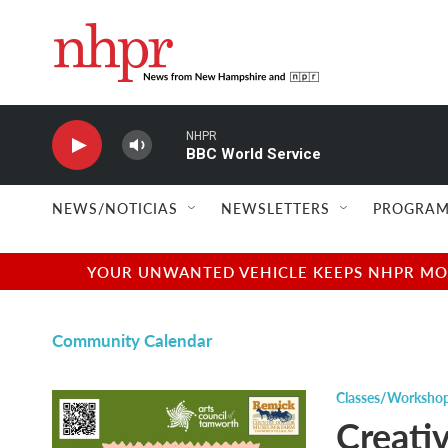
Skip to main content
NHPR
BBC World Service
NEWS/NOTICIAS
NEWSLETTERS
PROGRAM
YOUR UNWANTED VEHICLE KEEPS NHPR MOVI
Community Calendar
Classes/Worksho
Creati