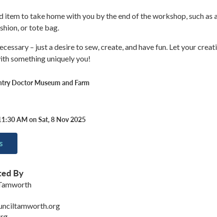
hed item to take home with you by the end of the workshop, such as 
shion, or tote bag.
essary – just a desire to sew, create, and have fun. Let your creati
ith something uniquely you!
ntry Doctor Museum and Farm
11:30 AM on Sat, 8 Nov 2025
s
ted By
 Tamworth
unciltamworth.org
rg