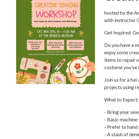
hosted by the 
with instructor 
Get Inspired. Ge
Do you have a se
enjoy some creat
items to repair 
costume you’ve 
Join us for a fu
projects using r
What to Expect:
- Bring your sew
- Basic machine 
- Prefer to hand
- A stash of den