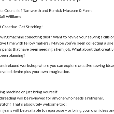
Arts Council of Tamworth and Remick Museum & Farm
Gail Williams
t Creative. Get Stitching!
wing machine collecting dust? Want to revive your sewing skills or
ive time with fellow makers? Maybe you’ve been collecting a pile
or pants that have been needing a hem job. What about that creativ
been planning?
n and relaxed workshop where you can explore creative sewing idea
ecycled denim plus your own imagination.
ing machine or just bring yourself!
threading will be reviewed for anyone who needs a refresher.
 stitch? That’s absolutely welcome too!
im jeans will be available to repurpose – or bring your own ideas an