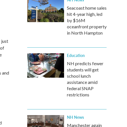
Seacoast home sales
hit 4-year high, led
by $16M
oceanfront property
in North Hampton
 just
 of
e
Education
NH predicts fewer
students will get
s and
school lunch
assistance amid
federal SNAP
restrictions
NH News
d
Manchester again