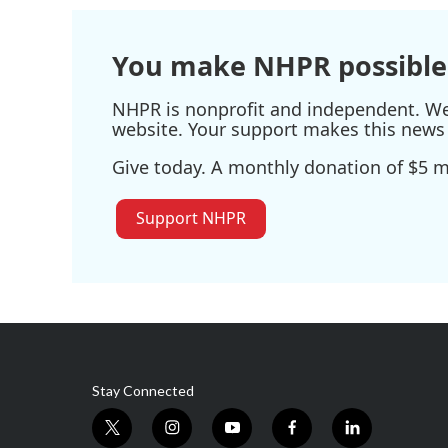
You make NHPR possible
NHPR is nonprofit and independent. We r
website. Your support makes this news 
Give today. A monthly donation of $5 ma
Support NHPR
Stay Connected
t
i
y
f
l