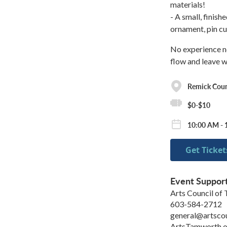
materials!
- A small, finis
ornament, pin cu
No experience nec
flow and leave w
Remick Cou
$0-$10
10:00 AM - 
Get Ticket
Event Suppor
Arts Council of
603-584-2712
general@artsco
ArtsTamworth.o