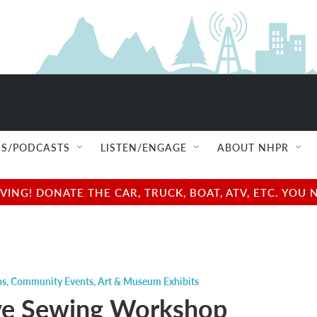
S/PODCASTS
LISTEN/ENGAGE
ABOUT NHPR
NG! DONATE THE CAR, TRUCK, BOAT, ATV, ETC. YOU 
ps
,
Community Events
,
Art & Museum Exhibits
ve Sewing Workshop