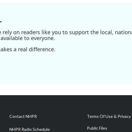
.
ely on readers like you to support the local, nationa
available to everyone.
kes a real difference.
Contact NHPR
Terms Of Use & Privacy 
Public Files
NHPR Radio Schedule