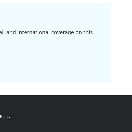
l, and international coverage on this
Policy