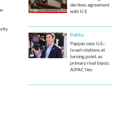
declines agreement
an
with ICE
vity
Politics
Pappas says U.S.-
Israel relations at
turning point, as
primary rival blasts
AIPAC ties