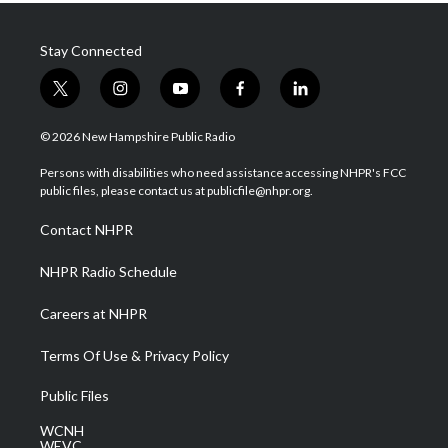
Stay Connected
t
i
y
f
l
w
n
o
a
i
i
s
u
c
n
© 2026 New Hampshire Public Radio
t
t
t
e
k
t
a
u
b
e
Persons with disabilities who need assistance accessing NHPR's FCC
e
g
b
o
d
public files, please contact us at publicfile@nhpr.org.
r
r
e
o
i
a
k
n
Contact NHPR
m
NHPR Radio Schedule
Careers at NHPR
Terms Of Use & Privacy Policy
Public Files
WCNH
WEVC