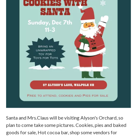
Santa and Mrs.Claus will be visiting Alyson's Orchard, so
plan to come take some pictures. Cookies, pies and baked
goods for sale, Hot cocoa bar, shop some vendors for