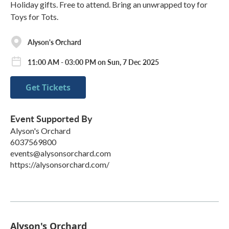
Holiday gifts. Free to attend. Bring an unwrapped toy for
Toys for Tots.
Alyson's Orchard
11:00 AM - 03:00 PM on Sun, 7 Dec 2025
Get Tickets
Event Supported By
Alyson's Orchard
6037569800
events@alysonsorchard.com
https://alysonsorchard.com/
Alyson's Orchard