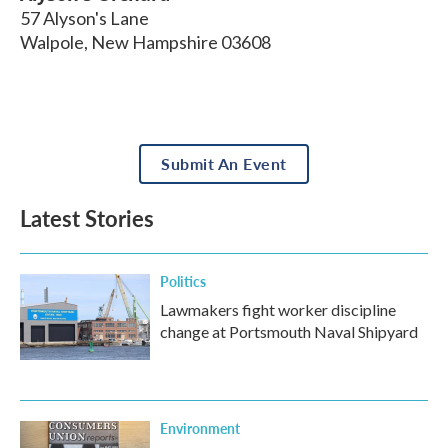
57 Alyson's Lane
Walpole
,
New Hampshire
03608
Submit An Event
Latest Stories
Politics
Lawmakers fight worker discipline
change at Portsmouth Naval Shipyard
Environment