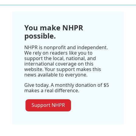
You make NHPR
possible.
NHPR is nonprofit and independent.
We rely on readers like you to
support the local, national, and
international coverage on this
website. Your support makes this
news available to everyone.
Give today. A monthly donation of $5
makes a real difference.
Support NHPR