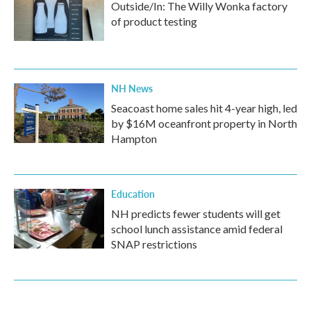
Outside/In: The Willy Wonka factory
of product testing
NH News
Seacoast home sales hit 4-year high, led
by $16M oceanfront property in North
Hampton
Education
NH predicts fewer students will get
school lunch assistance amid federal
SNAP restrictions